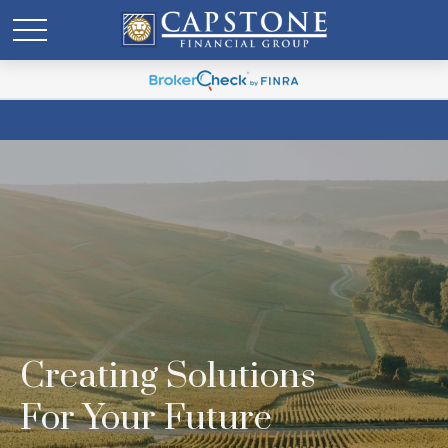
Creating Solutions
For Your Future