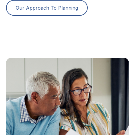
Our Approach To Planning