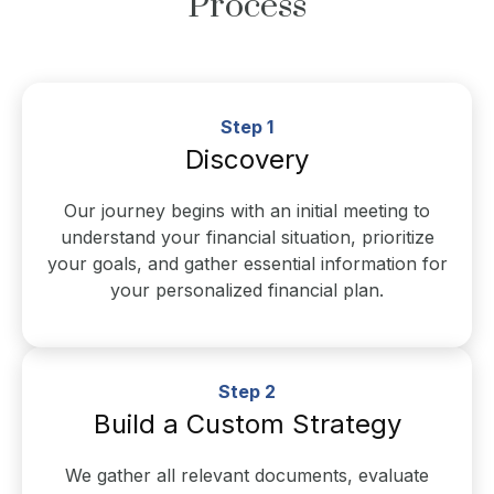
Process
Step 1
Discovery
Our journey begins with an initial meeting to
understand your financial situation, prioritize
your goals, and gather essential information for
your personalized financial plan.
Step 2
Build a Custom Strategy
We gather all relevant documents, evaluate