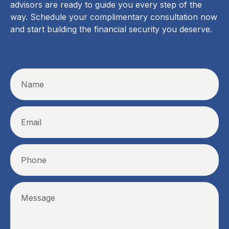
advisors are ready to guide you every step of the
way. Schedule your complimentary consultation now
and start building the financial security you deserve.