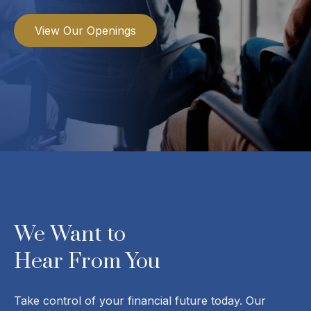
View Our Openings
We Want to
Hear From You
Take control of your financial future today. Our