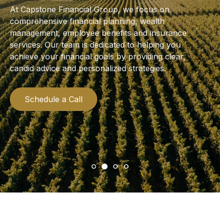
At Capstone Financial Group, we focus on
comprehensive financial planning, wealth
management, employee benefits and insurance
services. Our team is dedicated to helping you
achieve your financial goals by providing clear,
candid advice and personalized strategies.
Schedule a Call