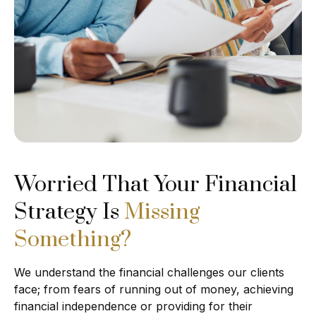
Worried That Your Financial
Strategy Is
Missing
Something?
We understand the financial challenges our clients
face; from fears of running out of money, achieving
financial independence or providing for their