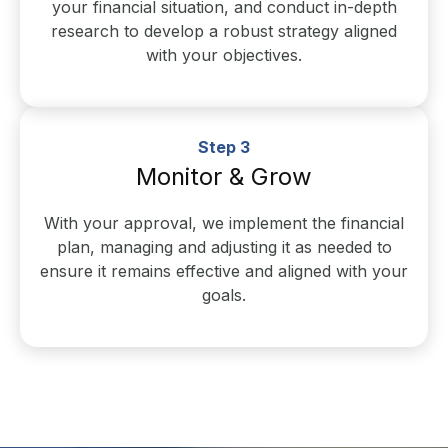
your financial situation, and conduct in-depth
research to develop a robust strategy aligned
with your objectives.
Step 3
Monitor & Grow
With your approval, we implement the financial
plan, managing and adjusting it as needed to
ensure it remains effective and aligned with your
goals.