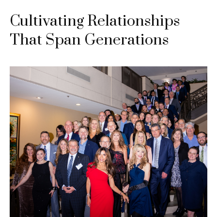
Cultivating Relationships
That Span Generations