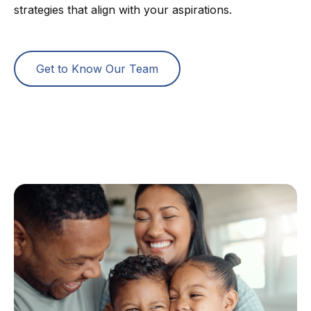
strategies that align with your aspirations.
Get to Know Our Team