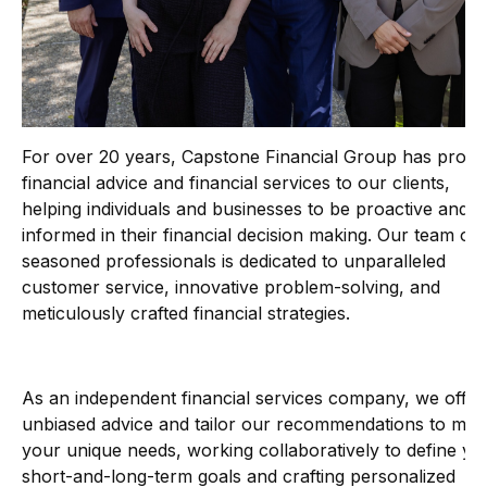
For over 20 years, Capstone Financial Group has provi
financial advice and financial services to our clients,
helping individuals and businesses to be proactive and
informed in their financial decision making. Our team of
seasoned professionals is dedicated to unparalleled
customer service, innovative problem-solving, and
meticulously crafted financial strategies.
As an independent financial services company, we offer
unbiased advice and tailor our recommendations to mee
your unique needs, working collaboratively to define yo
short-and-long-term goals and crafting personalized