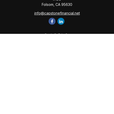
Folsom,
CA
95630
info@capstonefinancial.net
Quick Links
Retirement
Investment
Estate
Insurance
Tax
Money
Lifestyle
Latest Articles
All Videos
All Calculators
Check the background of your financial professional on
FINRA's
BrokerCheck
.