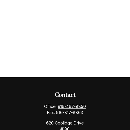
Contact
Office:
916-467-8850
Fax:
916-817-8863
620 Coolidge Drive
#190