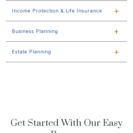
Income Protection & Life Insurance
Business Planning
Estate Planning
Get Started With Our Easy