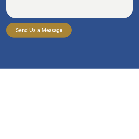
Send Us a Message