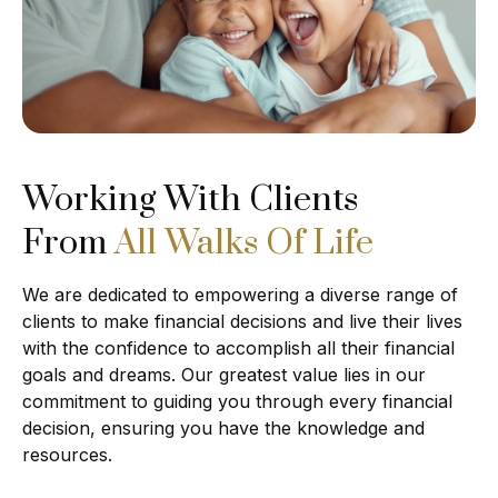
Working With Clients
From
All Walks Of Life
We are dedicated to empowering a diverse range of
clients to make financial decisions and live their lives
with the confidence to accomplish all their financial
goals and dreams. Our greatest value lies in our
commitment to guiding you through every financial
decision, ensuring you have the knowledge and
resources.