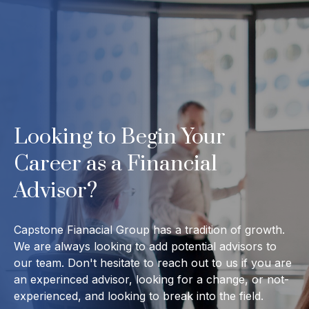
Looking to Begin Your
Career as a Financial
Advisor?
Capstone Fianacial Group has a tradition of growth.
We are always looking to add potential advisors to
our team. Don't hesitate to reach out to us if you are
an experinced advisor, looking for a change, or not-
experienced, and looking to break into the field.