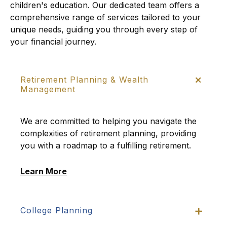
children's education. Our dedicated team offers a
comprehensive range of services tailored to your
unique needs, guiding you through every step of
your financial journey.
Retirement Planning & Wealth
Management
We are committed to helping you navigate the
complexities of retirement planning, providing
you with a roadmap to a fulfilling retirement.
Learn More
College Planning