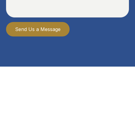
Send Us a Message