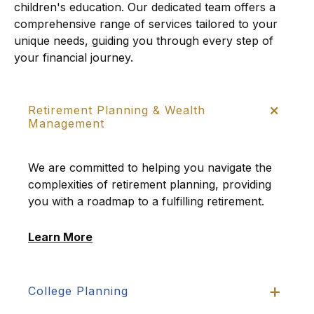
children's education. Our dedicated team offers a
comprehensive range of services tailored to your
unique needs, guiding you through every step of
your financial journey.
Retirement Planning & Wealth
Management
We are committed to helping you navigate the
complexities of retirement planning, providing
you with a roadmap to a fulfilling retirement.
Learn More
College Planning