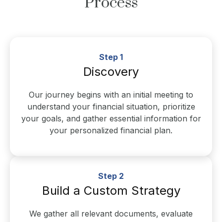
Process
Step 1
Discovery
Our journey begins with an initial meeting to
understand your financial situation, prioritize
your goals, and gather essential information for
your personalized financial plan.
Step 2
Build a Custom Strategy
We gather all relevant documents, evaluate