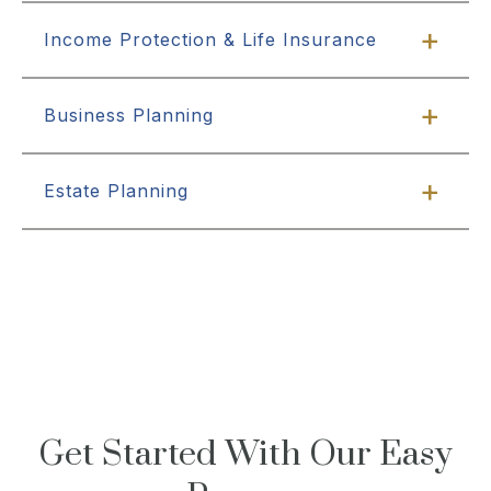
Income Protection & Life Insurance
Business Planning
Estate Planning
Get Started With Our Easy