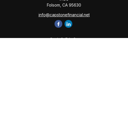
Folsom,
CA
95630
info@capstonefinancial.net
Quick Links
Retirement
Investment
Estate
Insurance
Tax
Money
Lifestyle
Latest Articles
All Videos
All Calculators
Check the background of your financial professional on
FINRA's
BrokerCheck
.