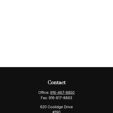
Contact
Office:
916-467-8850
Fax:
916-817-8863
620 Coolidge Drive
#190