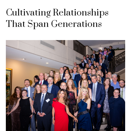
Cultivating Relationships
That Span Generations