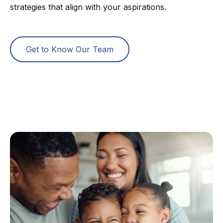
strategies that align with your aspirations.
Get to Know Our Team