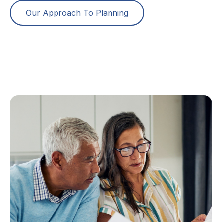
Our Approach To Planning