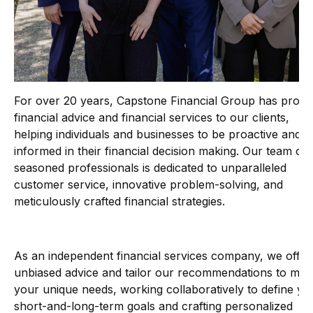
For over 20 years, Capstone Financial Group has provi
financial advice and financial services to our clients,
helping individuals and businesses to be proactive and
informed in their financial decision making. Our team of
seasoned professionals is dedicated to unparalleled
customer service, innovative problem-solving, and
meticulously crafted financial strategies.
As an independent financial services company, we offer
unbiased advice and tailor our recommendations to mee
your unique needs, working collaboratively to define yo
short-and-long-term goals and crafting personalized