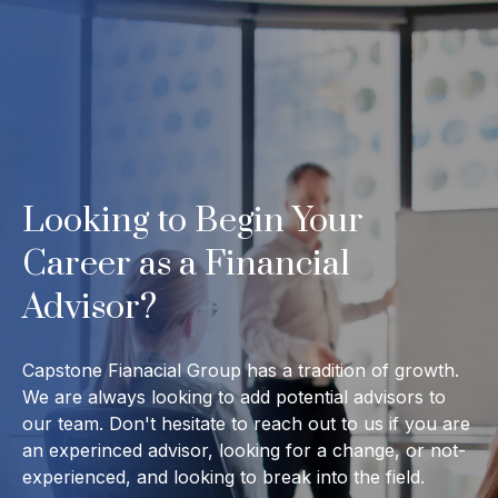
Looking to Begin Your
Career as a Financial
Advisor?
Capstone Fianacial Group has a tradition of growth.
We are always looking to add potential advisors to
our team. Don't hesitate to reach out to us if you are
an experinced advisor, looking for a change, or not-
experienced, and looking to break into the field.