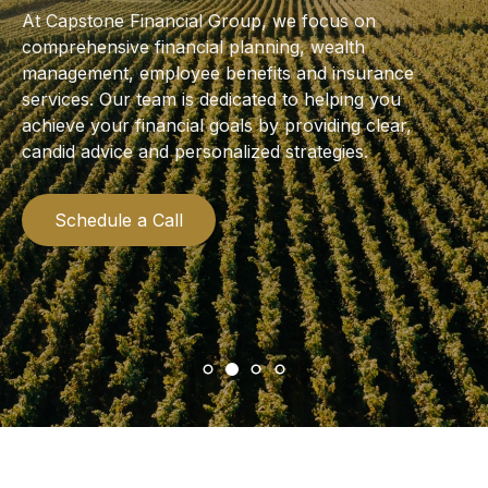
At Capstone Financial Group, we focus on
comprehensive financial planning, wealth
management, employee benefits and insurance
services. Our team is dedicated to helping you
achieve your financial goals by providing clear,
candid advice and personalized strategies.
Schedule a Call