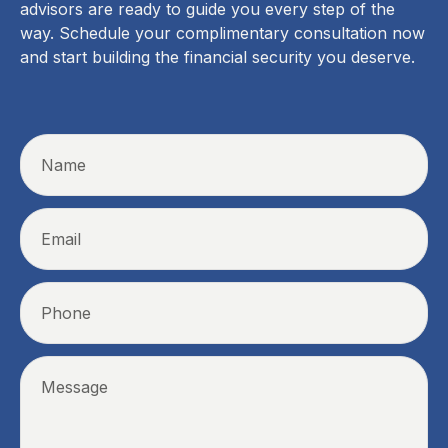
advisors are ready to guide you every step of the
way. Schedule your complimentary consultation now
and start building the financial security you deserve.