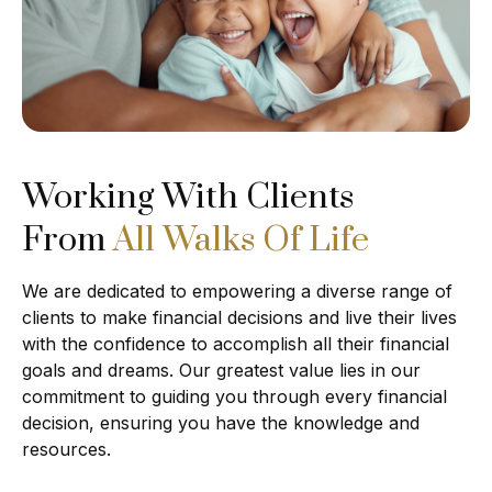
Working With Clients
From
All Walks Of Life
We are dedicated to empowering a diverse range of
clients to make financial decisions and live their lives
with the confidence to accomplish all their financial
goals and dreams. Our greatest value lies in our
commitment to guiding you through every financial
decision, ensuring you have the knowledge and
resources.