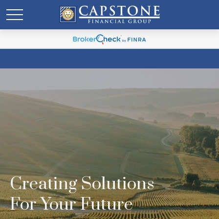
Creating Solutions
For Your Future