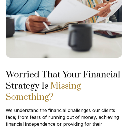
Worried That Your Financial
Strategy Is
Missing
Something?
We understand the financial challenges our clients
face; from fears of running out of money, achieving
financial independence or providing for their