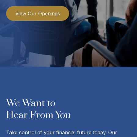
View Our Openings
We Want to
Hear From You
Take control of your financial future today. Our