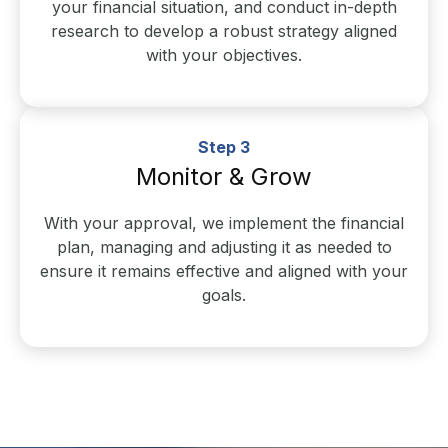
your financial situation, and conduct in-depth
research to develop a robust strategy aligned
with your objectives.
Step 3
Monitor & Grow
With your approval, we implement the financial
plan, managing and adjusting it as needed to
ensure it remains effective and aligned with your
goals.