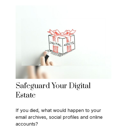
Safeguard Your Digital
Estate
If you died, what would happen to your
email archives, social profiles and online
accounts?