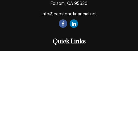
Folsom,
CA
95630
info@capstonefinancial.net
Quick Links
Retirement
Investment
Estate
Insurance
Tax
Money
Lifestyle
Latest Articles
All Videos
All Calculators
Check the background of your financial professional on
FINRA's
BrokerCheck
.