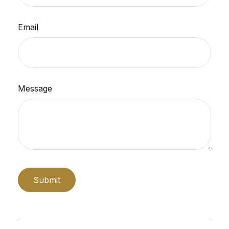
Email
Message