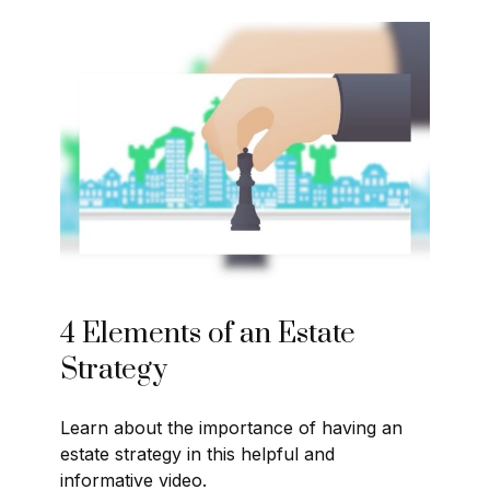
4 Elements of an Estate
Strategy
Learn about the importance of having an
estate strategy in this helpful and
informative video.