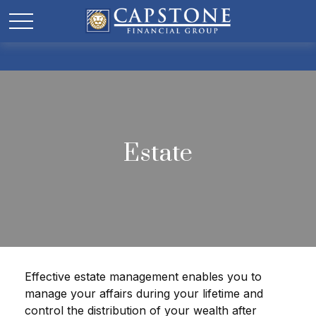
Estate
Effective estate management enables you to
manage your affairs during your lifetime and
control the distribution of your wealth after