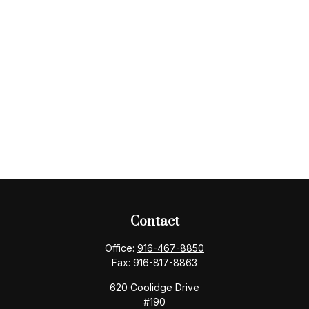
Contact
Office:
916-467-8850
Fax:
916-817-8863
620 Coolidge Drive
#190