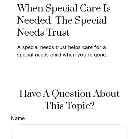
When Special Care Is
Needed: The Special
Needs Trust
A special needs trust helps care for a
special needs child when you’re gone.
Have A Question About
This Topic?
Name