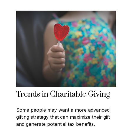
Trends in Charitable Giving
Some people may want a more advanced
gifting strategy that can maximize their gift
and generate potential tax benefits.