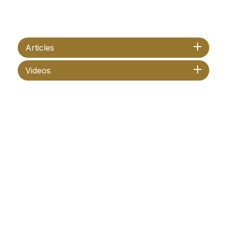
Articles
Videos