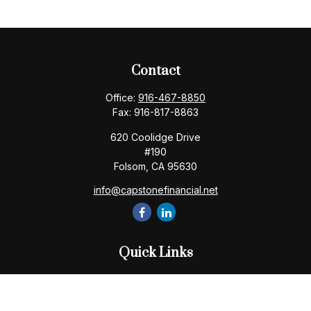
Contact
Office:
916-467-8850
Fax:
916-817-8863
620 Coolidge Drive
#190
Folsom,
CA
95630
info@capstonefinancial.net
Quick Links
Retirement
Investment
Estate