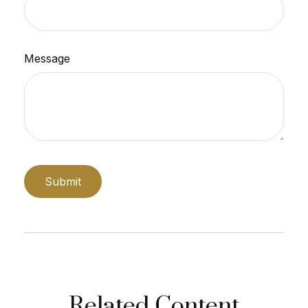
Message
Related Content