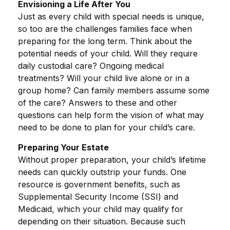
Envisioning a Life After You
Just as every child with special needs is unique,
so too are the challenges families face when
preparing for the long term. Think about the
potential needs of your child. Will they require
daily custodial care? Ongoing medical
treatments? Will your child live alone or in a
group home? Can family members assume some
of the care? Answers to these and other
questions can help form the vision of what may
need to be done to plan for your child’s care.
Preparing Your Estate
Without proper preparation, your child’s lifetime
needs can quickly outstrip your funds. One
resource is government benefits, such as
Supplemental Security Income (SSI) and
Medicaid, which your child may qualify for
depending on their situation. Because such