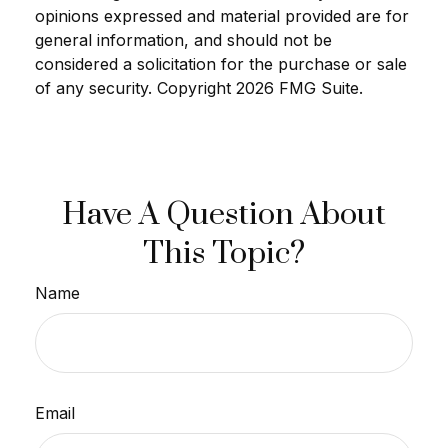
opinions expressed and material provided are for
general information, and should not be
considered a solicitation for the purchase or sale
of any security. Copyright
2026 FMG Suite.
Have A Question About
This Topic?
Name
Email