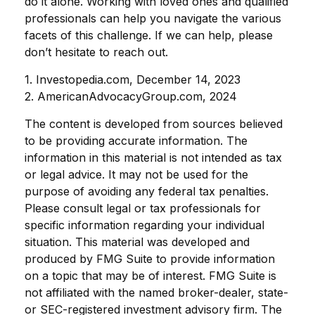
do it alone. Working with loved ones and qualified
professionals can help you navigate the various
facets of this challenge. If we can help, please
don’t hesitate to reach out.
1. Investopedia.com, December 14, 2023
2. AmericanAdvocacyGroup.com, 2024
The content is developed from sources believed
to be providing accurate information. The
information in this material is not intended as tax
or legal advice. It may not be used for the
purpose of avoiding any federal tax penalties.
Please consult legal or tax professionals for
specific information regarding your individual
situation. This material was developed and
produced by FMG Suite to provide information
on a topic that may be of interest. FMG Suite is
not affiliated with the named broker-dealer, state-
or SEC-registered investment advisory firm. The