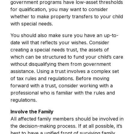
government programs have low-asset thresholds
for qualification, you may want to consider
whether to make property transfers to your child
with special needs.
You should also make sure you have an up-to-
date will that reflects your wishes. Consider
creating a special needs trust, the assets of
which can be structured to fund your child’s care
without disqualifying them from government
assistance. Using a trust involves a complex set
of tax rules and regulations. Before moving
forward with a trust, consider working with a
professional who is familiar with the rules and
regulations.
Involve the Family
All affected family members should be involved in
the decision-making process. If at all possible, it’s
best to have a unified front of surviving family