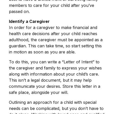
members to care for your child after you’ve
passed on.
Identify a Caregiver
In order for a caregiver to make financial and
health care decisions after your child reaches
adulthood, the caregiver must be appointed as a
guardian. This can take time, so start setting this
in motion as soon as you are able.
To do this, you can write a “Letter of Intent” to
the caregiver and family to express your wishes
along with information about your child’s care.
This isn’t a legal document, but it may help
communicate your desires. Store this letter in a
safe place, alongside your will.
Outlining an approach for a child with special
needs can be complicated, but you don’t have to