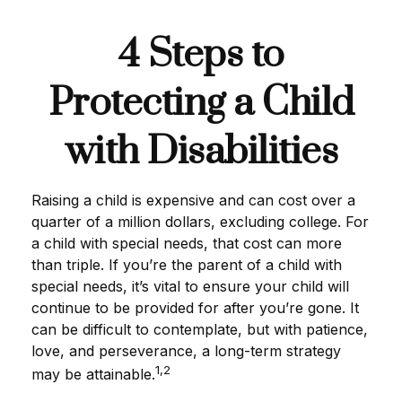
4 Steps to
Protecting a Child
with Disabilities
Raising a child is expensive and can cost over a
quarter of a million dollars, excluding college. For
a child with special needs, that cost can more
than triple. If you’re the parent of a child with
special needs, it’s vital to ensure your child will
continue to be provided for after you’re gone. It
can be difficult to contemplate, but with patience,
love, and perseverance, a long-term strategy
1,2
may be attainable.