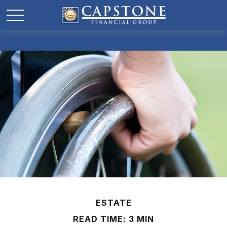
ESTATE
READ TIME: 3 MIN