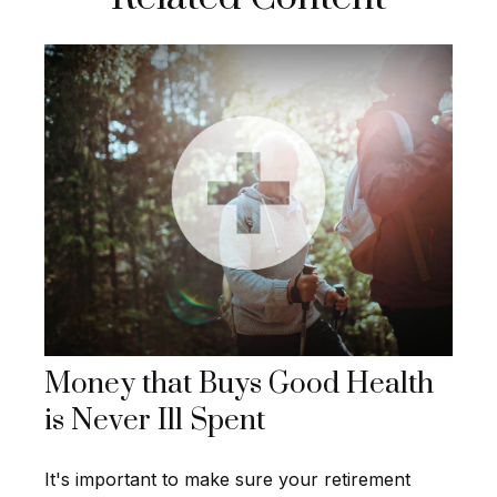
Money that Buys Good Health
is Never Ill Spent
It's important to make sure your retirement