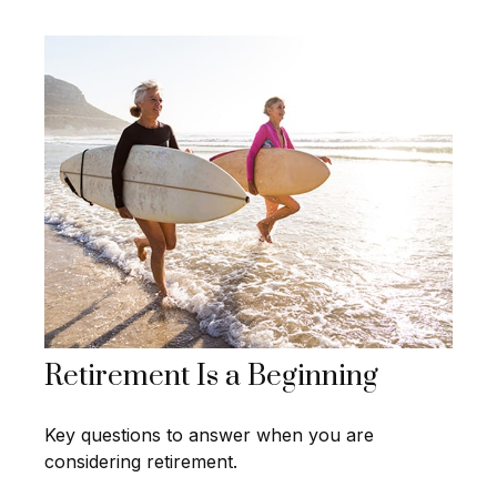
Retirement Is a Beginning
Key questions to answer when you are
considering retirement.