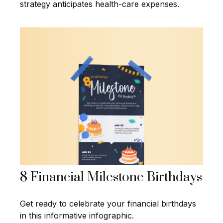
strategy anticipates health-care expenses.
8 Financial Milestone Birthdays
Get ready to celebrate your financial birthdays
in this informative infographic.