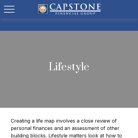
Lifestyle
Creating a life map involves a close review of
personal finances and an assessment of other
building blocks. Lifestyle matters look at how to