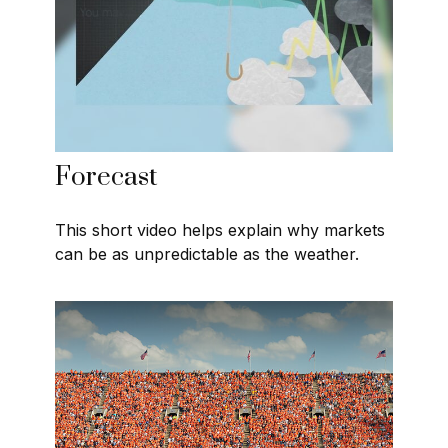
Forecast
This short video helps explain why markets
can be as unpredictable as the weather.