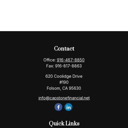
Contact
Office:
916-467-8850
Fax:
916-817-8863
620 Coolidge Drive
#190
Folsom,
CA
95630
info@capstonefinancial.net
Quick Links