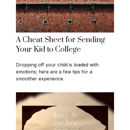
A Cheat Sheet for Sending
Your Kid to College
Dropping off your child is loaded with
emotions; here are a few tips for a
smoother experience.