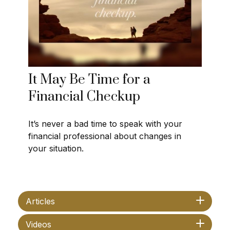
It May Be Time for a
Financial Checkup
It’s never a bad time to speak with your
financial professional about changes in
your situation.
Articles
Videos