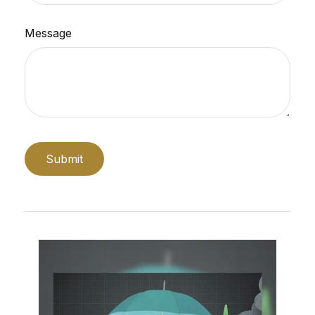
Message