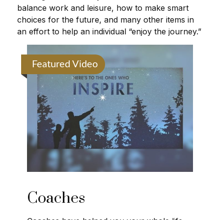
balance work and leisure, how to make smart
choices for the future, and many other items in
an effort to help an individual “enjoy the journey.”
Featured Video
Coaches