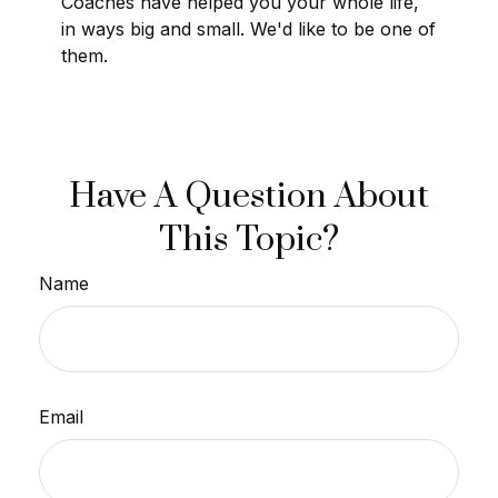
Coaches have helped you your whole life,
in ways big and small. We'd like to be one of
them.
Have A Question About
This Topic?
Name
Email