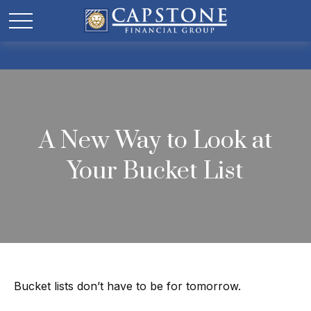
A New Way to Look at
Your Bucket List
Bucket lists don’t have to be for tomorrow.