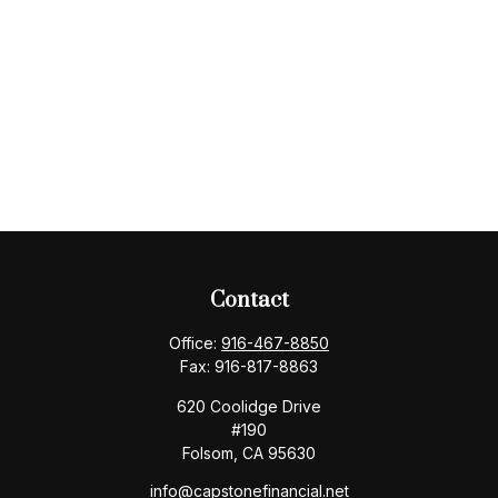
Contact
Office:
916-467-8850
Fax:
916-817-8863
620 Coolidge Drive
#190
Folsom,
CA
95630
info@capstonefinancial.net