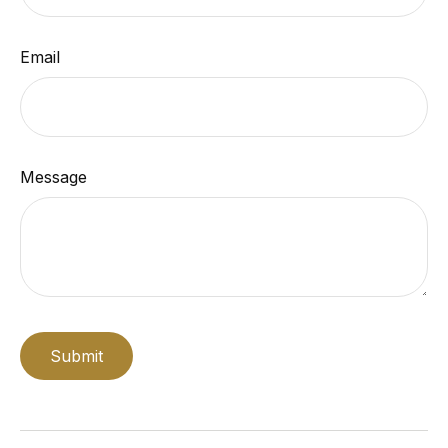
Email
Message