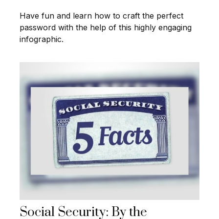
Have fun and learn how to craft the perfect
password with the help of this highly engaging
infographic.
Social Security: By the