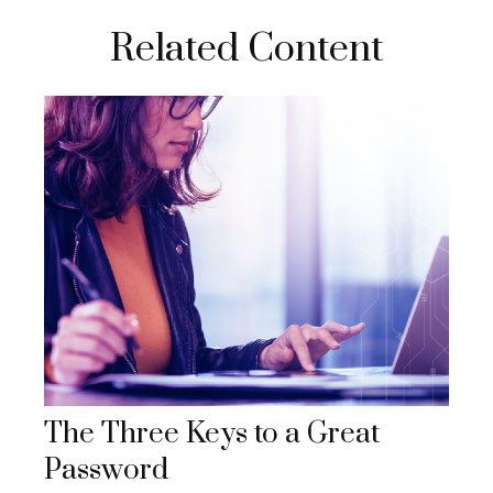
Related Content
The Three Keys to a Great
Password