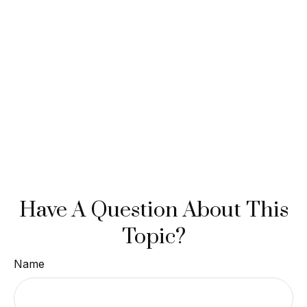
Have A Question About This
Topic?
Name