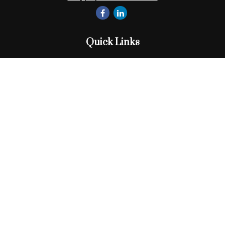
Quick Links
Retirement
Investment
Estate
Insurance
Tax
Money
Lifestyle
Latest Articles
All Videos
All Calculators
Check the background of your financial professional on
FINRA's
BrokerCheck
.
The content is developed from sources believed to be
providing accurate information. The information in this