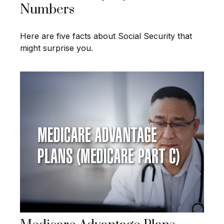
Numbers
Here are five facts about Social Security that
might surprise you.