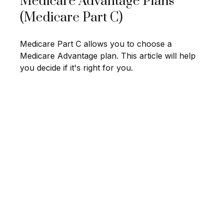
Medicare Advantage Plans
(Medicare Part C)
Medicare Part C allows you to choose a
Medicare Advantage plan. This article will help
you decide if it's right for you.