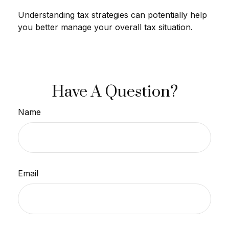
Understanding tax strategies can potentially help
you better manage your overall tax situation.
Have A Question?
Name
Email