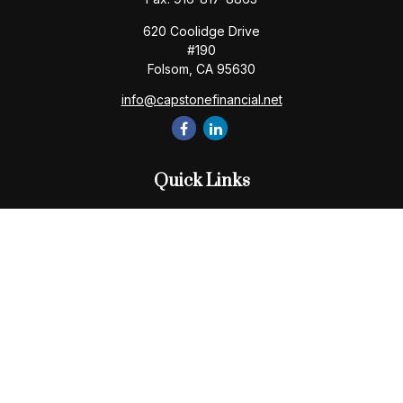
620 Coolidge Drive
#190
Folsom,
CA
95630
info@capstonefinancial.net
Quick Links
Retirement
Investment
Estate
Insurance
Tax
Money
Lifestyle
Latest Articles
All Videos
All Calculators