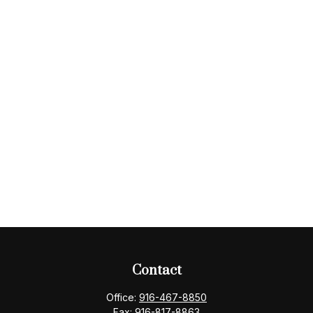
Contact
Office:
916-467-8850
Fax:
916-817-8863