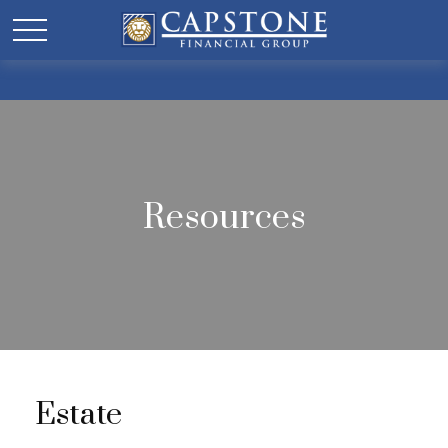
Resources
Estate