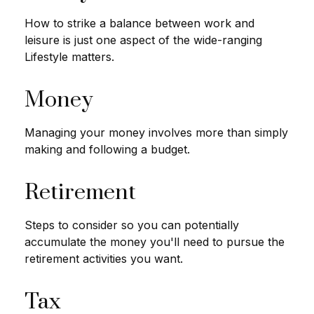
How to strike a balance between work and
leisure is just one aspect of the wide-ranging
Lifestyle matters.
Money
Managing your money involves more than simply
making and following a budget.
Retirement
Steps to consider so you can potentially
accumulate the money you'll need to pursue the
retirement activities you want.
Tax