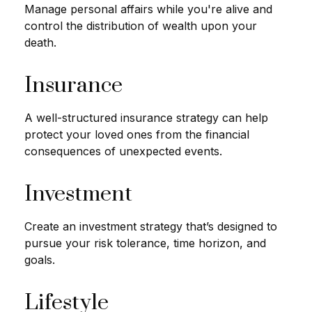
Manage personal affairs while you're alive and
control the distribution of wealth upon your
death.
Insurance
A well-structured insurance strategy can help
protect your loved ones from the financial
consequences of unexpected events.
Investment
Create an investment strategy that’s designed to
pursue your risk tolerance, time horizon, and
goals.
Lifestyle