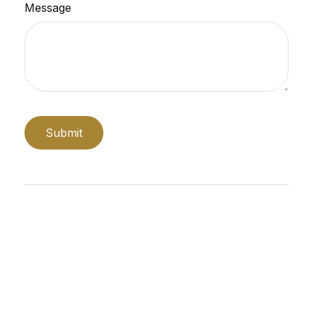
Message