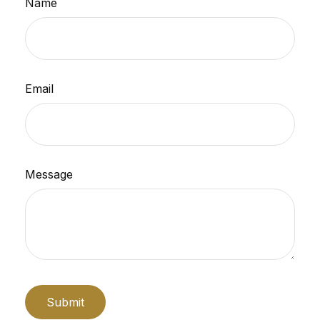
Name
Email
Message