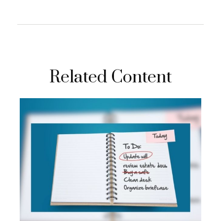
Related Content