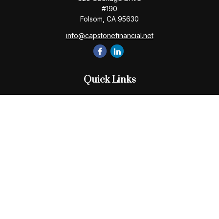
#190
Folsom,
CA
95630
info@capstonefinancial.net
Quick Links
Retirement
Investment
Estate
Insurance
Tax
Money
Lifestyle
Latest Articles
All Videos
All Calculators
Check the background of your financial professional on