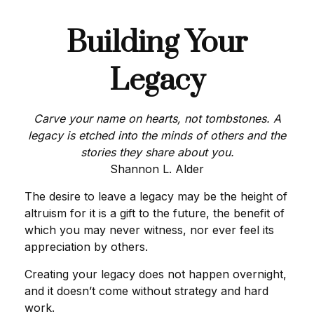
Building Your
Legacy
Carve your name on hearts, not tombstones. A
legacy is etched into the minds of others and the
stories they share about you.
Shannon L. Alder
The desire to leave a legacy may be the height of
altruism for it is a gift to the future, the benefit of
which you may never witness, nor ever feel its
appreciation by others.
Creating your legacy does not happen overnight,
and it doesn’t come without strategy and hard
work.