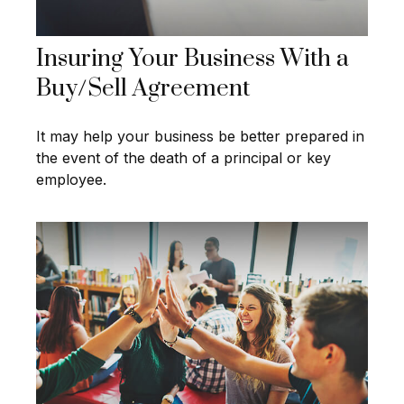
Insuring Your Business With a
Buy/Sell Agreement
It may help your business be better prepared in
the event of the death of a principal or key
employee.