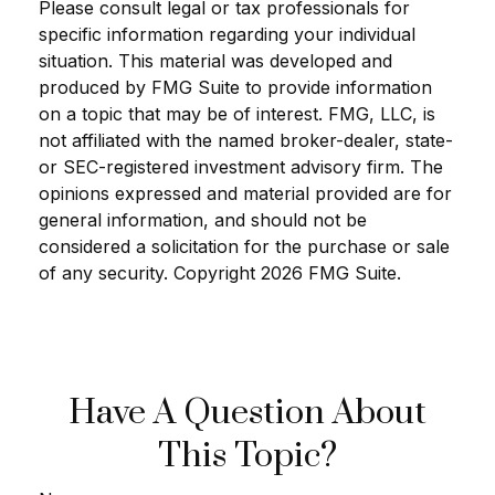
Please consult legal or tax professionals for
specific information regarding your individual
situation. This material was developed and
produced by FMG Suite to provide information
on a topic that may be of interest. FMG, LLC, is
not affiliated with the named broker-dealer, state-
or SEC-registered investment advisory firm. The
opinions expressed and material provided are for
general information, and should not be
considered a solicitation for the purchase or sale
of any security. Copyright
2026 FMG Suite.
Have A Question About
This Topic?