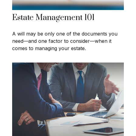
Estate Management 101
A will may be only one of the documents you
need—and one factor to consider—when it
comes to managing your estate.