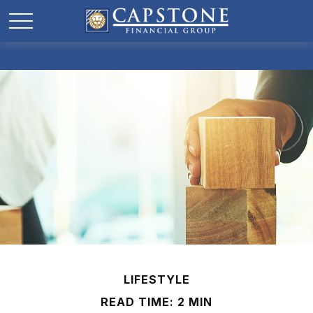
LIFESTYLE
READ TIME: 2 MIN