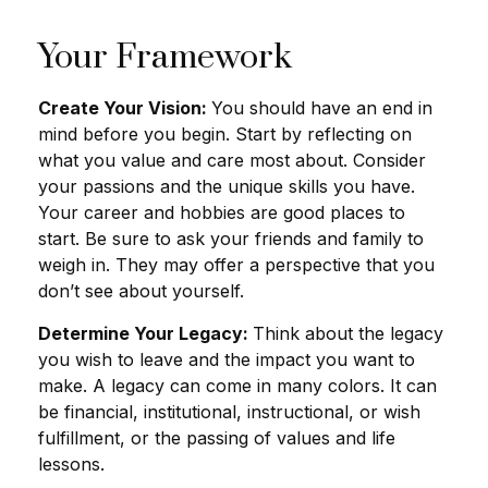
Your Framework
Create Your Vision:
You should have an end in
mind before you begin. Start by reflecting on
what you value and care most about. Consider
your passions and the unique skills you have.
Your career and hobbies are good places to
start. Be sure to ask your friends and family to
weigh in. They may offer a perspective that you
don’t see about yourself.
Determine Your Legacy:
Think about the legacy
you wish to leave and the impact you want to
make. A legacy can come in many colors. It can
be financial, institutional, instructional, or wish
fulfillment, or the passing of values and life
lessons.