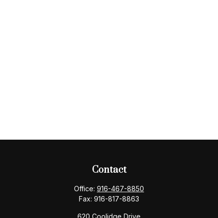
Contact
Office:
916-467-8850
Fax:
916-817-8863
620 Coolidge Drive