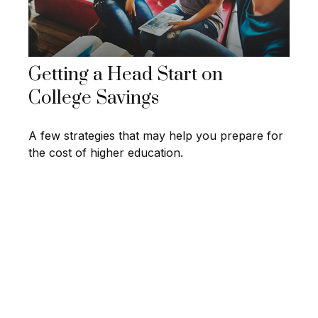
Getting a Head Start on
College Savings
A few strategies that may help you prepare for
the cost of higher education.