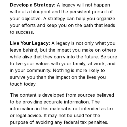
Develop a Strategy:
A legacy will not happen
without a blueprint and the persistent pursuit of
your objective. A strategy can help you organize
your efforts and keep you on the path that leads
to success.
Live Your Legacy:
A legacy is not only what you
leave behind, but the impact you make on others
while alive that they carry into the future. Be sure
to live your values with your family, at work, and
in your community. Nothing is more likely to
survive you than the impact on the lives you
touch today.
The content is developed from sources believed
to be providing accurate information. The
information in this material is not intended as tax
or legal advice. It may not be used for the
purpose of avoiding any federal tax penalties.