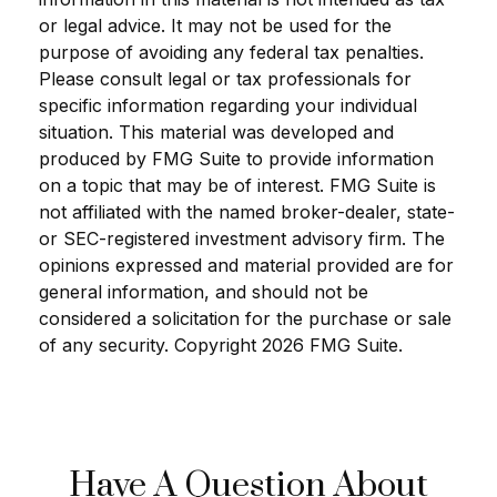
or legal advice. It may not be used for the
purpose of avoiding any federal tax penalties.
Please consult legal or tax professionals for
specific information regarding your individual
situation. This material was developed and
produced by FMG Suite to provide information
on a topic that may be of interest. FMG Suite is
not affiliated with the named broker-dealer, state-
or SEC-registered investment advisory firm. The
opinions expressed and material provided are for
general information, and should not be
considered a solicitation for the purchase or sale
of any security. Copyright
2026 FMG Suite.
Have A Question About