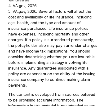
4. VA.gov, 2026
5. VA.gov, 2026. Several factors will affect the
cost and availability of life insurance, including
age, health, and the type and amount of
insurance purchased. Life insurance policies
have expenses, including mortality and other
charges. If a policy is surrendered prematurely,
the policyholder also may pay surrender charges
and have income tax implications. You should
consider determining whether you are insurable
before implementing a strategy involving life
insurance. Any guarantees associated with a
policy are dependent on the ability of the issuing
insurance company to continue making claim
payments.
The content is developed from sources believed
to be providing accurate information. The
information in this material is not intended as tax