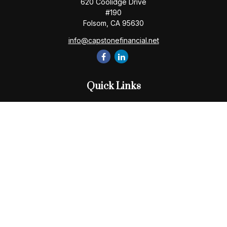
620 Coolidge Drive
#190
Folsom,
CA
95630
info@capstonefinancial.net
Quick Links
Retirement
Investment
Estate
Insurance
Tax
Money
Lifestyle
Latest Articles
All Videos
All Calculators
Check the background of your financial professional on