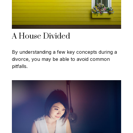
A House Divided
By understanding a few key concepts during a
divorce, you may be able to avoid common
pitfalls.