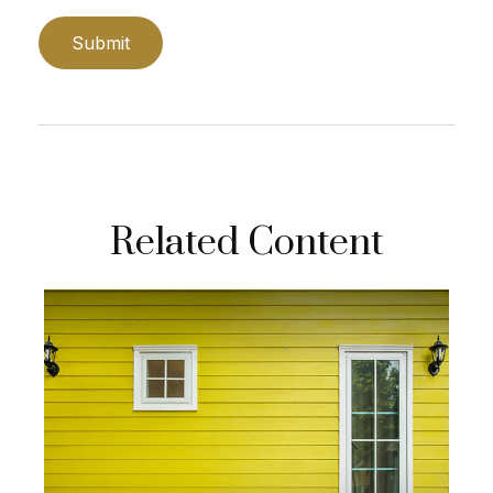
Related Content