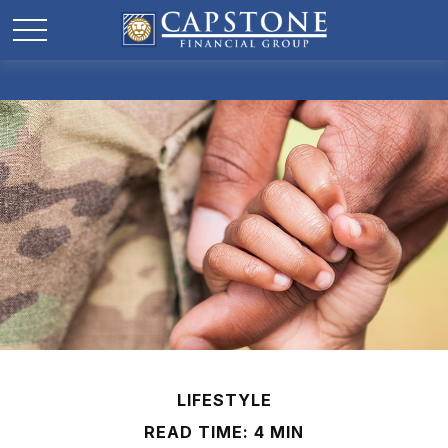
LIFESTYLE
READ TIME: 4 MIN