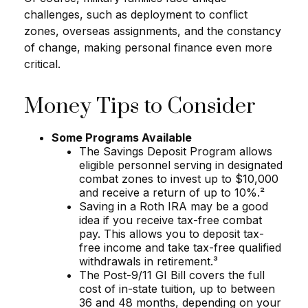
challenges, such as deployment to conflict
zones, overseas assignments, and the constancy
of change, making personal finance even more
critical.
Money Tips to Consider
Some Programs Available
The Savings Deposit Program allows
eligible personnel serving in designated
combat zones to invest up to $10,000
and receive a return of up to 10%.²
Saving in a Roth IRA may be a good
idea if you receive tax-free combat
pay. This allows you to deposit tax-
free income and take tax-free qualified
withdrawals in retirement.³
The Post-9/11 GI Bill covers the full
cost of in-state tuition, up to between
36 and 48 months, depending on your