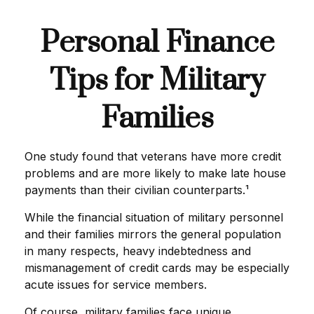
Personal Finance
Tips for Military
Families
One study found that veterans have more credit
problems and are more likely to make late house
payments than their civilian counterparts.¹
While the financial situation of military personnel
and their families mirrors the general population
in many respects, heavy indebtedness and
mismanagement of credit cards may be especially
acute issues for service members.
Of course, military families face unique