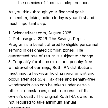
the enemies of financial independence.
As you think through your financial goals,
remember, taking action today is your first and
most important step.
1. Sciencedirect.com, August 2025
2. Defense.gov, 2026. The Savings Deposit
Program is a benefit offered to eligible personnel
serving in designated combat zones. The
guaranteed rate of return is subject to change.
3. To qualify for the tax-free and penalty-free
withdrawal of earnings, Roth IRA distributions
must meet a five-year holding requirement and
occur after age 59½. Tax-free and penalty-free
withdrawals also can be taken under certain
other circumstances, such as a result of the
owner’s death. The original Roth IRA owner is
not required to take minimum annual
withdrawals.