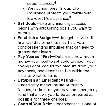
4
circumstances.
Servicemembers’ Group Life
Insurance protects your family with
5
low-cost life insurance.
Set Goals
—Like any mission, success
begins with articulating goals you want to
pursue.
Establish a Budget
—A budget provides the
financial discipline that may help you
control spending impulses that can lead to
greater debt levels.
Pay Yourself First
—Determine how much
money you need to set aside to reach your
savings goal, deduct this amount from your
paycheck, and attempt to live within the
limits of what remains.
Establish an Emergency Fund
—
Uncertainty marks the life of military
families, so be sure you have an emergency
fund that allows you to be as prepared as
possible for these changes.
Control Your Debt
—Indebtedness is one of