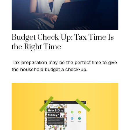
Budget Check Up: Tax Time Is
the Right Time
Tax preparation may be the perfect time to give
the household budget a check-up.