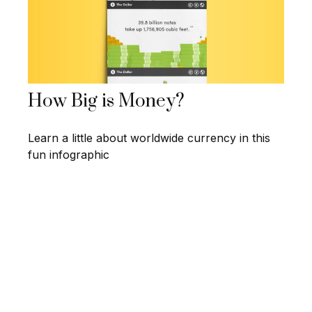
How Big is Money?
Learn a little about worldwide currency in this
fun infographic