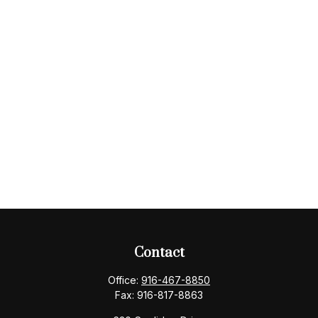
Contact
Office:
916-467-8850
Fax:
916-817-8863