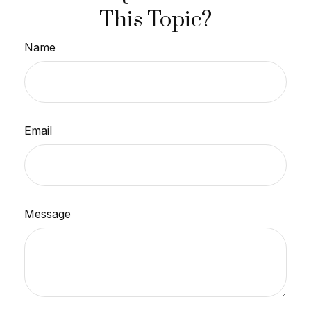
This Topic?
Name
Email
Message