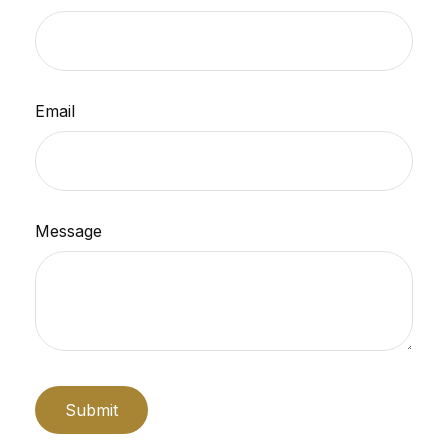
Email
Message