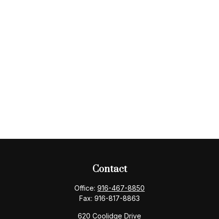
Contact
Office:
916-467-8850
Fax:
916-817-8863
620 Coolidge Drive