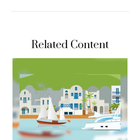
Related Content