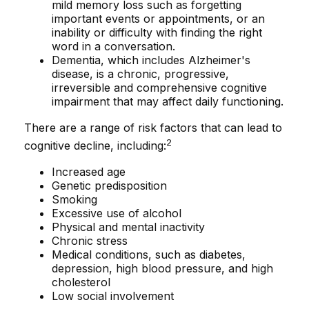
mild memory loss such as forgetting
important events or appointments, or an
inability or difficulty with finding the right
word in a conversation.
Dementia, which includes Alzheimer's
disease, is a chronic, progressive,
irreversible and comprehensive cognitive
impairment that may affect daily functioning.
There are a range of risk factors that can lead to
2
cognitive decline, including:
Increased age
Genetic predisposition
Smoking
Excessive use of alcohol
Physical and mental inactivity
Chronic stress
Medical conditions, such as diabetes,
depression, high blood pressure, and high
cholesterol
Low social involvement