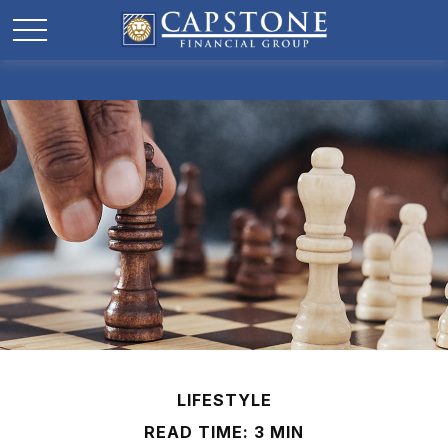
LIFESTYLE
READ TIME: 3 MIN