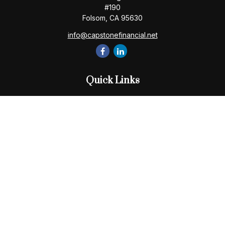
#190
Folsom,
CA
95630
info@capstonefinancial.net
Quick Links
Retirement
Investment
Estate
Insurance
Tax
Money
Lifestyle
Latest Articles
All Videos
All Calculators
Check the background of your financial professional on