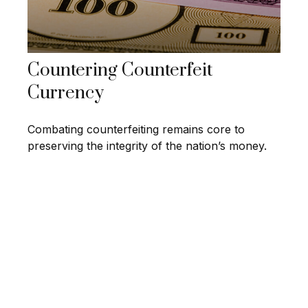
Countering Counterfeit
Currency
Combating counterfeiting remains core to
preserving the integrity of the nation’s money.