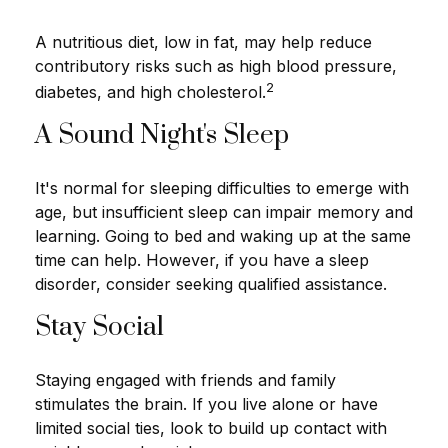
A nutritious diet, low in fat, may help reduce
contributory risks such as high blood pressure,
2
diabetes, and high cholesterol.
A Sound Night's Sleep
It's normal for sleeping difficulties to emerge with
age, but insufficient sleep can impair memory and
learning. Going to bed and waking up at the same
time can help. However, if you have a sleep
disorder, consider seeking qualified assistance.
Stay Social
Staying engaged with friends and family
stimulates the brain. If you live alone or have
limited social ties, look to build up contact with