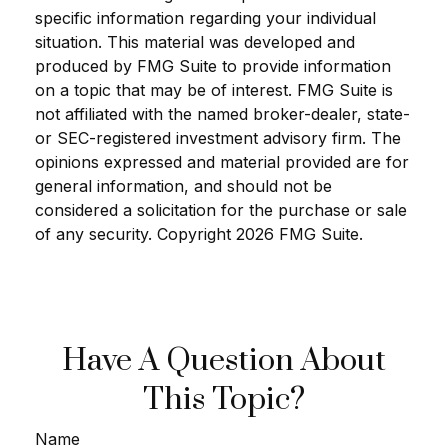
specific information regarding your individual
situation. This material was developed and
produced by FMG Suite to provide information
on a topic that may be of interest. FMG Suite is
not affiliated with the named broker-dealer, state-
or SEC-registered investment advisory firm. The
opinions expressed and material provided are for
general information, and should not be
considered a solicitation for the purchase or sale
of any security. Copyright
2026 FMG Suite.
Have A Question About
This Topic?
Name