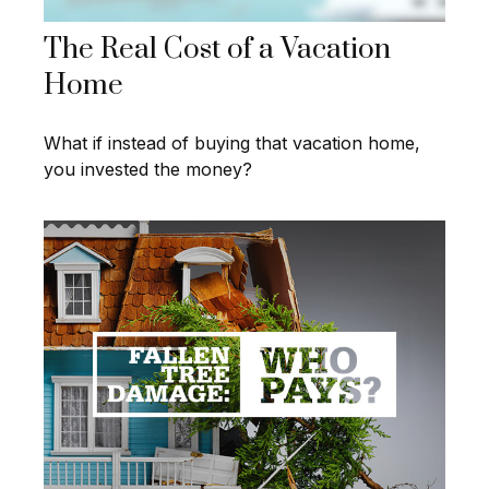
The Real Cost of a Vacation
Home
What if instead of buying that vacation home,
you invested the money?