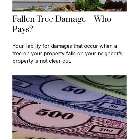
Fallen Tree Damage—Who
Pays?
Your liability for damages that occur when a
tree on your property falls on your neighbor’s
property is not clear cut.