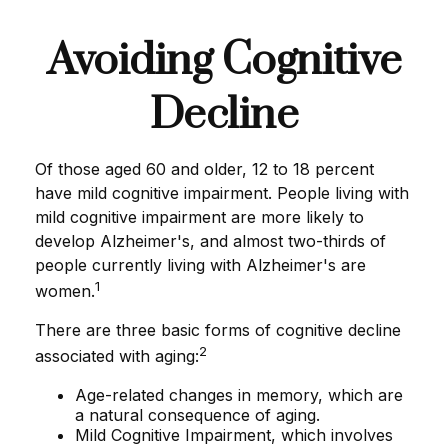
Avoiding Cognitive
Decline
Of those aged 60 and older, 12 to 18 percent
have mild cognitive impairment. People living with
mild cognitive impairment are more likely to
develop Alzheimer's, and almost two-thirds of
people currently living with Alzheimer's are
1
women.
There are three basic forms of cognitive decline
2
associated with aging:
Age-related changes in memory, which are
a natural consequence of aging.
Mild Cognitive Impairment, which involves