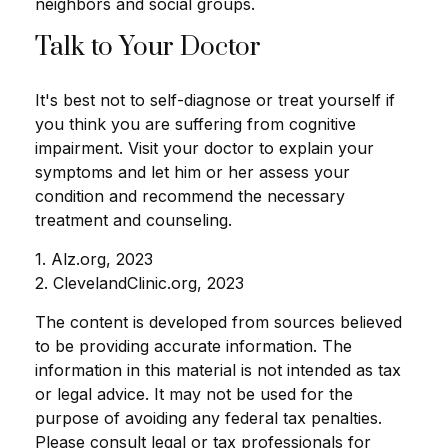
neighbors and social groups.
Talk to Your Doctor
It's best not to self-diagnose or treat yourself if
you think you are suffering from cognitive
impairment. Visit your doctor to explain your
symptoms and let him or her assess your
condition and recommend the necessary
treatment and counseling.
1. Alz.org, 2023
2. ClevelandClinic.org, 2023
The content is developed from sources believed
to be providing accurate information. The
information in this material is not intended as tax
or legal advice. It may not be used for the
purpose of avoiding any federal tax penalties.
Please consult legal or tax professionals for