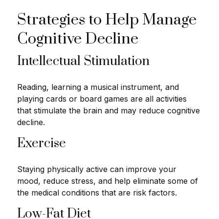
Strategies to Help Manage
Cognitive Decline
Intellectual Stimulation
Reading, learning a musical instrument, and
playing cards or board games are all activities
that stimulate the brain and may reduce cognitive
decline.
Exercise
Staying physically active can improve your
mood, reduce stress, and help eliminate some of
the medical conditions that are risk factors.
Low-Fat Diet