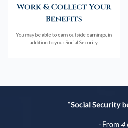
Work & Collect Your
Benefits
You may be able to earn outside earnings, in
addition to your Social Security.
“
Social Security b
- From
4 