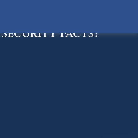
Security Facts?