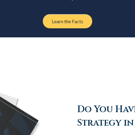
Learn the Facts
Do You Have
Strategy in