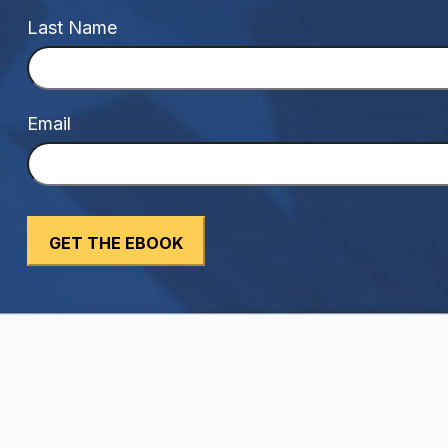
Last Name
Email