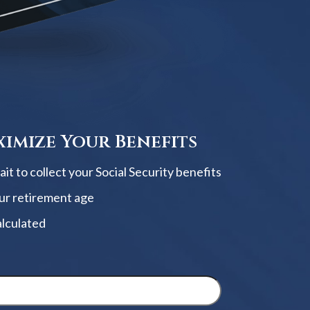
imize Your Benefits
t to collect your Social Security benefits
ur retirement age
alculated