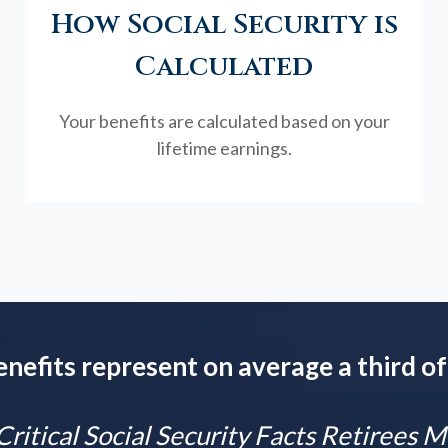
How Social Security is
Calculated
Your benefits are calculated based on your
lifetime earnings.
enefits represent on average a third of
Critical Social Security Facts Retirees