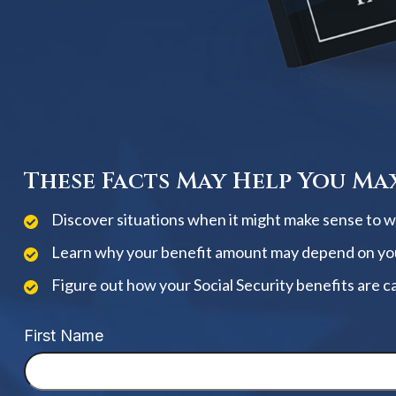
These Facts May Help You Max
Discover situations when it might make sense to wai
Learn why your benefit amount may depend on yo
Figure out how your Social Security benefits are c
First Name