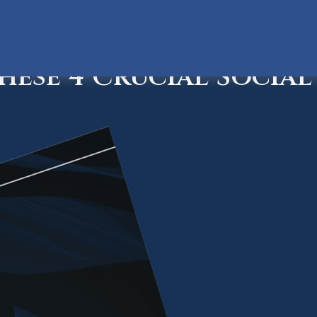
ese 4 Crucial Social 