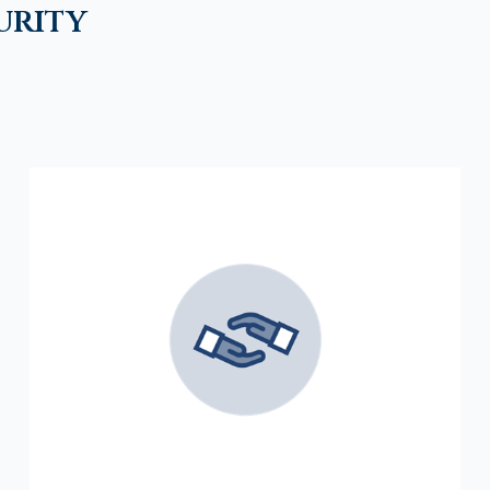
urity