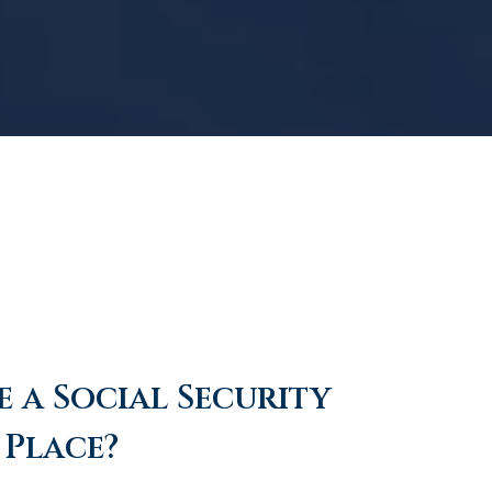
 a Social Security
 Place?