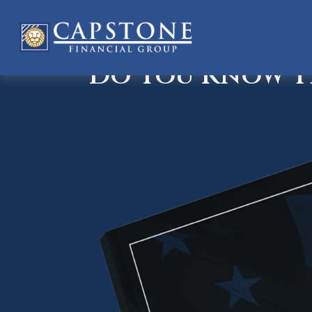
Do You Know Th