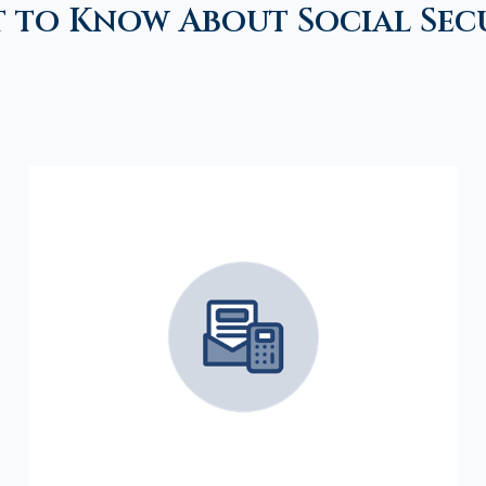
 to Know About Social Sec