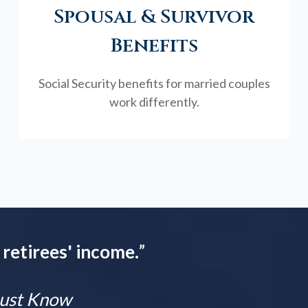
Spousal & Survivor
Benefits
Social Security benefits for married couples
work differently.
 retirees' income.
”
 Must Know