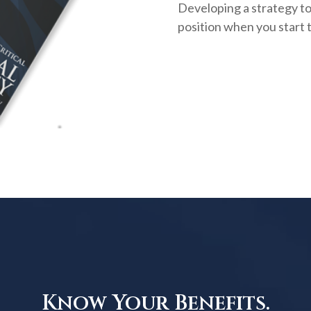
Developing a strategy to 
position when you start 
Know Your Benefits.