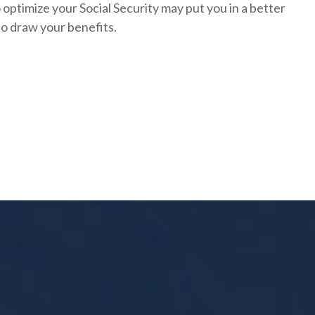
optimize your Social Security may put you in a better
to draw your benefits.