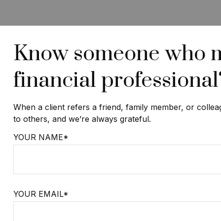
Know someone who may
financial professional
When a client refers a friend, family member, or collea
to others, and we’re always grateful.
YOUR NAME*
YOUR EMAIL*