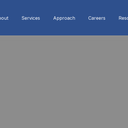
bout
Services
Approach
Careers
Res