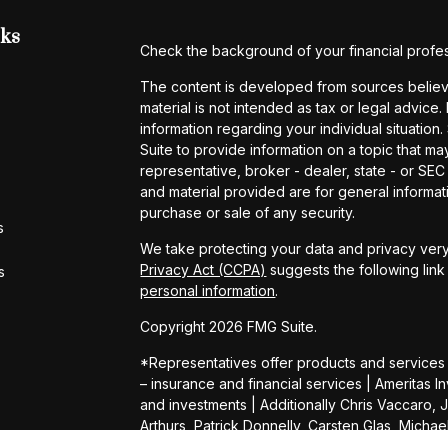
nks
Check the background of your financial profe
The content is developed from sources believe
material is not intended as tax or legal advice.
information regarding your individual situati
Suite to provide information on a topic that may
representative, broker - dealer, state - or SE
and material provided are for general informati
purchase or sale of any security.
s
We take protecting your data and privacy very
Privacy Act (CCPA)
suggests the following lin
s
personal information
.
Copyright 2026 FMG Suite.
*Representatives offer products and services
– insurance and financial services | Amerita
and investments | Additionally Chris Vaccaro, 
Arthurs, Patrick Donnelly, Carsten Glas, Micha
Daniel Shelly, Kevin Wright, Connor Heimer, 