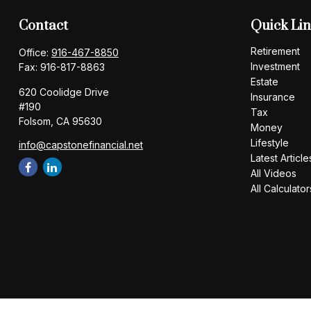
Contact
Quick Li
Retirement
Office:
916-467-8850
Investment
Fax:
916-817-8863
Estate
620 Coolidge Drive
Insurance
#190
Tax
Folsom,
CA
95630
Money
Lifestyle
info@capstonefinancial.net
Latest Article
All Videos
All Calculator