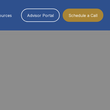
ources
Advisor Portal
Schedule a Call