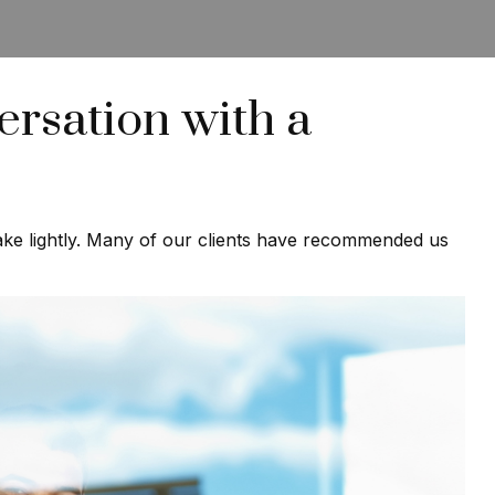
rsation with a
 take lightly. Many of our clients have recommended us