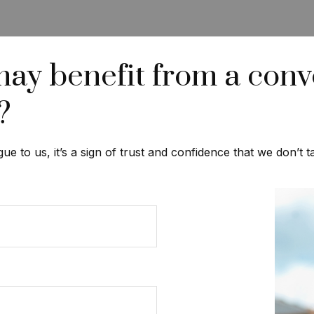
 benefit from a conve
?
gue to us, it’s a sign of trust and confidence that we don’t