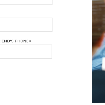
RIEND'S PHONE*