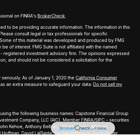
ssional on FINRA's
BrokerCheck
.
d to be providing accurate information. The information in this
 Please consult legal or tax professionals for specific
on. Some of this material was developed and produced by FMG
 be of interest. FMG Suite is not affiliated with the named
C - registered investment advisory firm. The opinions expressed
on, and should not be considered a solicitation for the
 seriously. As of January 1, 2020 the
California Consumer
k as an extra measure to safeguard your data:
Do not sell my
 using the following business names: Capstone Financial Group
s Investment Company, LLC (AIC), Member
FINRA
/
SIPC
– securities
John Kehoe, Anthony Beltran, William Castro, Michael
el Hoffman, David LaPlante, Rachel Matheson, Scott Planer,
Andrew Scott, Todd Banducci, Jenning Chen, Steve Cooke, Liz