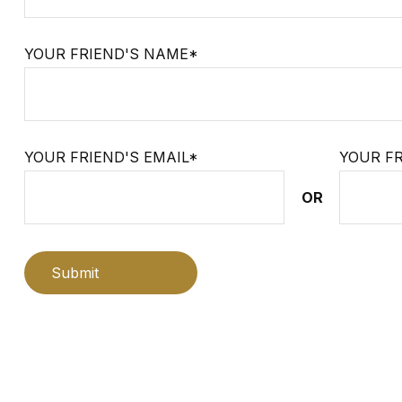
YOUR FRIEND'S NAME*
YOUR FRIEND'S EMAIL*
YOUR F
OR