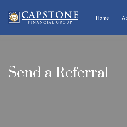
Home
A
Send a Referral