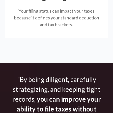
Your filing status can impact your taxes
because it defines your standard deduction
and tax brackets.
"By being diligent, carefully
strategizing, and keeping tight
records,
you can improve your
ability to file taxes without