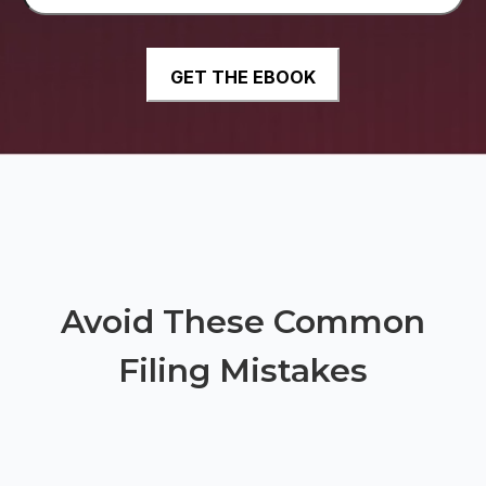
Avoid These Common
Filing Mistakes