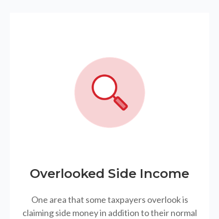
Overlooked Side Income
One area that some taxpayers overlook is
claiming side money in addition to their normal