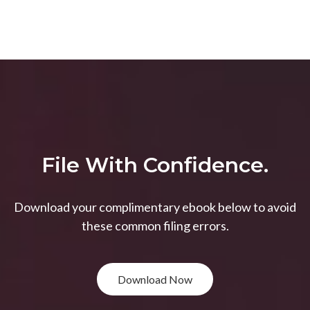
File With Confidence.
Download your complimentary ebook below to avoid
these common filing errors.
Download Now