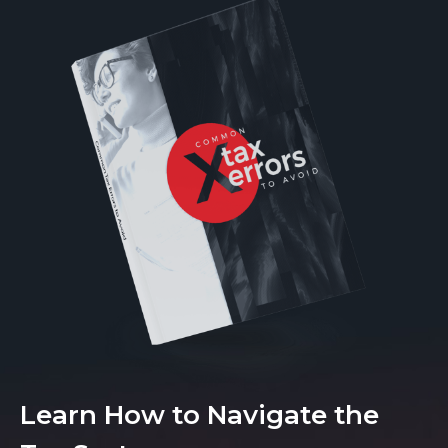
Learn How to Navigate the