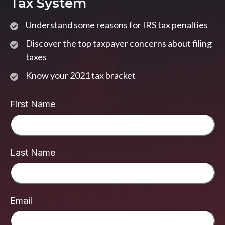
Tax System
Understand some reasons for IRS tax penalties
Discover the top taxpayer concerns about filing
taxes
Know your 2021 tax bracket
First Name
Last Name
Email