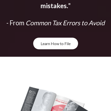
mistakes.
"
- From
Common Tax Errors to Avoid
Learn How to File