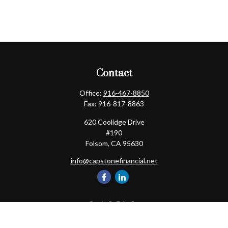
Contact
Office:
916-467-8850
Fax:
916-817-8863
620 Coolidge Drive
#190
Folsom,
CA
95630
info@capstonefinancial.net
Quick Links
Retirement