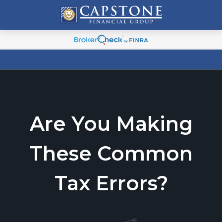
Are You Making
These Common
Tax Errors?