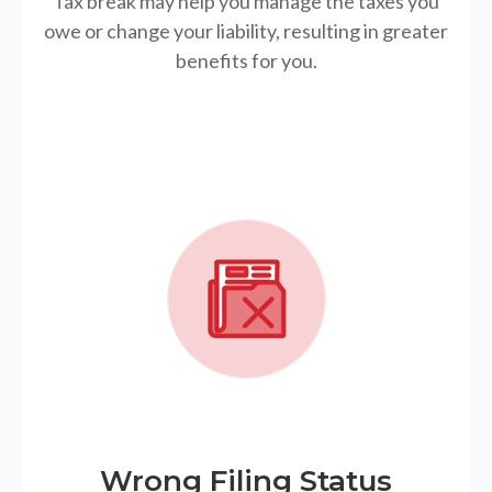
Tax break may help you manage the taxes you
owe or change your liability, resulting in greater
benefits for you.
Wrong Filing Status