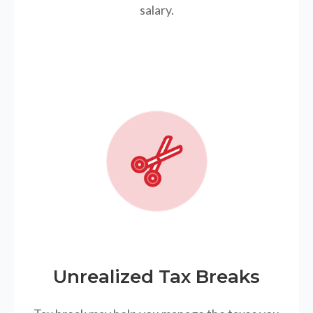
salary.
Unrealized Tax Breaks