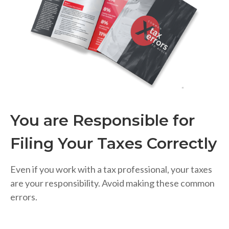
You are Responsible for
Filing Your Taxes Correctly
Even if you work with a tax professional, your taxes
are your responsibility. Avoid making these common
errors.