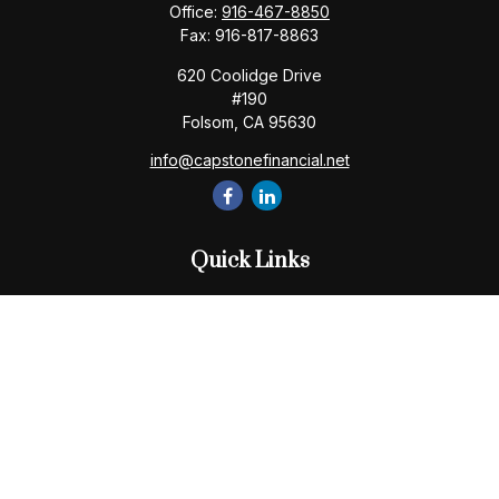
Office:
916-467-8850
Fax:
916-817-8863
620 Coolidge Drive
#190
Folsom,
CA
95630
info@capstonefinancial.net
Quick Links
Retirement
Investment
Estate
Insurance
Tax
Money
Lifestyle
Latest Articles
All Videos