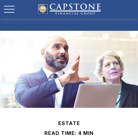
ESTATE
READ TIME: 4 MIN