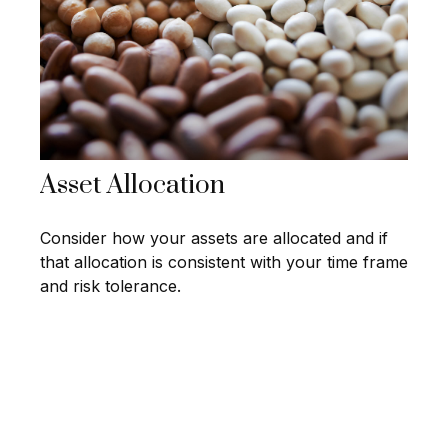
Asset Allocation
Consider how your assets are allocated and if
that allocation is consistent with your time frame
and risk tolerance.