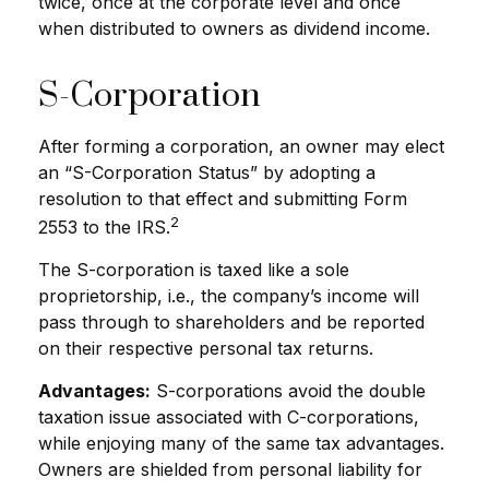
twice, once at the corporate level and once
when distributed to owners as dividend income.
S-Corporation
After forming a corporation, an owner may elect
an “S-Corporation Status” by adopting a
resolution to that effect and submitting Form
2
2553 to the IRS.
The S-corporation is taxed like a sole
proprietorship, i.e., the company’s income will
pass through to shareholders and be reported
on their respective personal tax returns.
Advantages:
S-corporations avoid the double
taxation issue associated with C-corporations,
while enjoying many of the same tax advantages.
Owners are shielded from personal liability for