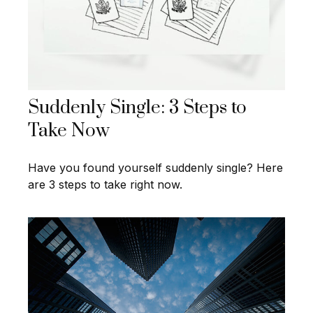
Suddenly Single: 3 Steps to
Take Now
Have you found yourself suddenly single? Here
are 3 steps to take right now.