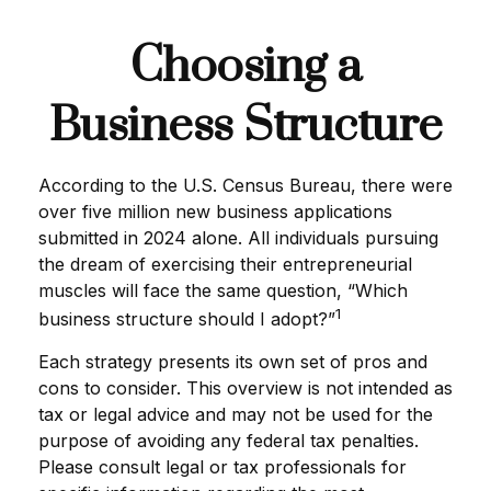
Choosing a
Business Structure
According to the U.S. Census Bureau, there were
over five million new business applications
submitted in 2024 alone. All individuals pursuing
the dream of exercising their entrepreneurial
muscles will face the same question, “Which
1
business structure should I adopt?”
Each strategy presents its own set of pros and
cons to consider. This overview is not intended as
tax or legal advice and may not be used for the
purpose of avoiding any federal tax penalties.
Please consult legal or tax professionals for