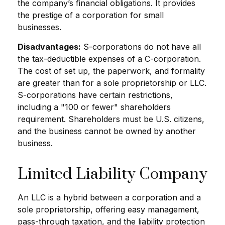
the company’s financial obligations. It provides
the prestige of a corporation for small
businesses.
Disadvantages:
S-corporations do not have all
the tax-deductible expenses of a C-corporation.
The cost of set up, the paperwork, and formality
are greater than for a sole proprietorship or LLC.
S-corporations have certain restrictions,
including a "100 or fewer" shareholders
requirement. Shareholders must be U.S. citizens,
and the business cannot be owned by another
business.
Limited Liability Company
An LLC is a hybrid between a corporation and a
sole proprietorship, offering easy management,
pass-through taxation, and the liability protection