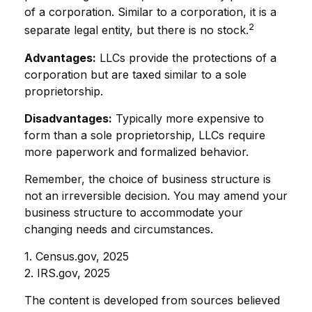
of a corporation. Similar to a corporation, it is a
2
separate legal entity, but there is no stock.
Advantages:
LLCs provide the protections of a
corporation but are taxed similar to a sole
proprietorship.
Disadvantages:
Typically more expensive to
form than a sole proprietorship, LLCs require
more paperwork and formalized behavior.
Remember, the choice of business structure is
not an irreversible decision. You may amend your
business structure to accommodate your
changing needs and circumstances.
1. Census.gov, 2025
2. IRS.gov, 2025
The content is developed from sources believed