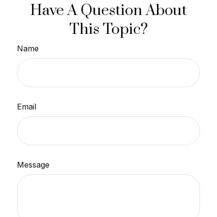
Have A Question About
This Topic?
Name
Email
Message