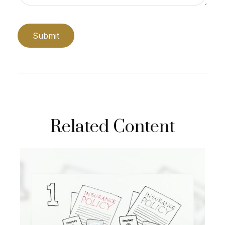
Related Content