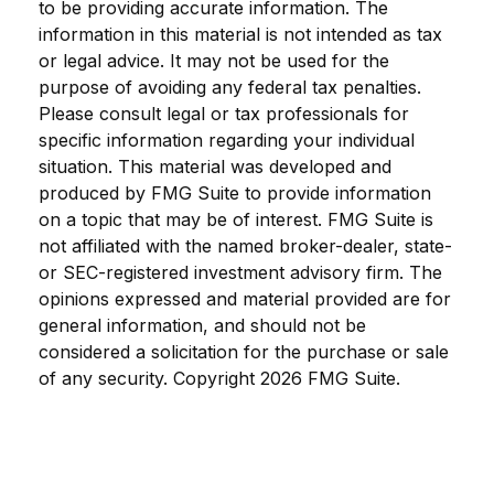
to be providing accurate information. The
information in this material is not intended as tax
or legal advice. It may not be used for the
purpose of avoiding any federal tax penalties.
Please consult legal or tax professionals for
specific information regarding your individual
situation. This material was developed and
produced by FMG Suite to provide information
on a topic that may be of interest. FMG Suite is
not affiliated with the named broker-dealer, state-
or SEC-registered investment advisory firm. The
opinions expressed and material provided are for
general information, and should not be
considered a solicitation for the purchase or sale
of any security. Copyright
2026 FMG Suite.