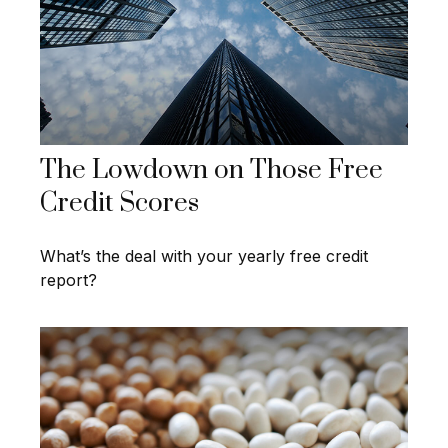
The Lowdown on Those Free
Credit Scores
What’s the deal with your yearly free credit
report?