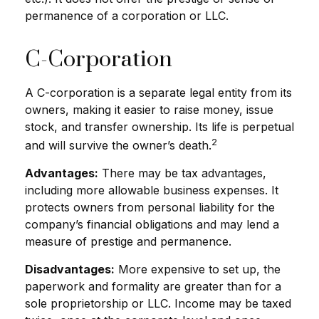
permanence of a corporation or LLC.
C-Corporation
A C-corporation is a separate legal entity from its
owners, making it easier to raise money, issue
stock, and transfer ownership. Its life is perpetual
2
and will survive the owner’s death.
Advantages:
There may be tax advantages,
including more allowable business expenses. It
protects owners from personal liability for the
company’s financial obligations and may lend a
measure of prestige and permanence.
Disadvantages:
More expensive to set up, the
paperwork and formality are greater than for a
sole proprietorship or LLC. Income may be taxed