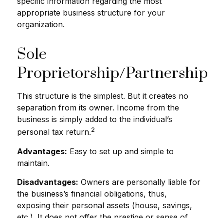
specific information regarding the most
appropriate business structure for your
organization.
Sole
Proprietorship/Partnership
This structure is the simplest. But it creates no
separation from its owner. Income from the
business is simply added to the individual’s
2
personal tax return.
Advantages:
Easy to set up and simple to
maintain.
Disadvantages:
Owners are personally liable for
the business’s financial obligations, thus,
exposing their personal assets (house, savings,
etc.). It does not offer the prestige or sense of