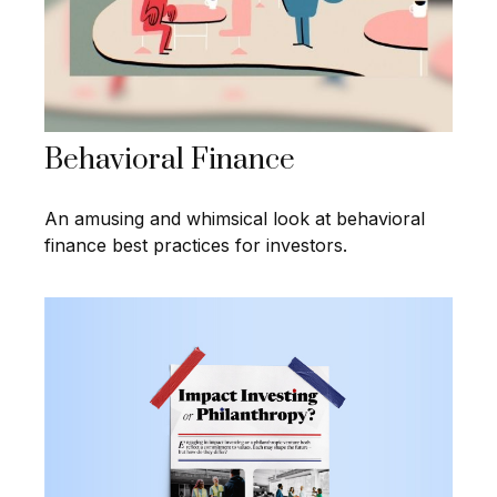
Behavioral Finance
An amusing and whimsical look at behavioral
finance best practices for investors.