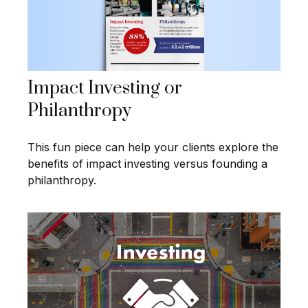
Impact Investing or
Philanthropy
This fun piece can help your clients explore the
benefits of impact investing versus founding a
philanthropy.