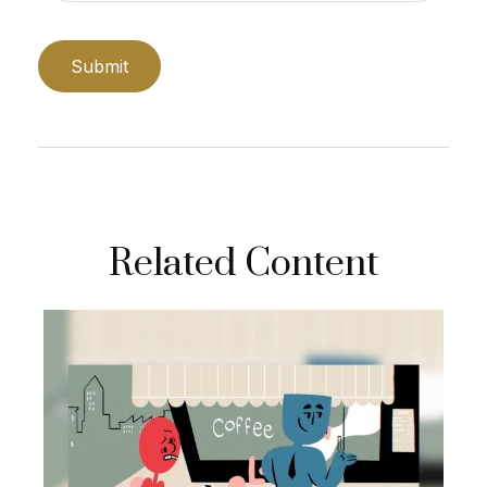
Related Content