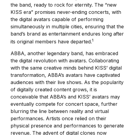
the band, ready to rock for eternity. The “new
KISS era” promises never-ending concerts, with
the digital avatars capable of performing
simultaneously in multiple cities, ensuring that the
band’s brand as entertainment endures long after
1
its original members have departed.
ABBA, another legendary band, has embraced
the digital revolution with avatars. Collaborating
with the same creative minds behind KISS’ digital
transformation, ABBA’s avatars have captivated
audiences with their live shows. As the popularity
of digitally created content grows, it is
conceivable that ABBA’s and KISS’ avatars may
eventually compete for concert space, further
blurring the line between reality and virtual
performances. Artists once relied on their
physical presence and performances to generate
revenue. The advent of digital clones now