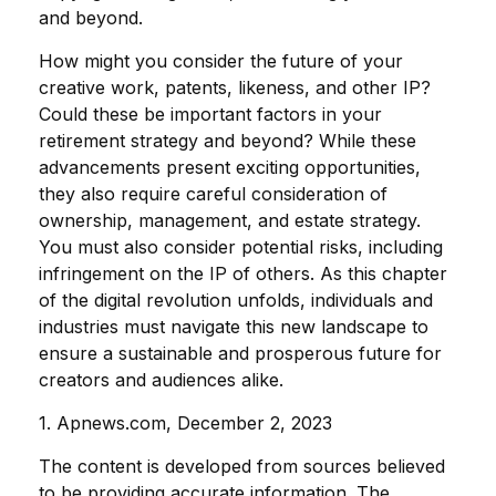
and beyond.
How might you consider the future of your
creative work, patents, likeness, and other IP?
Could these be important factors in your
retirement strategy and beyond? While these
advancements present exciting opportunities,
they also require careful consideration of
ownership, management, and estate strategy.
You must also consider potential risks, including
infringement on the IP of others. As this chapter
of the digital revolution unfolds, individuals and
industries must navigate this new landscape to
ensure a sustainable and prosperous future for
creators and audiences alike.
1. Apnews.com, December 2, 2023
The content is developed from sources believed
to be providing accurate information. The