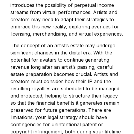
introduces the possibility of perpetual income
streams from virtual performances. Artists and
creators may need to adapt their strategies to
embrace this new reality, exploring avenues for
licensing, merchandising, and virtual experiences.
The concept of an artist’s estate may undergo
significant changes in the digital era. With the
potential for avatars to continue generating
revenue long after an artist’s passing, careful
estate preparation becomes crucial. Artists and
creators must consider how their IP and the
resulting royalties are scheduled to be managed
and protected, helping to structure their legacy
so that the financial benefits it generates remain
preserved for future generations. There are
limitations; your legal strategy should have
contingencies for unintentional patent or
copyright infringement, both during your lifetime