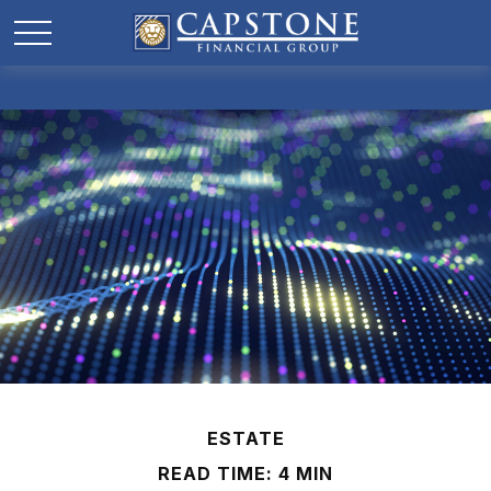
ESTATE
READ TIME: 4 MIN