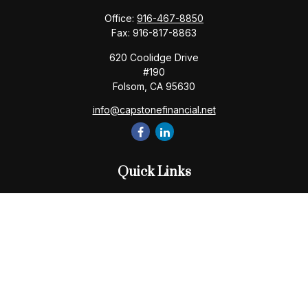
Office:
916-467-8850
Fax:
916-817-8863
620 Coolidge Drive
#190
Folsom,
CA
95630
info@capstonefinancial.net
Quick Links
Retirement
Investment
Estate
Insurance
Tax
Money
Lifestyle
Latest Articles