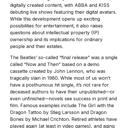
digitally created content, with ABBA and KISS
debuting live shows featuring their digital avatars.
While this development opens up exciting
possibilities for entertainment, it also raises
questions about intellectual property (IP)
ownership and its implications for ordinary
people and their estates.
The Beatles’ so-called “final release” was a single
called “Now and Then” based on a demo
cassette created by John Lennon, who was
tragically slain in 1980. While most of us won’t
have a posthumous hit single, it’s not rare for
deceased authors to have their unpublished—or
even unfinished—novels see success in print and
film. Famous examples include The Girl with the
Dragon Tattoo by Stieg Larsson and Dragon
Bones by Michael Crichton. Retired athletes have
played again (at least in video games), and aging