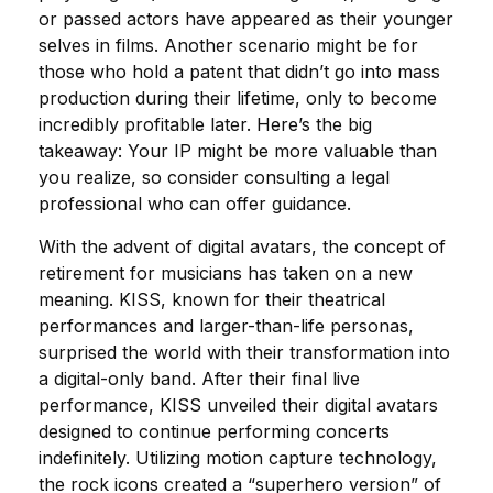
or passed actors have appeared as their younger
selves in films. Another scenario might be for
those who hold a patent that didn’t go into mass
production during their lifetime, only to become
incredibly profitable later. Here’s the big
takeaway: Your IP might be more valuable than
you realize, so consider consulting a legal
professional who can offer guidance.
With the advent of digital avatars, the concept of
retirement for musicians has taken on a new
meaning. KISS, known for their theatrical
performances and larger-than-life personas,
surprised the world with their transformation into
a digital-only band. After their final live
performance, KISS unveiled their digital avatars
designed to continue performing concerts
indefinitely. Utilizing motion capture technology,
the rock icons created a “superhero version” of