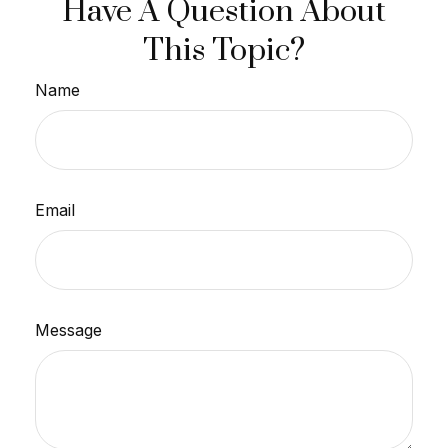
Have A Question About
This Topic?
Name
Email
Message