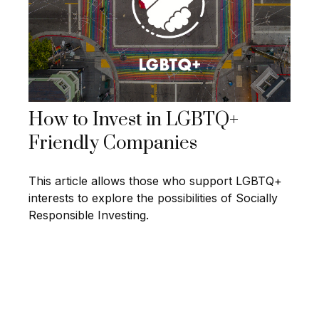
How to Invest in LGBTQ+
Friendly Companies
This article allows those who support LGBTQ+
interests to explore the possibilities of Socially
Responsible Investing.