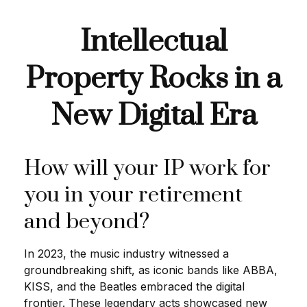
Intellectual
Property Rocks in a
New Digital Era
How will your IP work for
you in your retirement
and beyond?
In 2023, the music industry witnessed a
groundbreaking shift, as iconic bands like ABBA,
KISS, and the Beatles embraced the digital
frontier. These legendary acts showcased new