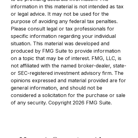
information in this material is not intended as tax
or legal advice. It may not be used for the
purpose of avoiding any federal tax penalties.
Please consult legal or tax professionals for
specific information regarding your individual
situation. This material was developed and
produced by FMG Suite to provide information
on a topic that may be of interest. FMG, LLC, is
not affiliated with the named broker-dealer, state-
or SEC-registered investment advisory firm. The
opinions expressed and material provided are for
general information, and should not be
considered a solicitation for the purchase or sale
of any security. Copyright
2026 FMG Suite.