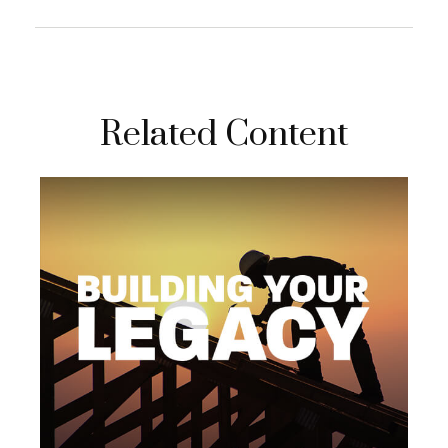
Related Content