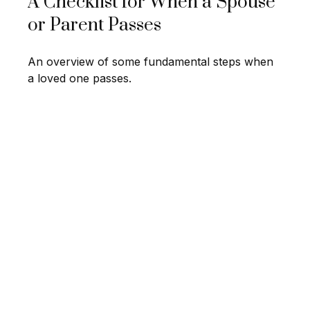
A Checklist for When a Spouse
or Parent Passes
An overview of some fundamental steps when
a loved one passes.