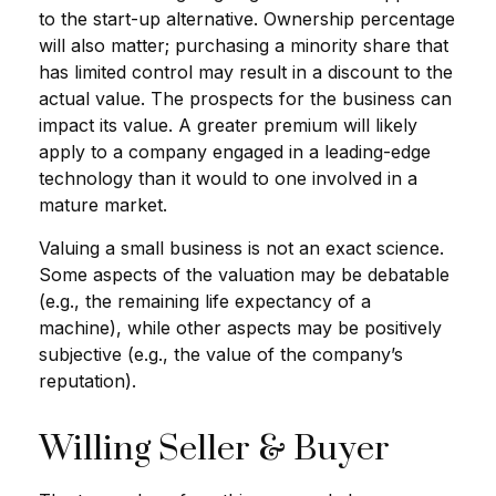
to the start-up alternative. Ownership percentage
will also matter; purchasing a minority share that
has limited control may result in a discount to the
actual value. The prospects for the business can
impact its value. A greater premium will likely
apply to a company engaged in a leading-edge
technology than it would to one involved in a
mature market.
Valuing a small business is not an exact science.
Some aspects of the valuation may be debatable
(e.g., the remaining life expectancy of a
machine), while other aspects may be positively
subjective (e.g., the value of the company’s
reputation).
Willing Seller & Buyer