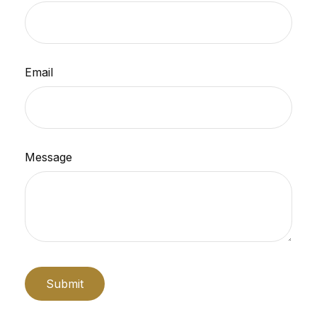
Email
Message