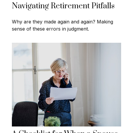
Navigating Retirement Pitfalls
Why are they made again and again? Making
sense of these errors in judgment.