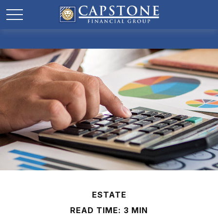
ESTATE
READ TIME: 3 MIN