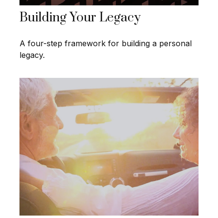
Building Your Legacy
A four-step framework for building a personal
legacy.