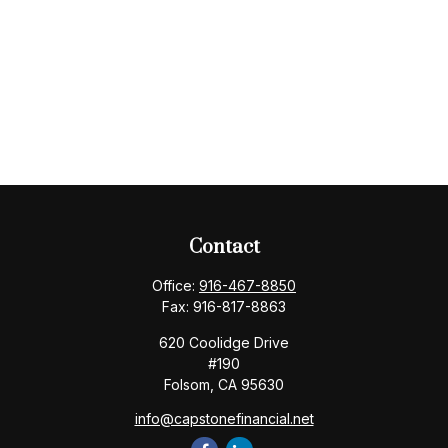
Contact
Office:
916-467-8850
Fax:
916-817-8863
620 Coolidge Drive
#190
Folsom,
CA
95630
info@capstonefinancial.net