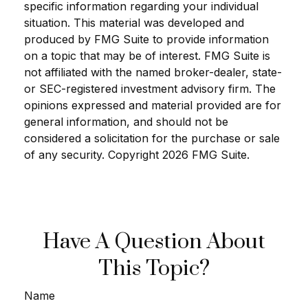
specific information regarding your individual
situation. This material was developed and
produced by FMG Suite to provide information
on a topic that may be of interest. FMG Suite is
not affiliated with the named broker-dealer, state-
or SEC-registered investment advisory firm. The
opinions expressed and material provided are for
general information, and should not be
considered a solicitation for the purchase or sale
of any security. Copyright
2026 FMG Suite.
Have A Question About
This Topic?
Name