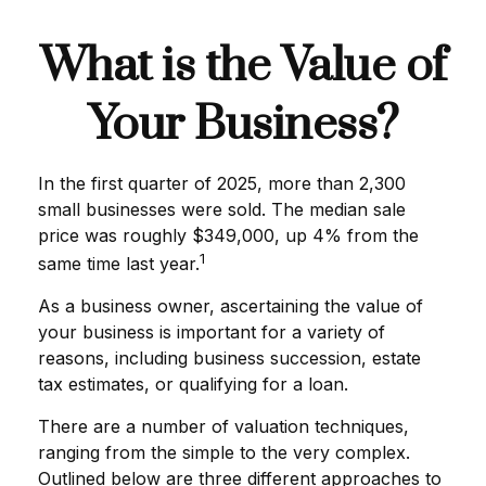
What is the Value of
Your Business?
In the first quarter of 2025, more than 2,300
small businesses were sold. The median sale
price was roughly $349,000, up 4% from the
1
same time last year.
As a business owner, ascertaining the value of
your business is important for a variety of
reasons, including business succession, estate
tax estimates, or qualifying for a loan.
There are a number of valuation techniques,
ranging from the simple to the very complex.
Outlined below are three different approaches to