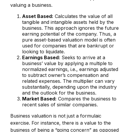
valuing a business.
Asset Based:
Calculates the value of all
tangible and intangible assets held by the
business. This approach ignores the future
earning potential of the company. Thus, a
pure asset-based valuation model is often
used for companies that are bankrupt or
looking to liquidate.
Earnings Based:
Seeks to arrive at a
business’ value by applying a multiple to
normalized earnings, i.e., earnings adjusted
to subtract owner’s compensation and
related expenses. The multiplier can vary
substantially, depending upon the industry
and the outlook for the business.
Market Based:
Compares the business to
recent sales of similar companies.
Business valuation is not just a formulaic
exercise. For instance, there is a value to the
business of being a “going concern” as opposed