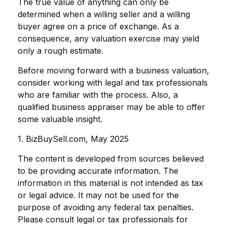
The true value of anything can only be
determined when a willing seller and a willing
buyer agree on a price of exchange. As a
consequence, any valuation exercise may yield
only a rough estimate.
Before moving forward with a business valuation,
consider working with legal and tax professionals
who are familiar with the process. Also, a
qualified business appraiser may be able to offer
some valuable insight.
1.
BizBuySell.com, May 2025
The content is developed from sources believed
to be providing accurate information. The
information in this material is not intended as tax
or legal advice. It may not be used for the
purpose of avoiding any federal tax penalties.
Please consult legal or tax professionals for