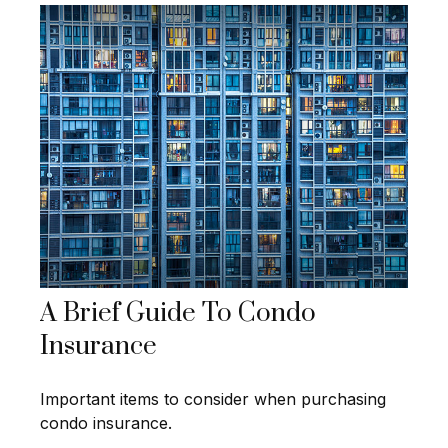
A Brief Guide To Condo
Insurance
Important items to consider when purchasing
condo insurance.