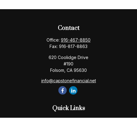
Contact
Office:
916-467-8850
Fax:
916-817-8863
620 Coolidge Drive
#190
Folsom,
CA
95630
info@capstonefinancial.net
Quick Links
Retirement
Investment
Estate