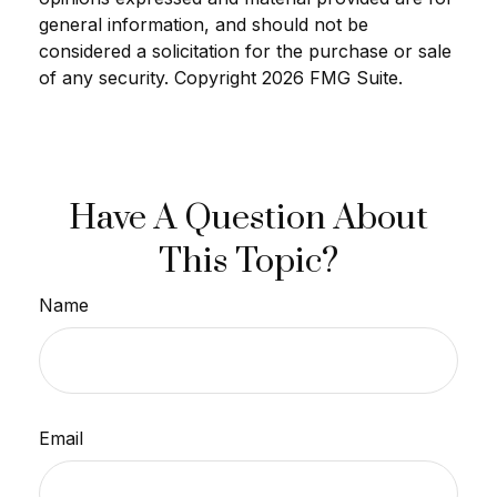
general information, and should not be
considered a solicitation for the purchase or sale
of any security. Copyright
2026 FMG Suite.
Have A Question About
This Topic?
Name
Email