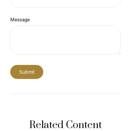
Message
Related Content