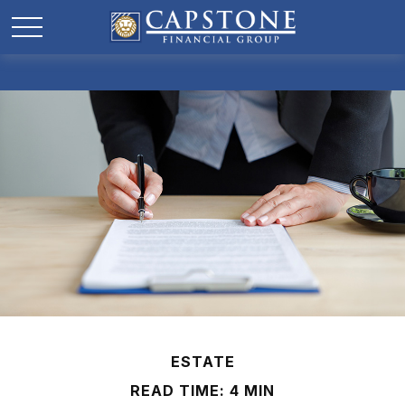
ESTATE
READ TIME: 4 MIN