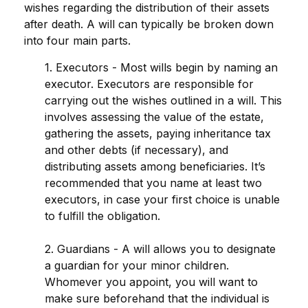
wishes regarding the distribution of their assets
after death. A will can typically be broken down
into four main parts.
1. Executors - Most wills begin by naming an
executor. Executors are responsible for
carrying out the wishes outlined in a will. This
involves assessing the value of the estate,
gathering the assets, paying inheritance tax
and other debts (if necessary), and
distributing assets among beneficiaries. It’s
recommended that you name at least two
executors, in case your first choice is unable
to fulfill the obligation.
2. Guardians - A will allows you to designate
a guardian for your minor children.
Whomever you appoint, you will want to
make sure beforehand that the individual is