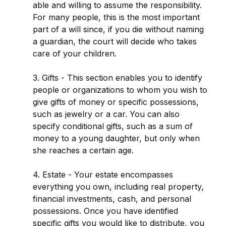
able and willing to assume the responsibility.
For many people, this is the most important
part of a will since, if you die without naming
a guardian, the court will decide who takes
care of your children.
3. Gifts - This section enables you to identify
people or organizations to whom you wish to
give gifts of money or specific possessions,
such as jewelry or a car. You can also
specify conditional gifts, such as a sum of
money to a young daughter, but only when
she reaches a certain age.
4. Estate - Your estate encompasses
everything you own, including real property,
financial investments, cash, and personal
possessions. Once you have identified
specific gifts you would like to distribute, you