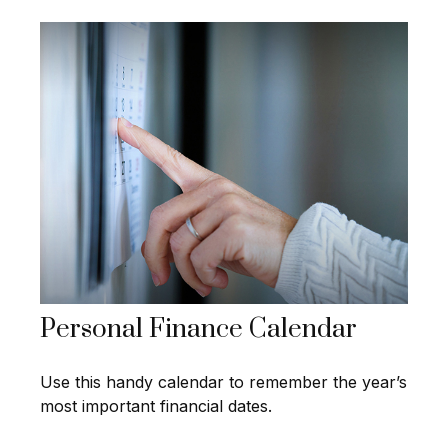
Personal Finance Calendar
Use this handy calendar to remember the year’s
most important financial dates.