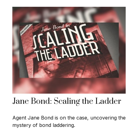
Jane Bond: Scaling the Ladder
Agent Jane Bond is on the case, uncovering the
mystery of bond laddering.