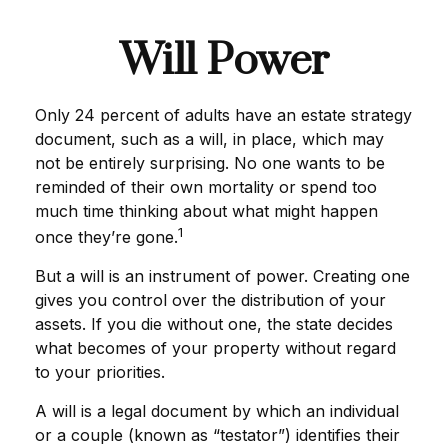
Will Power
Only 24 percent of adults have an estate strategy
document, such as a will, in place, which may
not be entirely surprising. No one wants to be
reminded of their own mortality or spend too
much time thinking about what might happen
1
once they’re gone.
But a will is an instrument of power. Creating one
gives you control over the distribution of your
assets. If you die without one, the state decides
what becomes of your property without regard
to your priorities.
A will is a legal document by which an individual
or a couple (known as “testator”) identifies their