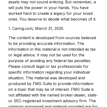
assets may not sound enticing. But remember, a
will puts the power in your hands. You have
worked hard to create a legacy for your loved
ones. You deserve to decide what becomes of it.
1. Caring.com, March 31, 2025
The content is developed from sources believed
to be providing accurate information. The
information in this material is not intended as tax
or legal advice. It may not be used for the
purpose of avoiding any federal tax penalties.
Please consult legal or tax professionals for
specific information regarding your individual
situation. This material was developed and
produced by FMG Suite to provide information
on a topic that may be of interest. FMG Suite is
not affiliated with the named broker-dealer, state-
or SEC-registered investment advisory firm. The
opinions expressed and material provided are for