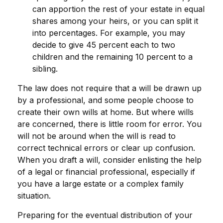
can apportion the rest of your estate in equal
shares among your heirs, or you can split it
into percentages. For example, you may
decide to give 45 percent each to two
children and the remaining 10 percent to a
sibling.
The law does not require that a will be drawn up
by a professional, and some people choose to
create their own wills at home. But where wills
are concerned, there is little room for error. You
will not be around when the will is read to
correct technical errors or clear up confusion.
When you draft a will, consider enlisting the help
of a legal or financial professional, especially if
you have a large estate or a complex family
situation.
Preparing for the eventual distribution of your