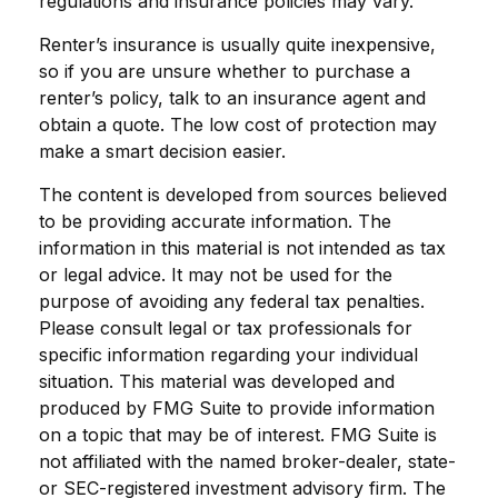
regulations and insurance policies may vary.
Renter’s insurance is usually quite inexpensive,
so if you are unsure whether to purchase a
renter’s policy, talk to an insurance agent and
obtain a quote. The low cost of protection may
make a smart decision easier.
The content is developed from sources believed
to be providing accurate information. The
information in this material is not intended as tax
or legal advice. It may not be used for the
purpose of avoiding any federal tax penalties.
Please consult legal or tax professionals for
specific information regarding your individual
situation. This material was developed and
produced by FMG Suite to provide information
on a topic that may be of interest. FMG Suite is
not affiliated with the named broker-dealer, state-
or SEC-registered investment advisory firm. The