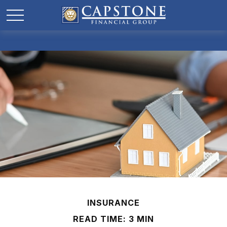
INSURANCE
READ TIME: 3 MIN