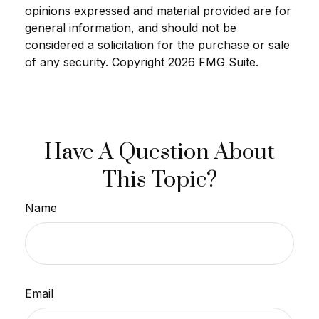
opinions expressed and material provided are for
general information, and should not be
considered a solicitation for the purchase or sale
of any security. Copyright
2026 FMG Suite.
Have A Question About
This Topic?
Name
Email