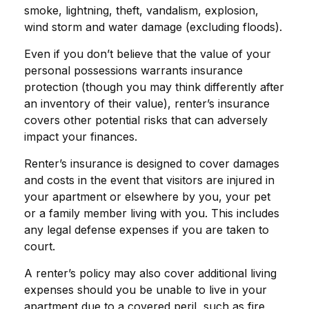
smoke, lightning, theft, vandalism, explosion,
wind storm and water damage (excluding floods).
Even if you don’t believe that the value of your
personal possessions warrants insurance
protection (though you may think differently after
an inventory of their value), renter’s insurance
covers other potential risks that can adversely
impact your finances.
Renter’s insurance is designed to cover damages
and costs in the event that visitors are injured in
your apartment or elsewhere by you, your pet
or a family member living with you. This includes
any legal defense expenses if you are taken to
court.
A renter’s policy may also cover additional living
expenses should you be unable to live in your
apartment due to a covered peril, such as fire,