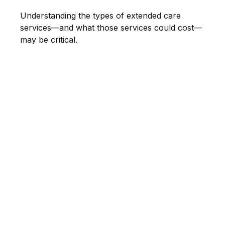
Understanding the types of extended care
services—and what those services could cost—
may be critical.