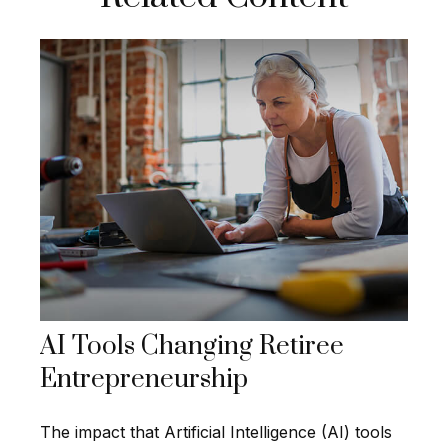
AI Tools Changing Retiree
Entrepreneurship
The impact that Artificial Intelligence (AI) tools