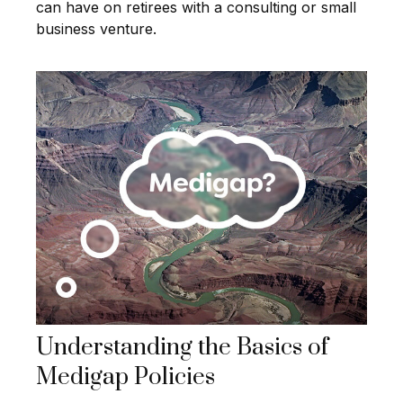
can have on retirees with a consulting or small
business venture.
Understanding the Basics of
Medigap Policies