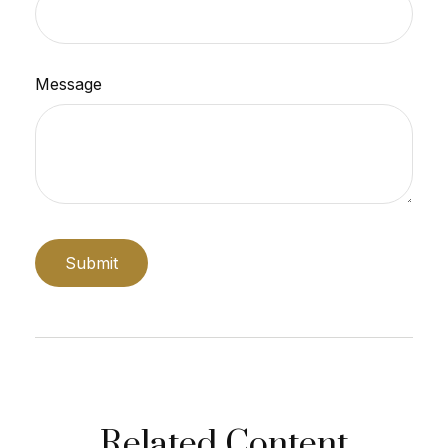
Message
Related Content