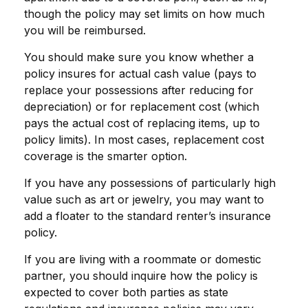
though the policy may set limits on how much
you will be reimbursed.
You should make sure you know whether a
policy insures for actual cash value (pays to
replace your possessions after reducing for
depreciation) or for replacement cost (which
pays the actual cost of replacing items, up to
policy limits). In most cases, replacement cost
coverage is the smarter option.
If you have any possessions of particularly high
value such as art or jewelry, you may want to
add a floater to the standard renter’s insurance
policy.
If you are living with a roommate or domestic
partner, you should inquire how the policy is
expected to cover both parties as state