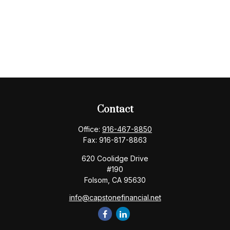
Contact
Office:
916-467-8850
Fax:
916-817-8863
620 Coolidge Drive
#190
Folsom,
CA
95630
info@capstonefinancial.net