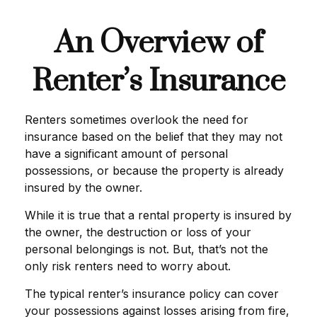
An Overview of
Renter’s Insurance
Renters sometimes overlook the need for
insurance based on the belief that they may not
have a significant amount of personal
possessions, or because the property is already
insured by the owner.
While it is true that a rental property is insured by
the owner, the destruction or loss of your
personal belongings is not. But, that’s not the
only risk renters need to worry about.
The typical renter’s insurance policy can cover
your possessions against losses arising from fire,