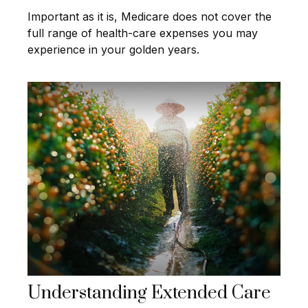
Important as it is, Medicare does not cover the
full range of health-care expenses you may
experience in your golden years.
Understanding Extended Care