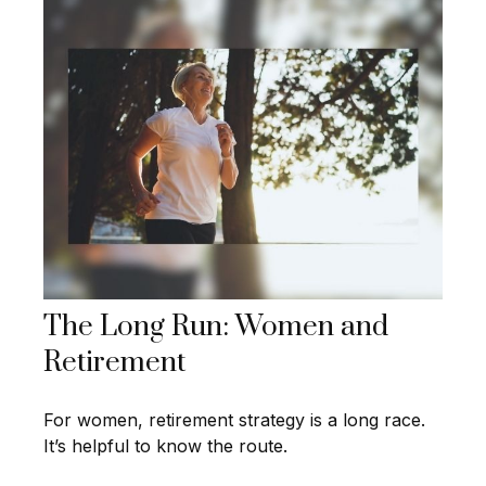
The Long Run: Women and
Retirement
For women, retirement strategy is a long race.
It’s helpful to know the route.