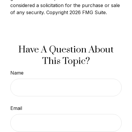
considered a solicitation for the purchase or sale
of any security. Copyright
2026 FMG Suite.
Have A Question About
This Topic?
Name
Email