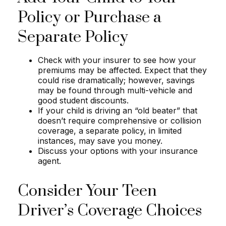
Policy or Purchase a
Separate Policy
Check with your insurer to see how your
premiums may be affected. Expect that they
could rise dramatically; however, savings
may be found through multi-vehicle and
good student discounts.
If your child is driving an “old beater” that
doesn’t require comprehensive or collision
coverage, a separate policy, in limited
instances, may save you money.
Discuss your options with your insurance
agent.
Consider Your Teen
Driver’s Coverage Choices