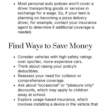
Most personal auto policies won’t cover a
driver transporting goods or services in
exchange for a wage. So, if your teen is
planning on becoming a pizza delivery
driver, for example, contact your insurance
agent to determine if additional coverage is
needed.
Find Ways to Save Money
Consider vehicles with high safety ratings
over sportier, more-expensive cars.
Think about raising your policy’s
deductibles.
Reassess your need for collision or
comprehensive coverage.
Ask about “occasional” or “pleasure only”
discounts, which may apply to children
away at school.
Explore usage-based insurance, which
involves installing a device in the vehicle that