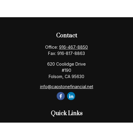
Contact
Office:
916-467-8850
Fax:
916-817-8863
620 Coolidge Drive
#190
Folsom,
CA
95630
info@capstonefinancial.net
Quick Links
Retirement
Investment