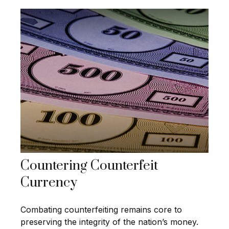
Countering Counterfeit
Currency
Combating counterfeiting remains core to
preserving the integrity of the nation’s money.