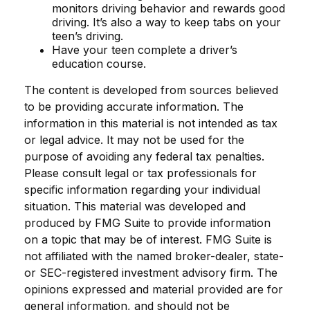
monitors driving behavior and rewards good
driving. It’s also a way to keep tabs on your
teen’s driving.
Have your teen complete a driver’s
education course.
The content is developed from sources believed
to be providing accurate information. The
information in this material is not intended as tax
or legal advice. It may not be used for the
purpose of avoiding any federal tax penalties.
Please consult legal or tax professionals for
specific information regarding your individual
situation. This material was developed and
produced by FMG Suite to provide information
on a topic that may be of interest. FMG Suite is
not affiliated with the named broker-dealer, state-
or SEC-registered investment advisory firm. The
opinions expressed and material provided are for
general information, and should not be