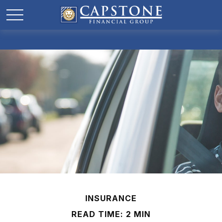
INSURANCE
READ TIME: 2 MIN