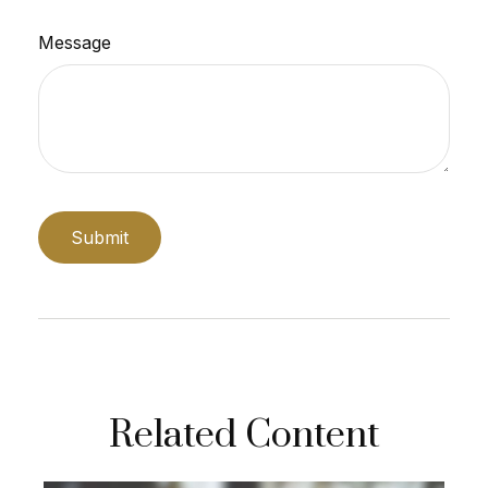
Message
Related Content