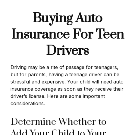
Buying Auto
Insurance For Teen
Drivers
Driving may be a rite of passage for teenagers,
but for parents, having a teenage driver can be
stressful and expensive. Your child will need auto
insurance coverage as soon as they receive their
driver’s license. Here are some important
considerations.
Determine Whether to
Add Your Child to Your