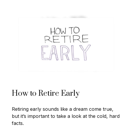
How to Retire Early
Retiring early sounds like a dream come true,
but it’s important to take a look at the cold, hard
facts.