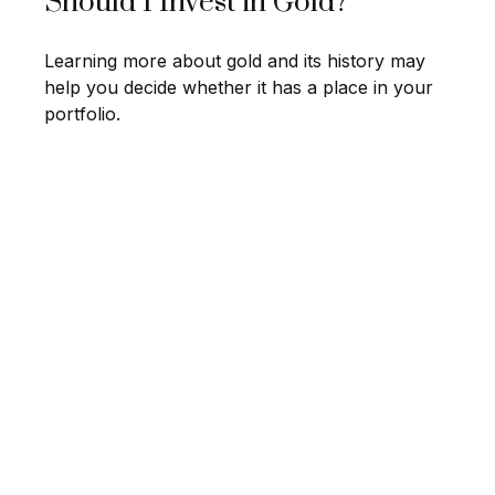
Should I Invest in Gold?
Learning more about gold and its history may
help you decide whether it has a place in your
portfolio.