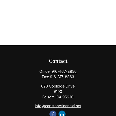
Contact
Office:
916-467-8850
Fax:
916-817-8863
620 Coolidge Drive
#190
Folsom,
CA
95630
info@capstonefinancial.net