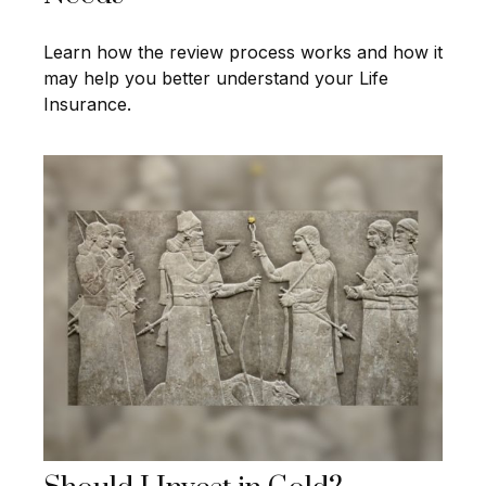
Learn how the review process works and how it
may help you better understand your Life
Insurance.