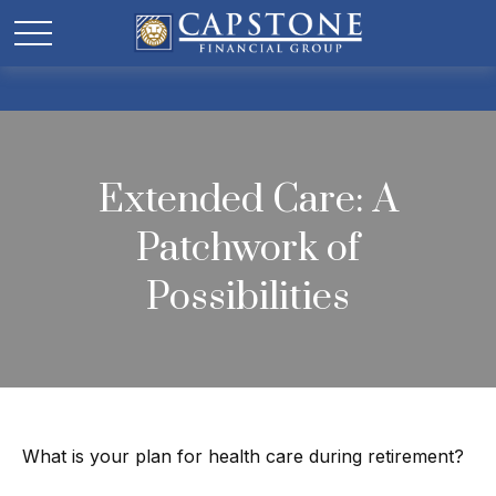
Extended Care: A
Patchwork of
Possibilities
What is your plan for health care during retirement?