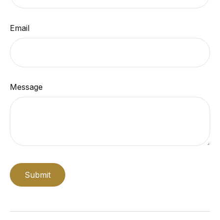
Email
Message