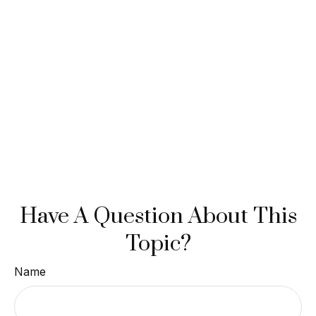
Have A Question About This
Topic?
Name