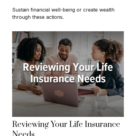
Sustain financial well-being or create wealth
through these actions.
Reviewing Your Life Insurance
Needs