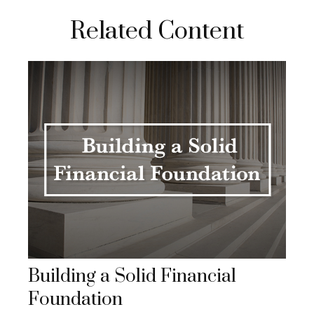
Related Content
Building a Solid Financial
Foundation