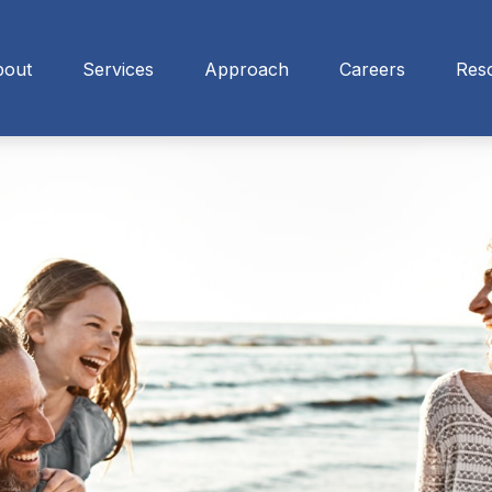
bout
Services
Approach
Careers
Res