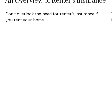
An Overview of Renter’s Insurance
Don’t overlook the need for renter’s insurance if
you rent your home.