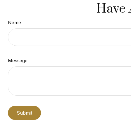
Have 
Name
Message