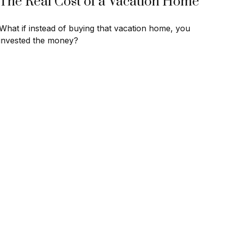
The Real Cost of a Vacation Home
What if instead of buying that vacation home, you
invested the money?