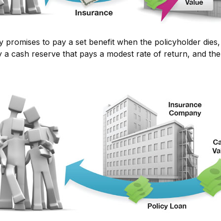
omises to pay a set benefit when the policyholder dies, bu
ly a cash reserve that pays a modest rate of return, and th