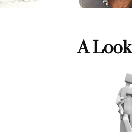
A Look