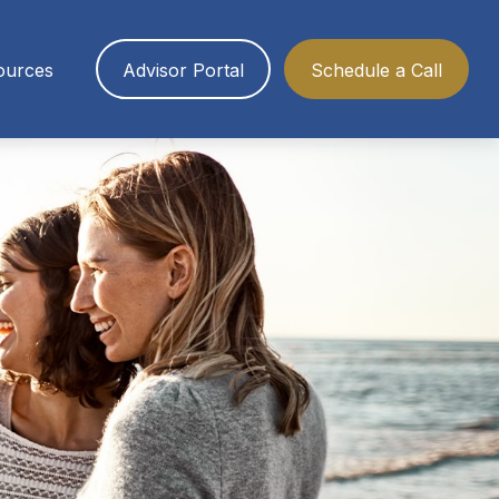
ources
Advisor Portal
Schedule a Call