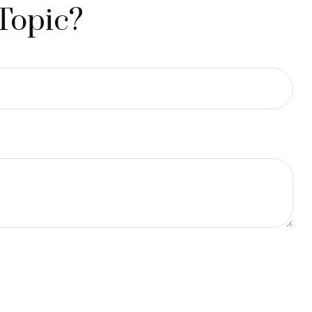
Topic?