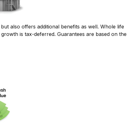
t also offers additional benefits as well. Whole life
e growth is tax-deferred. Guarantees are based on the