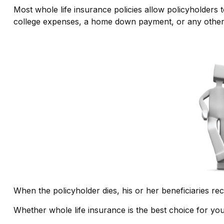
Most whole life insurance policies allow policyholders t
college expenses, a home down payment, or any other n
When the policyholder dies, his or her beneficiaries re
Whether whole life insurance is the best choice for yo