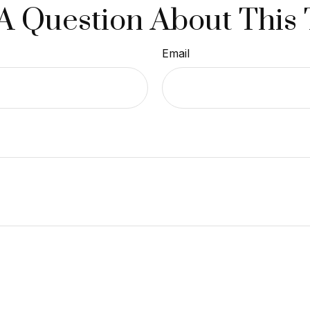
A Question About This 
Email