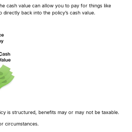
the cash value can allow you to pay for things like
irectly back into the policy’s cash value.
icy is structured, benefits may or may not be taxable.
 or circumstances.