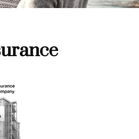
surance