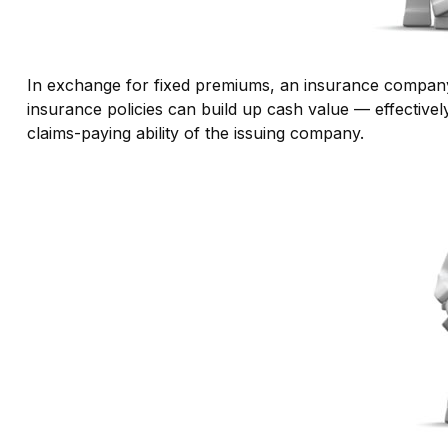
In exchange for fixed premiums, an insurance company pr
insurance policies can build up cash value — effective
claims-paying ability of the issuing company.