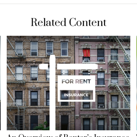
Related Content