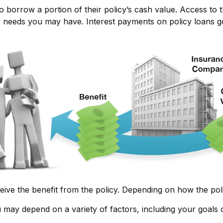
o borrow a portion of their policy’s cash value. Access to 
eeds you may have. Interest payments on policy loans go d
ceive the benefit from the policy. Depending on how the pol
u may depend on a variety of factors, including your goals