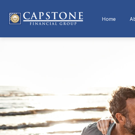
Home
A