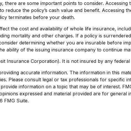
, there are some important points to consider. Accessing 
to reduce the policy’s cash value and benefit. Accessing t
policy terminates before your death.
 affect the cost and availability of whole life insurance, in
ding mortality and other charges. If a policy is surrender
onsider determining whether you are insurable before impl
he ability of the issuing insurance company to continue m
sit Insurance Corporation). It is not insured by any feder
viding accurate information. The information in this materi
s. Please consult legal or tax professionals for specific in
ovide information on a topic that may be of interest. FMG S
opinions expressed and material provided are for general i
6 FMG Suite.