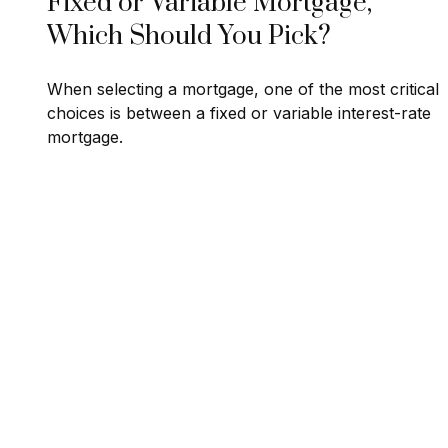
Fixed or Variable Mortgage,
Which Should You Pick?
When selecting a mortgage, one of the most critical
choices is between a fixed or variable interest-rate
mortgage.