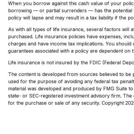
When you borrow against this cash value of your policy
borrowing — or partial surrenders — has the potential 
policy will lapse and may result in a tax liability if the 
As with all types of life insurance, several factors will
purchased. Life insurance policies have expenses, inclu
charges and have income tax implications. You should c
guarantees associated with a policy are dependent on t
Life insurance is not insured by the FDIC (Federal Depo
The content is developed from sources believed to be pro
used for the purpose of avoiding any federal tax penaltie
material was developed and produced by FMG Suite to pr
state- or SEC-registered investment advisory firm. The 
for the purchase or sale of any security. Copyright
202