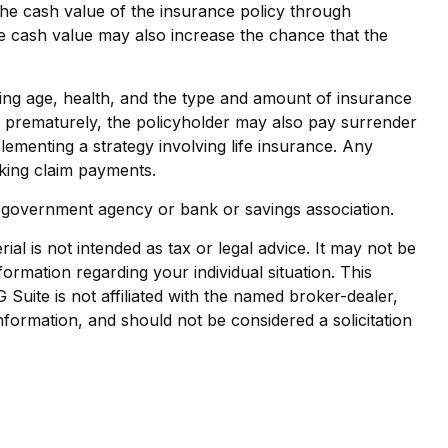
the cash value of the insurance policy through
he cash value may also increase the chance that the
cluding age, health, and the type and amount of insurance
ed prematurely, the policyholder may also pay surrender
ementing a strategy involving life insurance. Any
aking claim payments.
al government agency or bank or savings association.
al is not intended as tax or legal advice. It may not be
formation regarding your individual situation. This
uite is not affiliated with the named broker-dealer,
nformation, and should not be considered a solicitation