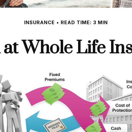
INSURANCE
READ TIME: 3 MIN
 at Whole Life In