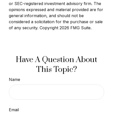
or SEC-registered investment advisory firm. The
opinions expressed and material provided are for
general information, and should not be
considered a solicitation for the purchase or sale
of any security. Copyright
2026 FMG Suite.
Have A Question About
This Topic?
Name
Email