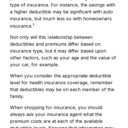
type of insurance. For instance, the savings with
a higher deductible may be significant with auto
insurance, but much less so with homeowners
1
insurance.
Not only will this relationship between
deductibles and premiums differ based on
insurance type, but it may differ based upon
other factors, such as your age and the value of
your car, for example.
When you consider the appropriate deductible
level for health insurance coverage, remember
that deductibles may be on each member of the
family.
When shopping for insurance, you should
always ask your insurance agent what the
premium costs are at each of the available