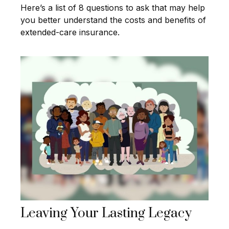
Here’s a list of 8 questions to ask that may help
you better understand the costs and benefits of
extended-care insurance.
Leaving Your Lasting Legacy