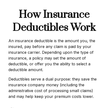
How Insurance
Deductibles Work
An insurance deductible is the amount you, the
insured, pay before any claim is paid by your
insurance carrier. Depending upon the type of
insurance, a policy may set the amount of
deductible, or offer you the ability to select a
deductible amount.
Deductibles serve a dual purpose: they save the
insurance company money (including the
administrative cost of processing small claims)
and may help keep your premium costs lower.