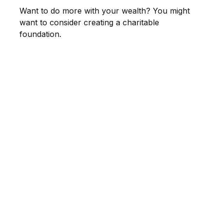
Want to do more with your wealth? You might
want to consider creating a charitable
foundation.