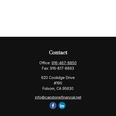
Contact
Office:
916-467-8850
Fax:
916-817-8863
620 Coolidge Drive
#190
Folsom,
CA
95630
info@capstonefinancial.net