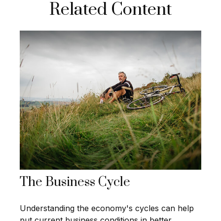
Related Content
The Business Cycle
Understanding the economy's cycles can help
put current business conditions in better