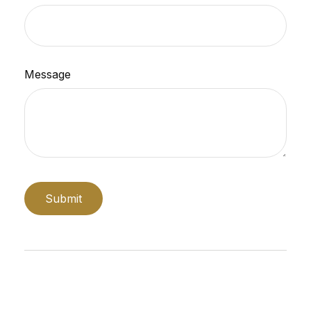
Message