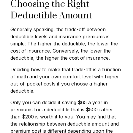
Choosing the Right
Deductible Amount
Generally speaking, the trade-off between
deductible levels and insurance premiums is
simple: The higher the deductible, the lower the
cost of insurance. Conversely, the lower the
deductible, the higher the cost of insurance.
Deciding how to make that trade-off is a function
of math and your own comfort level with higher
out-of-pocket costs if you choose a higher
deductible.
Only you can decide if saving $65 a year in
premiums for a deductible that is $500 rather
than $200 is worth it to you. You may find that
the relationship between deductible amount and
premium cost is different depending upon the