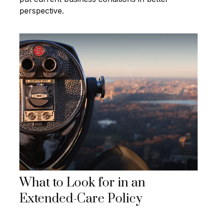
perspective.
What to Look for in an
Extended-Care Policy