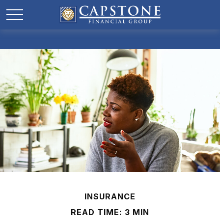
INSURANCE
READ TIME: 3 MIN