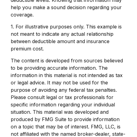
deductible levels. Knowing that information may
help you make a sound decision regarding your
coverage.
1. For illustrative purposes only. This example is
not meant to indicate any actual relationship
between deductible amount and insurance
premium cost.
The content is developed from sources believed
to be providing accurate information. The
information in this material is not intended as tax
or legal advice. It may not be used for the
purpose of avoiding any federal tax penalties.
Please consult legal or tax professionals for
specific information regarding your individual
situation. This material was developed and
produced by FMG Suite to provide information
on a topic that may be of interest. FMG, LLC, is
not affiliated with the named broker-dealer, state-