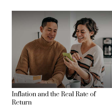
Inflation and the Real Rate of
Return