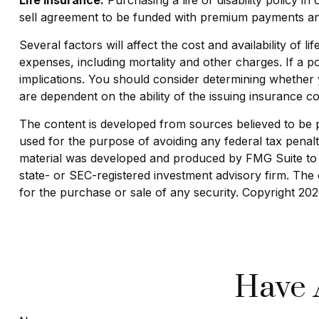
sell agreement to be funded with premium payments and
Several factors will affect the cost and availability of
expenses, including mortality and other charges. If a 
implications. You should consider determining whether 
are dependent on the ability of the issuing insurance
The content is developed from sources believed to be pro
used for the purpose of avoiding any federal tax penaltie
material was developed and produced by FMG Suite to pr
state- or SEC-registered investment advisory firm. The 
for the purchase or sale of any security. Copyright
202
Have 