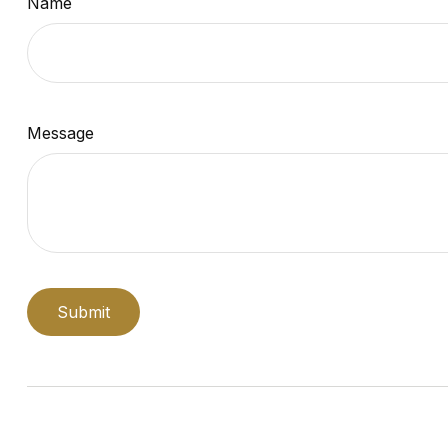
Name
Message