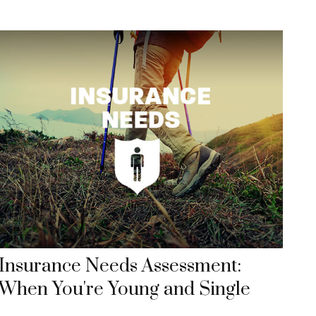
Insurance Needs Assessment:
When You're Young and Single