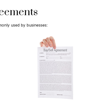
reements
monly used by businesses: