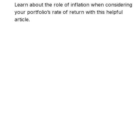
Learn about the role of inflation when considering
your portfolio’s rate of return with this helpful
article.