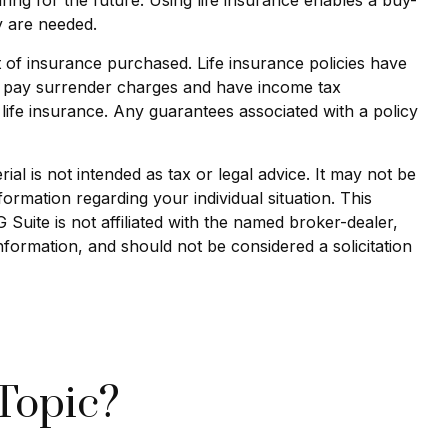
y are needed.
nt of insurance purchased. Life insurance policies have
ay pay surrender charges and have income tax
life insurance. Any guarantees associated with a policy
al is not intended as tax or legal advice. It may not be
formation regarding your individual situation. This
uite is not affiliated with the named broker-dealer,
nformation, and should not be considered a solicitation
Topic?