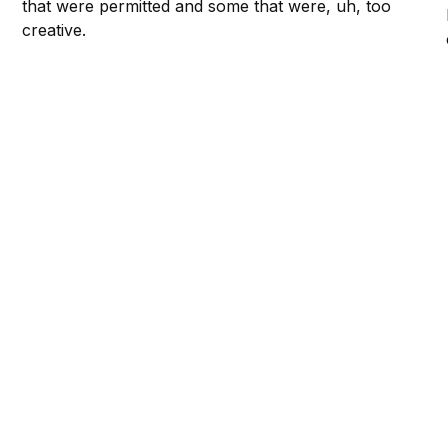
that were permitted and some that were, uh, too
creative.