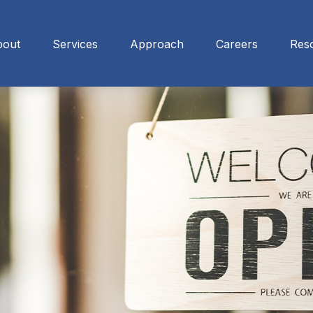
bout
Services
Approach
Careers
Res