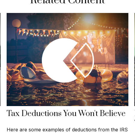
Related Content
Tax Deductions You Won't Believe
Here are some examples of deductions from the IRS