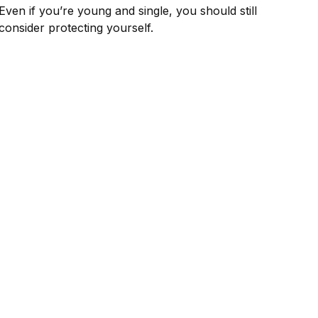
Even if you’re young and single, you should still
consider protecting yourself.