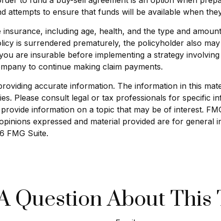
 attempts to ensure that funds will be available when the
 life insurance, including age, health, and the type and amou
policy is surrendered prematurely, the policyholder also m
you are insurable before implementing a strategy involving 
 company to continue making claim payments.
viding accurate information. The information in this materi
s. Please consult legal or tax professionals for specific in
ovide information on a topic that may be of interest. FMG S
opinions expressed and material provided are for general i
6 FMG Suite.
A Question About This 