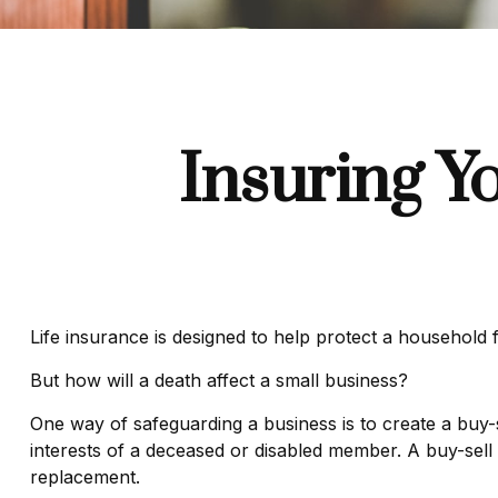
Insuring Y
Life insurance is designed to help protect a household 
But how will a death affect a small business?
One way of safeguarding a business is to create a buy-s
interests of a deceased or disabled member. A buy-sell
replacement.