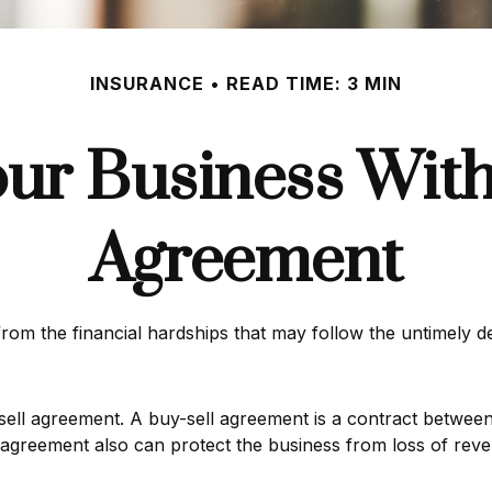
INSURANCE
READ TIME: 3 MIN
our Business With
Agreement
from the financial hardships that may follow the untimely 
ell agreement. A buy-sell agreement is a contract between d
 agreement also can protect the business from loss of reve