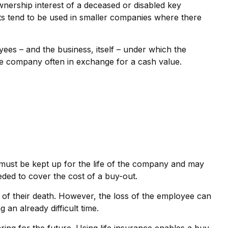
ership interest of a deceased or disabled key
s tend to be used in smaller companies where there
s – and the business, itself – under which the
he company often in exchange for a cash value.
s must be kept up for the life of the company and may
ded to cover the cost of a buy-out.
f their death. However, the loss of the employee can
an already difficult time.
ring for the future. Using life insurance enables a buy-