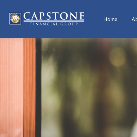
Home
A