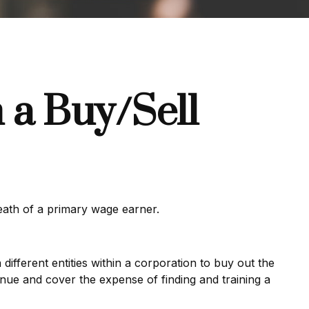
 a Buy/Sell
death of a primary wage earner.
ifferent entities within a corporation to buy out the
nue and cover the expense of finding and training a