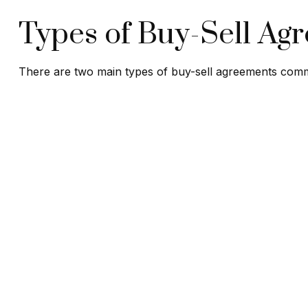
Types of Buy-Sell Ag
There are two main types of buy-sell agreements com