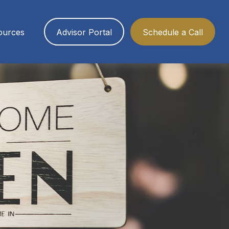
ources
Advisor Portal
Schedule a Call