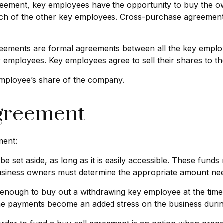
ement, key employees have the opportunity to buy the own
ch of the other key employees. Cross-purchase agreement
ements are formal agreements between all the key employee
 employees. Key employees agree to sell their shares to t
employee’s share of the company.
Agreement
ment:
 set aside, as long as it is easily accessible. These fund
 business owners must determine the appropriate amount nee
ough to buy out a withdrawing key employee at the time o
the payments become an added stress on the business during 
n order to fund a buy-sell agreement is an option when prepa