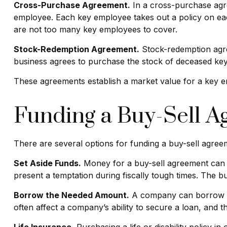
Cross-Purchase Agreement.
In a cross-purchase agre
employee. Each key employee takes out a policy on ea
are not too many key employees to cover.
Stock-Redemption Agreement.
Stock-redemption agre
business agrees to purchase the stock of deceased key
These agreements establish a market value for a key 
Funding a Buy-Sell 
There are several options for funding a buy-sell agree
Set Aside Funds.
Money for a buy-sell agreement can be
present a temptation during fiscally tough times. The
Borrow the Needed Amount.
A company can borrow en
often affect a company’s ability to secure a loan, and 
Life Insurance.
Purchasing a life or disability policy i