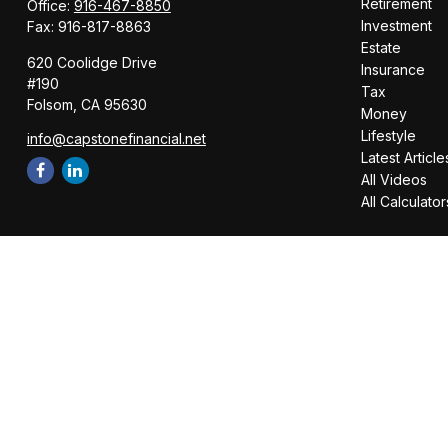
Retirement
Office:
916-467-8850
Investment
Fax:
916-817-8863
Estate
620 Coolidge Drive
Insurance
#190
Tax
Folsom,
CA
95630
Money
Lifestyle
info@capstonefinancial.net
Latest Article
All Videos
All Calculator