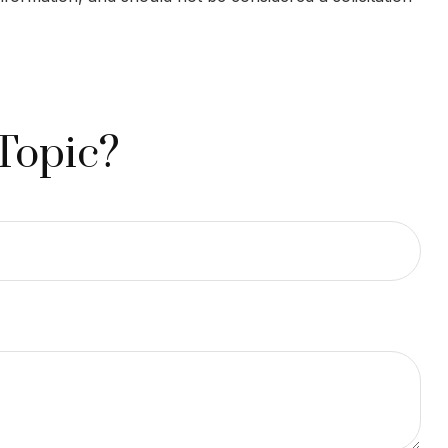
Topic?