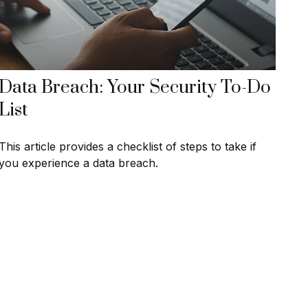
Data Breach: Your Security To-Do
List
This article provides a checklist of steps to take if
you experience a data breach.