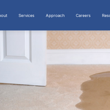
bout
Services
Approach
Careers
Res