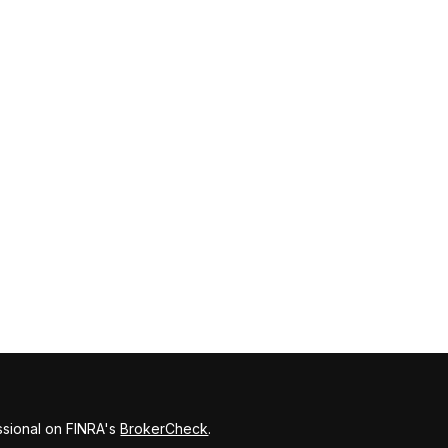
ssional on FINRA's
BrokerCheck
.