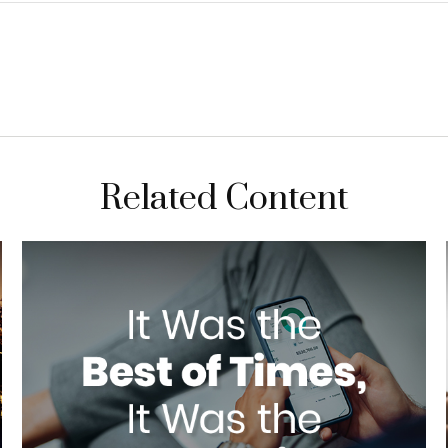
Related Content