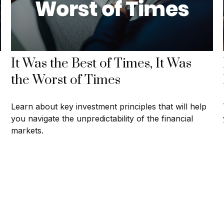
It Was the Best of Times, It Was
the Worst of Times
Learn about key investment principles that will help
you navigate the unpredictability of the financial
markets.