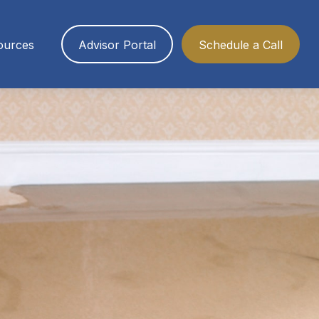
ources
Advisor Portal
Schedule a Call