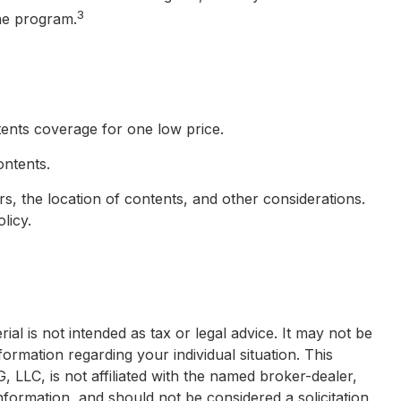
3
the program.
ntents coverage for one low price.
ontents.
, the location of contents, and other considerations.
licy.
al is not intended as tax or legal advice. It may not be
formation regarding your individual situation. This
LLC, is not affiliated with the named broker-dealer,
nformation, and should not be considered a solicitation