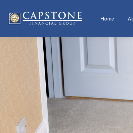
Home
A