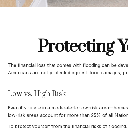
Protecting 
The financial loss that comes with flooding can be de
Americans are not protected against flood damages, pr
Low vs. High Risk
Even if you are in a moderate-to-low-risk area—homes n
low-risk areas account for more than 25% of all Natio
To protect yourself from the financial risks of flood