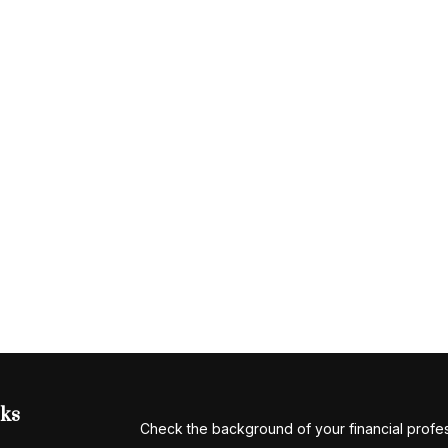
nks
Check the background of your financial profe