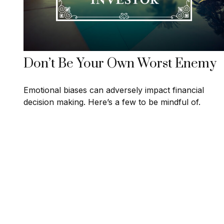
Don’t Be Your Own Worst Enemy
Emotional biases can adversely impact financial
decision making. Here’s a few to be mindful of.