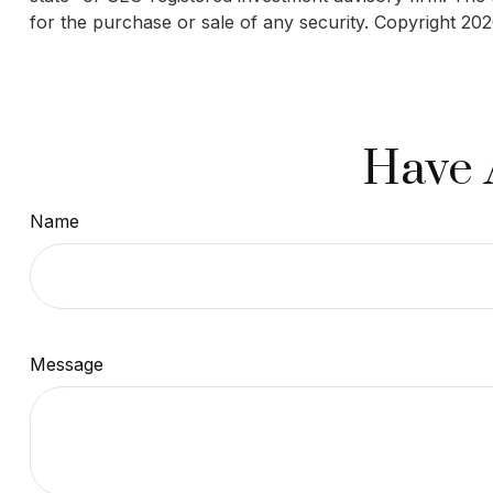
for the purchase or sale of any security. Copyright
202
Have 
Name
Message