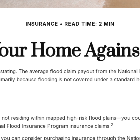
INSURANCE
READ TIME: 2 MIN
Your Home Agains
vastating. The average flood claim payout from the Nationa
imarily because flooding is not covered under a standard 
ot residing within mapped high-risk flood plains—you could
2
nal Flood Insurance Program insurance claims.
ing, you can consider purchasing insurance through the Nat