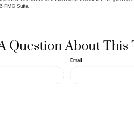
6 FMG Suite.
A Question About This 
Email