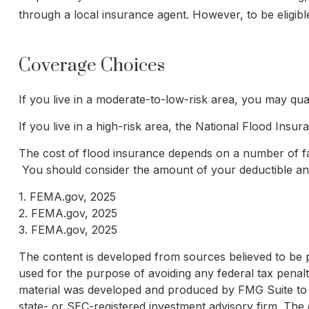
through a local insurance agent. However, to be eligible
Coverage Choices
If you live in a moderate-to-low-risk area, you may qua
If you live in a high-risk area, the National Flood Ins
The cost of flood insurance depends on a number of fac
You should consider the amount of your deductible and
1. FEMA.gov, 2025
2. FEMA.gov, 2025
3. FEMA.gov, 2025
The content is developed from sources believed to be pro
used for the purpose of avoiding any federal tax penaltie
material was developed and produced by FMG Suite to pr
state- or SEC-registered investment advisory firm. The 