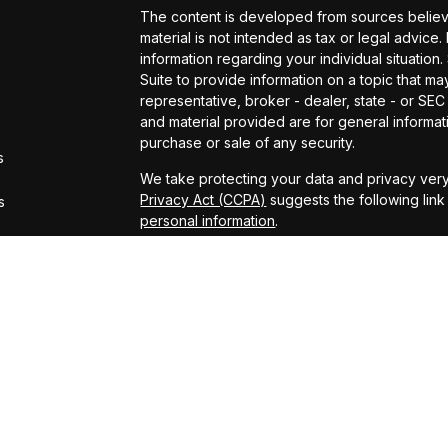
The content is developed from sources believe
material is not intended as tax or legal advice.
information regarding your individual situati
Suite to provide information on a topic that may
representative, broker - dealer, state - or SE
and material provided are for general informati
purchase or sale of any security.
s
We take protecting your data and privacy very
Privacy Act (CCPA)
suggests the following lin
s
personal information
.
Copyright 2026 FMG Suite.
*Representatives offer products and services
– insurance and financial services | Amerita
and investments | Additionally Chris Vaccaro, 
Arthurs, Patrick Donnelly, Carsten Glas, Micha
Daniel Shelly, Kevin Wright, Connor Heimer, 
Daffner, Darin Gilb, Aaron Hill, Michael Lampert,
Pat Pillsbury, Bill Kennedy, Louay Elhadj and 
Services (AAS). AIC and AAS are not affiliated