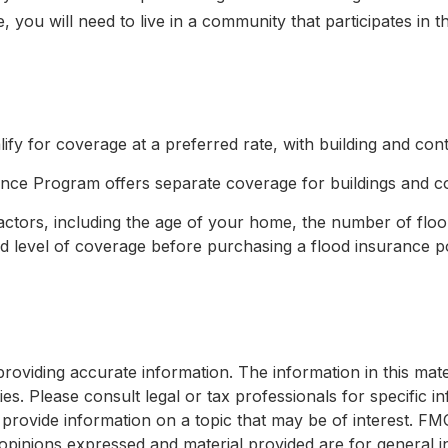
, you will need to live in a community that participates in 
lify for coverage at a preferred rate, with building and co
urance Program offers separate coverage for buildings and c
tors, including the age of your home, the number of floors
 level of coverage before purchasing a flood insurance po
viding accurate information. The information in this materi
s. Please consult legal or tax professionals for specific in
ovide information on a topic that may be of interest. FMG, 
opinions expressed and material provided are for general i