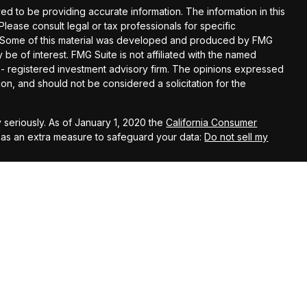
d to be providing accurate information. The information in this
 Please consult legal or tax professionals for specific
on. Some of this material was developed and produced by FMG
 be of interest. FMG Suite is not affiliated with the named
C - registered investment advisory firm. The opinions expressed
on, and should not be considered a solicitation for the
 seriously. As of January 1, 2020 the
California Consumer
k as an extra measure to safeguard your data:
Do not sell my
 using the following business names: Capstone Financial Group
s Investment Company, LLC (AIC), Member
FINRA
/
SIPC
– securities
John Kehoe, Anthony Beltran, William Castro, Michael
el Hoffman, David LaPlante, Rachel Matheson, Scott Planer,
Andrew Scott, Todd Banducci, Jenning Chen, Steve Cooke, Liz
 Kal Patel,
Cody Darrow offer advisory services through Ameritas Advisory
 with Capstone Financial Group or any other entity mentioned