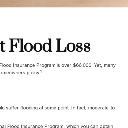
t Flood Loss
l Flood Insurance Program is over $66,000. Yet, many
1
homeowners policy.
 suffer flooding at some point. In fact, moderate-to-
ional Flood Insurance Program, which you can obtain