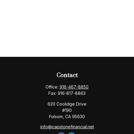
Contact
Office:
916-467-8850
Fax:
916-817-8863
620 Coolidge Drive
#190
Folsom,
CA
95630
info@capstonefinancial.net