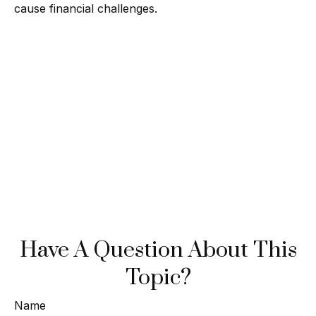
cause financial challenges.
Have A Question About This
Topic?
Name