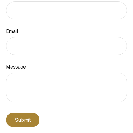
Email
Message