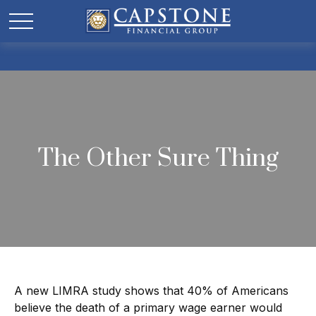
The Other Sure Thing
A new LIMRA study shows that 40% of Americans
believe the death of a primary wage earner would