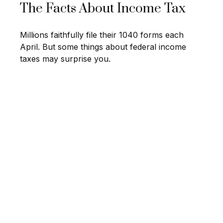
The Facts About Income Tax
Millions faithfully file their 1040 forms each
April. But some things about federal income
taxes may surprise you.