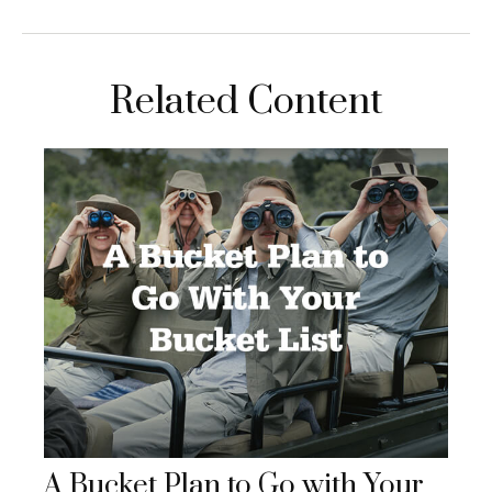
Related Content
A Bucket Plan to Go with Your