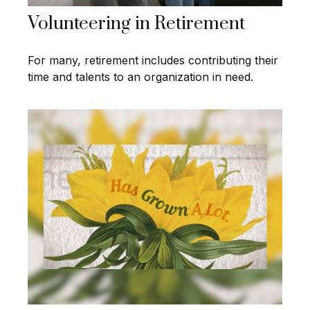
Volunteering in Retirement
For many, retirement includes contributing their
time and talents to an organization in need.