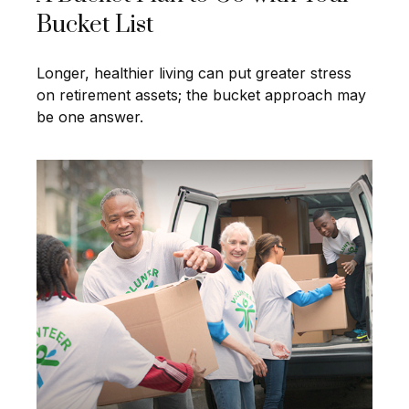
Bucket List
Longer, healthier living can put greater stress
on retirement assets; the bucket approach may
be one answer.