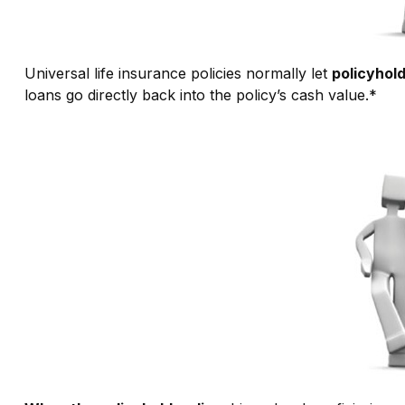
Universal life insurance policies normally let
policyhold
loans go directly back into the policy’s cash value.*