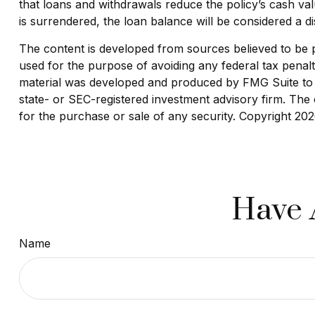
that loans and withdrawals reduce the policy’s cash valu
is surrendered, the loan balance will be considered a dis
The content is developed from sources believed to be pro
used for the purpose of avoiding any federal tax penaltie
material was developed and produced by FMG Suite to pr
state- or SEC-registered investment advisory firm. The 
for the purchase or sale of any security. Copyright
202
Have 
Name