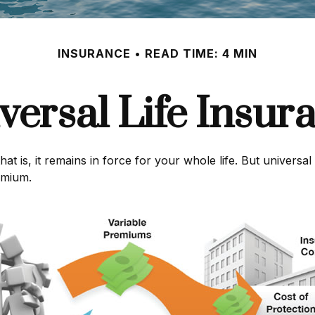
INSURANCE
READ TIME: 4 MIN
versal Life Insur
hat is, it remains in force for your whole life. But universa
emium.