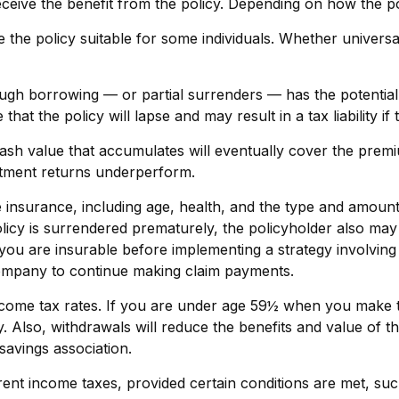
receive the benefit from the policy. Depending on how the p
 the policy suitable for some individuals. Whether universa
ugh borrowing — or partial surrenders — has the potential 
at the policy will lapse and may result in a tax liability if
 cash value that accumulates will eventually cover the pr
vestment returns underperform.
 life insurance, including age, health, and the type and amou
policy is surrendered prematurely, the policyholder also m
you are insurable before implementing a strategy involving 
 company to continue making claim payments.
 income tax rates. If you are under age 59½ when you make 
lso, withdrawals will reduce the benefits and value of the 
avings association.
rrent income taxes, provided certain conditions are met, su