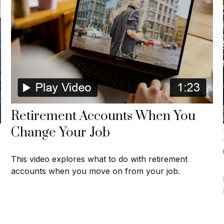
Retirement Accounts When You
Change Your Job
This video explores what to do with retirement
accounts when you move on from your job.