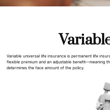
Variabl
Variable universal life insurance is permanent life insur
flexible premium and an adjustable benefit—meaning th
determines the face amount of the policy.