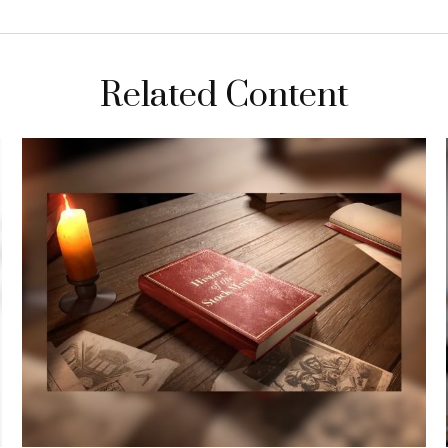
Related Content