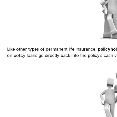
Like other types of permanent life insurance,
policyhol
on policy loans go directly back into the policy’s cash v