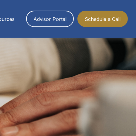
ources
Advisor Portal
Schedule a Call