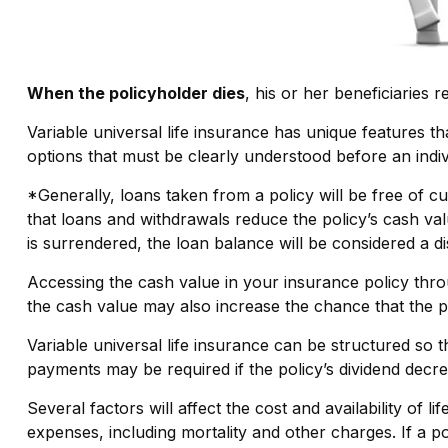
When the policyholder dies
, his or her beneficiaries 
Variable universal life insurance has unique features t
options that must be clearly understood before an indiv
*Generally, loans taken from a policy will be free of c
that loans and withdrawals reduce the policy’s cash valu
is surrendered, the loan balance will be considered a dis
Accessing the cash value in your insurance policy thr
the cash value may also increase the chance that the poli
Variable universal life insurance can be structured so 
payments may be required if the policy’s dividend decr
Several factors will affect the cost and availability of
expenses, including mortality and other charges. If a 