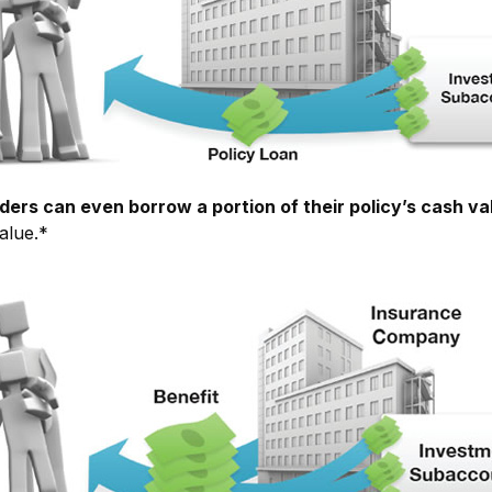
ders can even borrow a portion of their policy’s cash va
alue.*