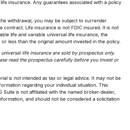
life insurance. Any guarantees associated with a policy
the withdrawal, you may be subject to surrender
contract. Life insurance is not FDIC insured. It is not
e life and variable universal life insurance, the
r less than the original amount invested in the policy.
 universal life insurance are sold by prospectus only.
ase read the prospectus carefully before you invest or
al is not intended as tax or legal advice. It may not be
formation regarding your individual situation. This
uite is not affiliated with the named broker-dealer,
nformation, and should not be considered a solicitation