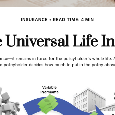
INSURANCE
READ TIME: 4 MIN
e Universal Life I
ance—it remains in force for the policyholder's whole life. A
e policyholder decides how much to put in the policy above