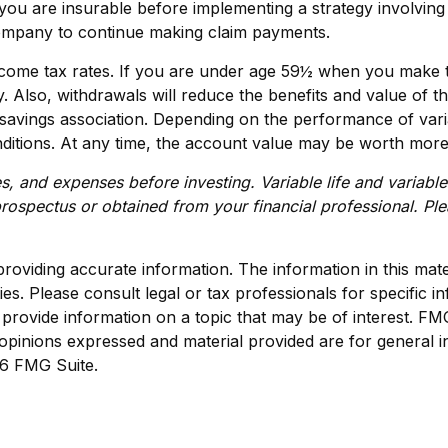
you are insurable before implementing a strategy involving 
 company to continue making claim payments.
 income tax rates. If you are under age 59½ when you make 
lso, withdrawals will reduce the benefits and value of the 
vings association. Depending on the performance of variabl
ditions. At any time, the account value may be worth more o
s, and expenses before investing. Variable life and variable
ospectus or obtained from your financial professional. Ple
viding accurate information. The information in this materi
s. Please consult legal or tax professionals for specific in
ovide information on a topic that may be of interest. FMG S
opinions expressed and material provided are for general i
6 FMG Suite.