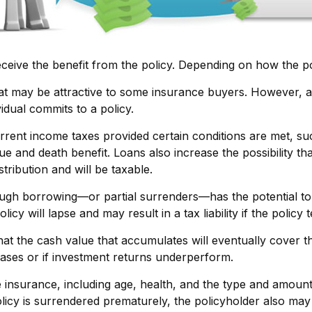
receive the benefit from the policy. Depending on how the p
hat may be attractive to some insurance buyers. However, a 
idual commits to a policy.
urrent income taxes provided certain conditions are met, su
e and death benefit. Loans also increase the possibility tha
tribution and will be taxable.
ough borrowing—or partial surrenders—has the potential to 
cy will lapse and may result in a tax liability if the policy
that the cash value that accumulates will eventually cover
eases or if investment returns underperform.
 life insurance, including age, health, and the type and amou
policy is surrendered prematurely, the policyholder also m