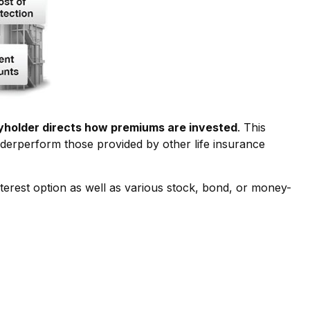
cyholder directs how premiums are invested
. This
underperform those provided by other life insurance
terest option as well as various stock, bond, or money-