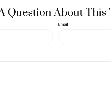
A Question About This 
Email