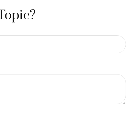
Topic?