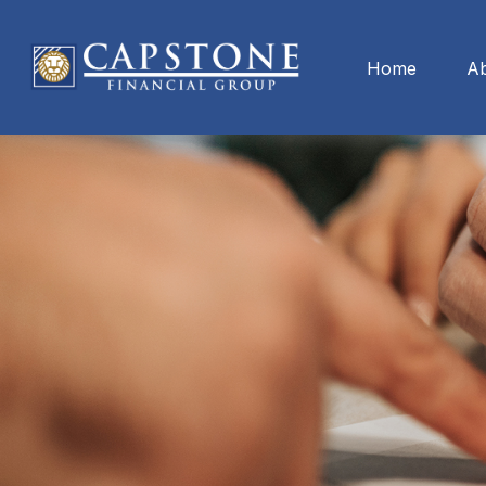
Home
A