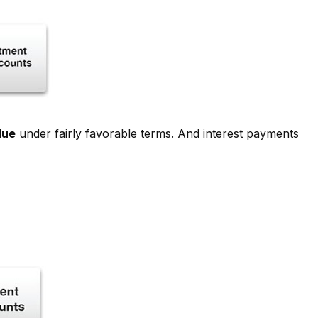
lue
under fairly favorable terms. And interest payments