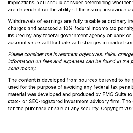
implications. You should consider determining whether 
are dependent on the ability of the issuing insurance
Withdrawals of earnings are fully taxable at ordinary
charges and assessed a 10% federal income tax penalty. A
insured by any federal government agency or bank or sa
account value will fluctuate with changes in market con
Please consider the investment objectives, risks, charge
Information on fees and expenses can be found in the pr
send money.
The content is developed from sources believed to be pro
used for the purpose of avoiding any federal tax penaltie
material was developed and produced by FMG Suite to pr
state- or SEC-registered investment advisory firm. The 
for the purchase or sale of any security. Copyright
202