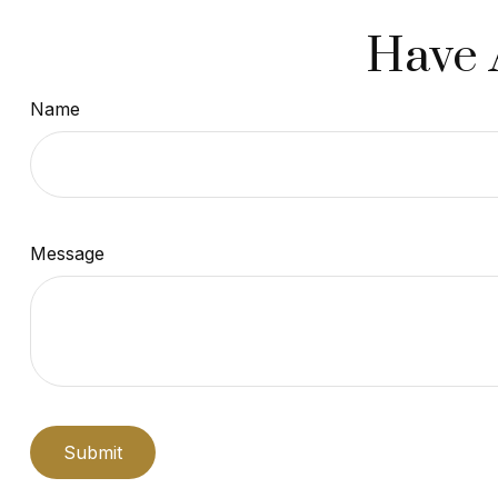
Have 
Name
Message