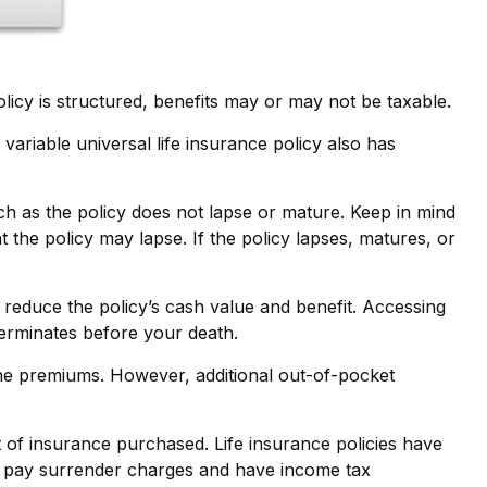
olicy is structured, benefits may or may not be taxable.
variable universal life insurance policy also has
ch as the policy does not lapse or mature. Keep in mind
t the policy may lapse. If the policy lapses, matures, or
reduce the policy’s cash value and benefit. Accessing
 terminates before your death.
 the premiums. However, additional out-of-pocket
nt of insurance purchased. Life insurance policies have
ay pay surrender charges and have income tax