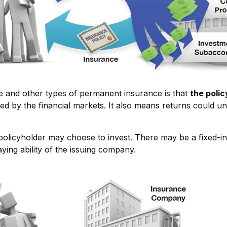
ce and other types of permanent insurance is that
the poli
ded by the financial markets. It also means returns could 
policyholder may choose to invest. There may be a fixed-in
ing ability of the issuing company.