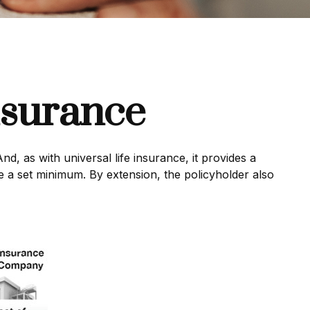
nsurance
nd, as with universal life insurance, it provides a
 a set minimum. By extension, the policyholder also