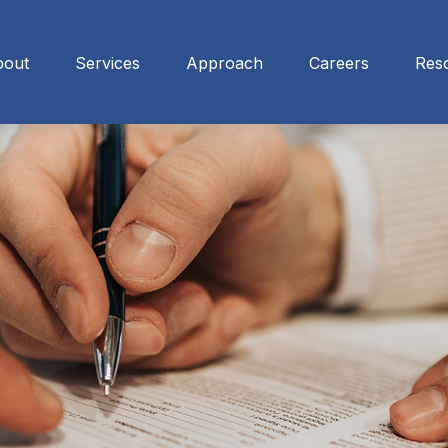
bout
Services
Approach
Careers
Res