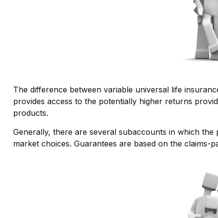
The difference between variable universal life insuran
provides access to the potentially higher returns provi
products.
Generally, there are several subaccounts in which the 
market choices. Guarantees are based on the claims-pay