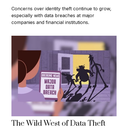
Concerns over identity theft continue to grow,
especially with data breaches at major
companies and financial institutions.
The Wild West of Data Theft