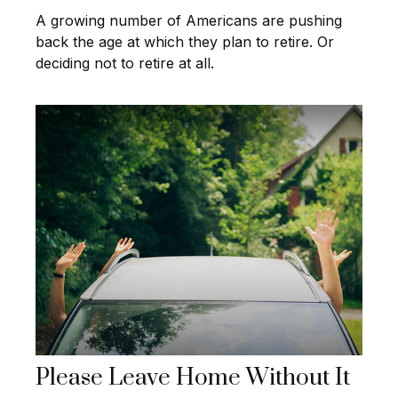
A growing number of Americans are pushing
back the age at which they plan to retire. Or
deciding not to retire at all.
Please Leave Home Without It