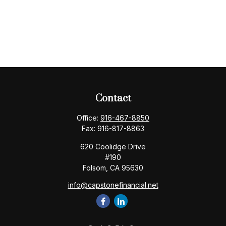
Contact
Office:
916-467-8850
Fax:
916-817-8863
620 Coolidge Drive
#190
Folsom,
CA
95630
info@capstonefinancial.net