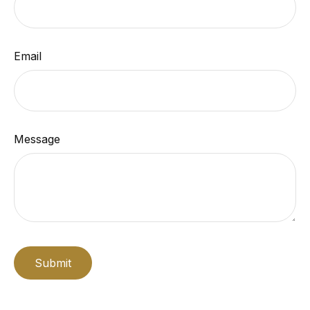
Email
Message