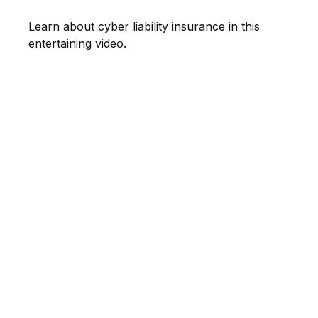
Learn about cyber liability insurance in this
entertaining video.