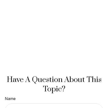
Have A Question About This
Topic?
Name