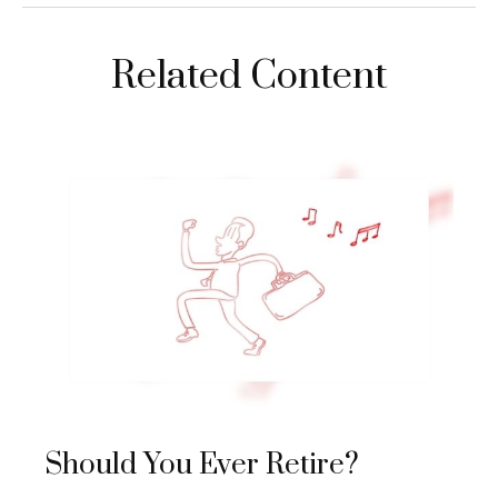
Related Content
Should You Ever Retire?