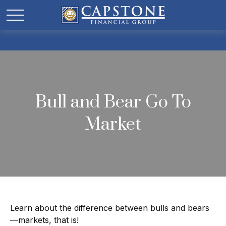
Bull and Bear Go To
Market
Learn about the difference between bulls and bears
—markets, that is!