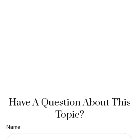
Have A Question About This
Topic?
Name