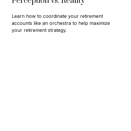
Perception vs. Reality
Learn how to coordinate your retirement
accounts like an orchestra to help maximize
your retirement strategy.