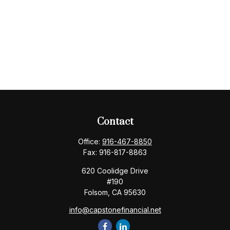
Contact
Office:
916-467-8850
Fax:
916-817-8863
620 Coolidge Drive
#190
Folsom,
CA
95630
info@capstonefinancial.net