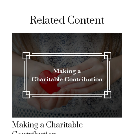
Related Content
Making a Charitable