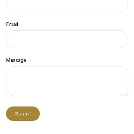
Email
Message