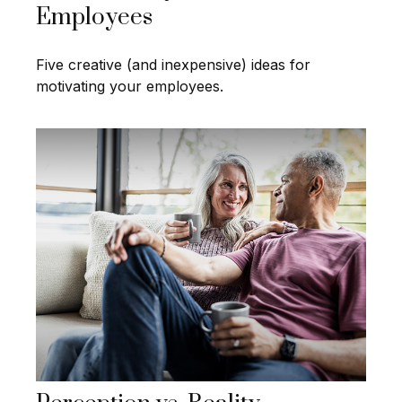
Employees
Five creative (and inexpensive) ideas for
motivating your employees.