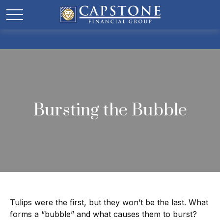
Bursting the Bubble
Tulips were the first, but they won’t be the last. What
forms a “bubble” and what causes them to burst?