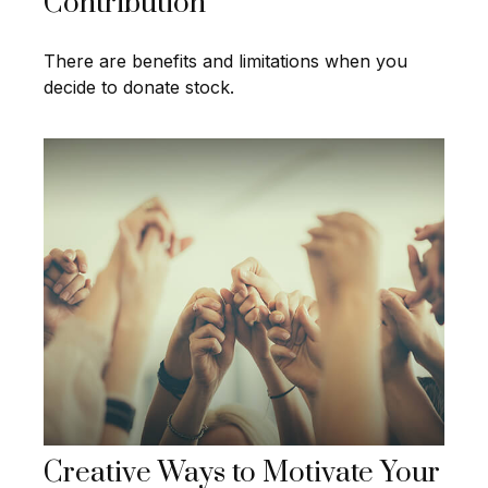
Contribution
There are benefits and limitations when you
decide to donate stock.
Creative Ways to Motivate Your