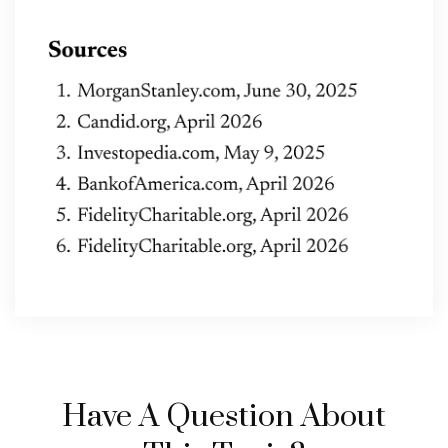
Have A Question About