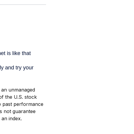
is an unmanaged
of the U.S. stock
he past performance
es not guarantee
n an index.