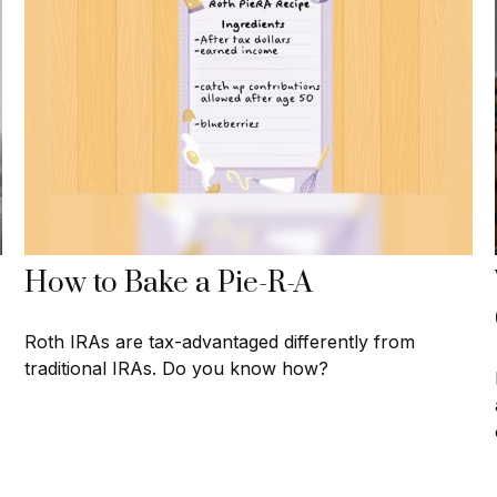
How to Bake a Pie-R-A
Roth IRAs are tax-advantaged differently from
traditional IRAs. Do you know how?