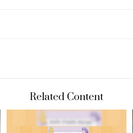
Related Content