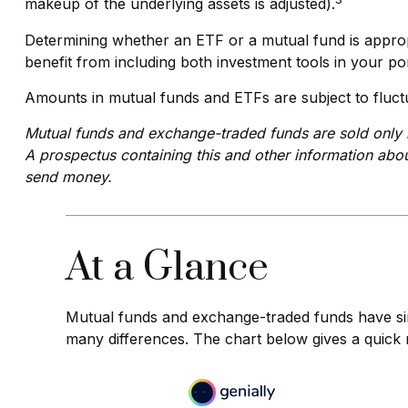
makeup of the underlying assets is adjusted).
Determining whether an ETF or a mutual fund is approp
benefit from including both investment tools in your por
Amounts in mutual funds and ETFs are subject to fluctu
Mutual funds and exchange-traded funds are sold only b
A prospectus containing this and other information abou
send money.
At a Glance
Mutual funds and exchange-traded funds have sim
many differences. The chart below gives a quick