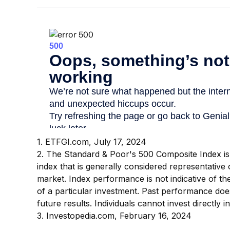
1. ETFGI.com, July 17, 2024
2. The Standard & Poor's 500 Composite Index 
index that is generally considered representative 
market. Index performance is not indicative of t
of a particular investment. Past performance do
future results. Individuals cannot invest directly i
3. Investopedia.com, February 16, 2024