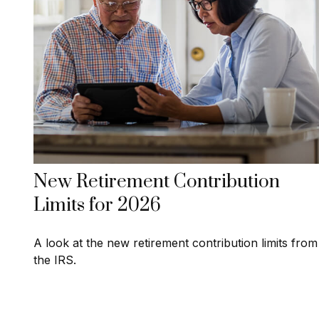
New Retirement Contribution
Limits for 2026
A look at the new retirement contribution limits from
the IRS.