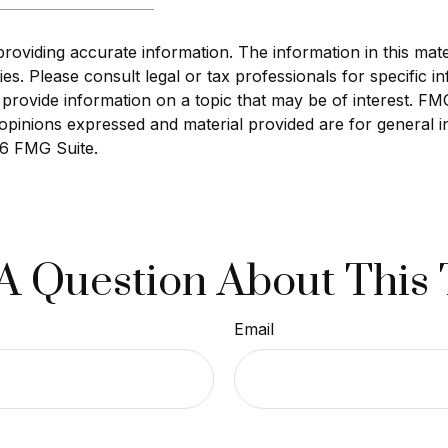
viding accurate information. The information in this materi
s. Please consult legal or tax professionals for specific in
ovide information on a topic that may be of interest. FMG S
opinions expressed and material provided are for general i
6 FMG Suite.
A Question About This 
Email