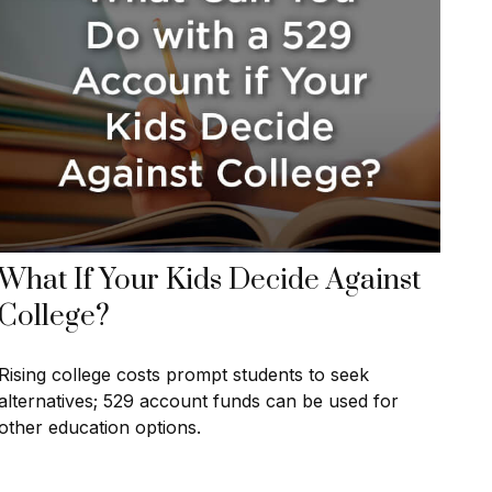
What If Your Kids Decide Against
College?
Rising college costs prompt students to seek
alternatives; 529 account funds can be used for
other education options.