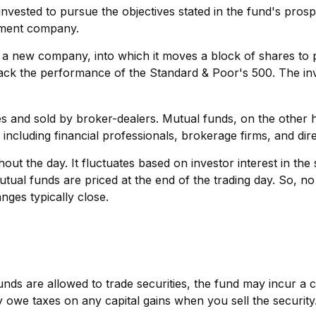
vested to pursue the objectives stated in the fund's prosp
stment company.
 new company, into which it moves a block of shares to pu
ck the performance of the Standard & Poor's 500. The inv
es and sold by broker-dealers. Mutual funds, on the other 
including financial professionals, brokerage firms, and di
ut the day. It fluctuates based on investor interest in th
utual funds are priced at the end of the trading day. So, n
nges typically close.
nds are allowed to trade securities, the fund may incur a ca
owe taxes on any capital gains when you sell the security. 