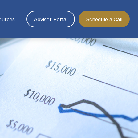
ources
Advisor Portal
Schedule a Call