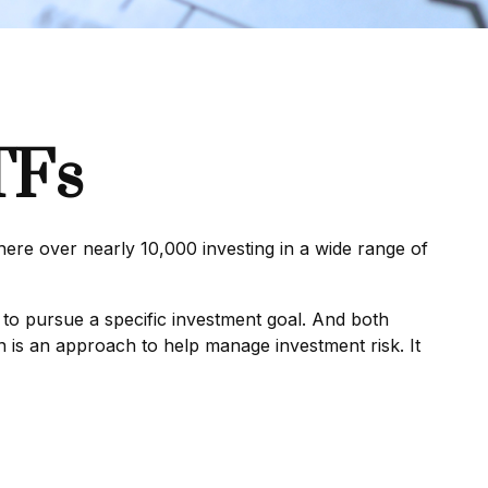
TFs
ere over nearly 10,000 investing in a wide range of
 to pursue a specific investment goal. And both
n is an approach to help manage investment risk. It