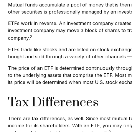
Mutual funds accumulate a pool of money that is then in
other securities is professionally managed by an inve
ETFs work in reverse. An investment company creates a
investment company may move a block of shares to tra
2
company.
ETFs trade like stocks and are listed on stock exchang
bought and sold through a variety of other channels — 
The price of an ETF is determined continuously througho
to the underlying assets that comprise the ETF. Most m
its price will be determined when most U.S. stock excha
Tax Differences
There are tax differences, as well. Since most mutual fu
income for its shareholders. With an ETF, you may only 
3