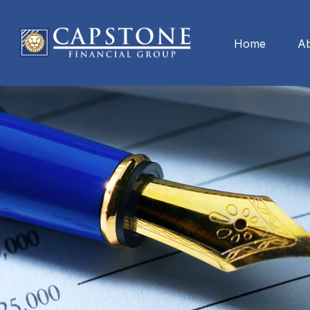
Home
A