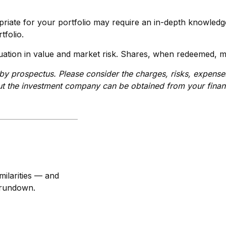
riate for your portfolio may require an in-depth knowledg
tfolio.
ation in value and market risk. Shares, when redeemed, ma
y prospectus. Please consider the charges, risks, expenses,
t the investment company can be obtained from your financi
ilarities — and
 rundown.