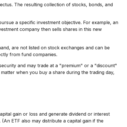
ectus. The resulting collection of stocks, bonds, and
rsue a specific investment objective. For example, an
estment company then sells shares in this new
hand, are not listed on stock exchanges and can be
rectly from fund companies.
e security and may trade at a "premium" or a "discount"
o matter when you buy a share during the trading day,
pital gain or loss and generate dividend or interest
(An ETF also may distribute a capital gain if the