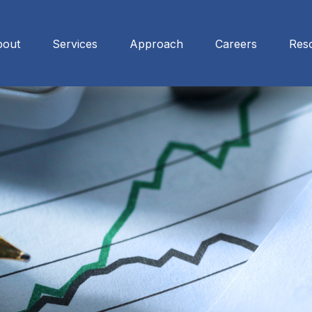
bout
Services
Approach
Careers
Res