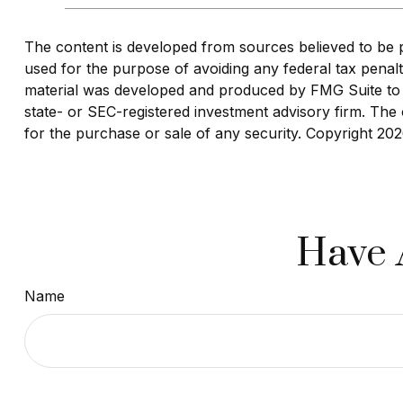
The content is developed from sources believed to be pro
used for the purpose of avoiding any federal tax penaltie
material was developed and produced by FMG Suite to pr
state- or SEC-registered investment advisory firm. The 
for the purchase or sale of any security. Copyright
202
Have 
Name