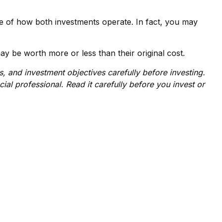
e of how both investments operate. In fact, you may
y be worth more or less than their original cost.
 and investment objectives carefully before investing.
al professional. Read it carefully before you invest or