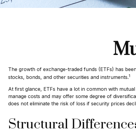
Mu
The growth of exchange-traded funds (ETFs) has been ex
1
stocks, bonds, and other securities and instruments.
At first glance, ETFs have a lot in common with mutual
manage costs and may offer some degree of diversificati
does not eliminate the risk of loss if security prices decl
Structural Difference