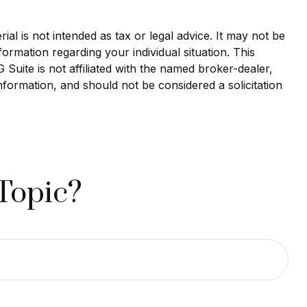
al is not intended as tax or legal advice. It may not be
formation regarding your individual situation. This
uite is not affiliated with the named broker-dealer,
nformation, and should not be considered a solicitation
Topic?