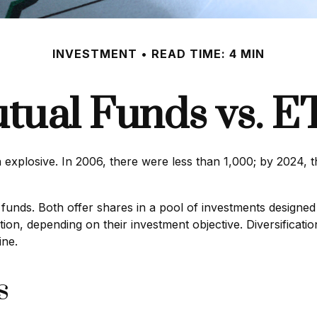
INVESTMENT
READ TIME: 4 MIN
tual Funds vs. E
plosive. In 2006, there were less than 1,000; by 2024, th
 funds. Both offer shares in a pool of investments designed
on, depending on their investment objective. Diversificatio
ine.
s