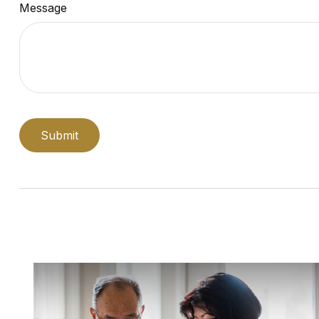
Message