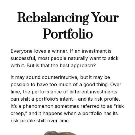
Rebalancing Your
Portfolio
Everyone loves a winner. If an investment is
successful, most people naturally want to stick
with it. But is that the best approach?
It may sound counterintuitive, but it may be
possible to have too much of a good thing. Over
time, the performance of different investments
can shift a portfolio’s intent – and its risk profile.
It’s a phenomenon sometimes referred to as “risk
creep,” and it happens when a portfolio has its
risk profile shift over time.