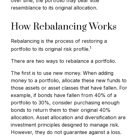
over time, the portfolio may bear little
resemblance to its original allocation.
How Rebalancing Works
Rebalancing is the process of restoring a
1
portfolio to its original risk profile.
There are two ways to rebalance a portfolio.
The first is to use new money. When adding
money to a portfolio, allocate these new funds to
those assets or asset classes that have fallen. For
example, if bonds have fallen from 40% of a
portfolio to 30%, consider purchasing enough
bonds to return them to their original 40%
allocation. Asset allocation and diversification are
investment principles designed to manage risk.
However, they do not guarantee against a loss.