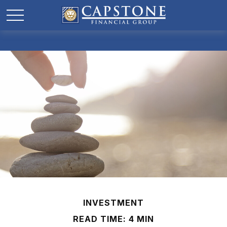
INVESTMENT
READ TIME: 4 MIN