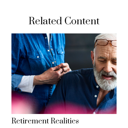
Related Content
Retirement Realities