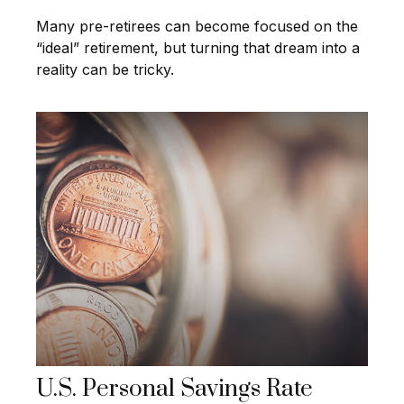
Many pre-retirees can become focused on the
“ideal” retirement, but turning that dream into a
reality can be tricky.
U.S. Personal Savings Rate