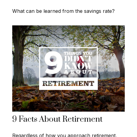
What can be learned from the savings rate?
9 Facts About Retirement
Regardless of how you approach retirement,