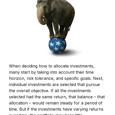
When deciding how to allocate investments,
many start by taking into account their time
horizon, risk tolerance, and specific goals. Next,
individual investments are selected that pursue
the overall objective. If all the investments
selected had the same return, that balance – that
allocation – would remain steady for a period of
time. But if the investments have varying returns