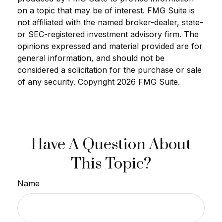
on a topic that may be of interest. FMG Suite is
not affiliated with the named broker-dealer, state-
or SEC-registered investment advisory firm. The
opinions expressed and material provided are for
general information, and should not be
considered a solicitation for the purchase or sale
of any security. Copyright
2026 FMG Suite.
Have A Question About
This Topic?
Name