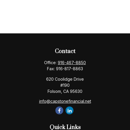
Contact
Office:
916-467-8850
Fax:
916-817-8863
620 Coolidge Drive
#190
Folsom,
CA
95630
info@capstonefinancial.net
Quick Links