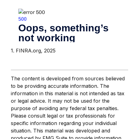
1. FINRA.org, 2025
The content is developed from sources believed
to be providing accurate information. The
information in this material is not intended as tax
or legal advice. It may not be used for the
purpose of avoiding any federal tax penalties.
Please consult legal or tax professionals for
specific information regarding your individual
situation. This material was developed and
produced by FMG Suite to provide information