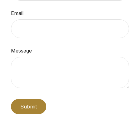
Email
Message