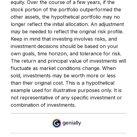
equity. Over the course of a few years, if the
stock portion of the portfolio outperformed the
other assets, the hypothetical portfolio may no
longer reflect the initial allocation. An adjustment
may be needed to reflect the original risk profile.
Keep in mind that investing involves risks, and
investment decisions should be based on your
own goals, time horizon, and tolerance for risk.
The return and principal value of investments will
fluctuate as market conditions change. When
sold, investments may be worth more or less
than their original cost. This is a hypothetical
example used for illustrative purposes only. It is
not representative of any specific investment or
combination of investments.