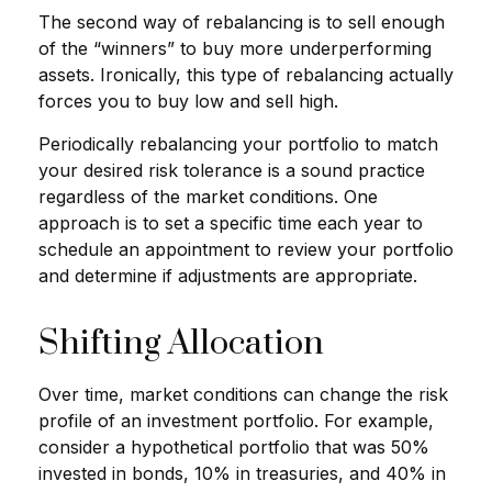
The second way of rebalancing is to sell enough
of the “winners” to buy more underperforming
assets. Ironically, this type of rebalancing actually
forces you to buy low and sell high.
Periodically rebalancing your portfolio to match
your desired risk tolerance is a sound practice
regardless of the market conditions. One
approach is to set a specific time each year to
schedule an appointment to review your portfolio
and determine if adjustments are appropriate.
Shifting Allocation
Over time, market conditions can change the risk
profile of an investment portfolio. For example,
consider a hypothetical portfolio that was 50%
invested in bonds, 10% in treasuries, and 40% in