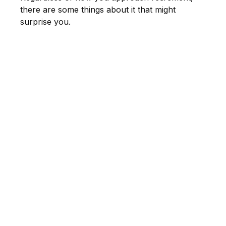
there are some things about it that might
surprise you.