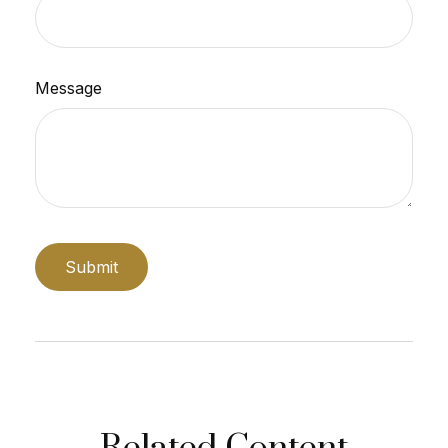
Message