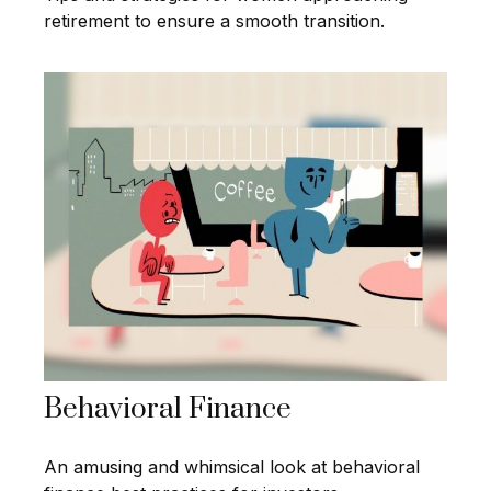
retirement to ensure a smooth transition.
Behavioral Finance
An amusing and whimsical look at behavioral