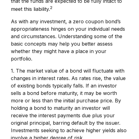
that the funds are expected to be fully intact to
2
meet this liability.
As with any investment, a zero coupon bond’s
appropriateness hinges on your individual needs
and circumstances. Understanding some of the
basic concepts may help you better assess
whether they might have a place in your
portfolio.
1. The market value of a bond will fluctuate with
changes in interest rates. As rates rise, the value
of existing bonds typically falls. If an investor
sells a bond before maturity, it may be worth
more or less than the initial purchase price. By
holding a bond to maturity an investor will
receive the interest payments due plus your
original principal, barring default by the issuer.
Investments seeking to achieve higher yields also
involve a higher degree of risk.