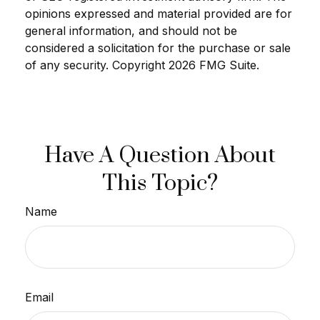
opinions expressed and material provided are for
general information, and should not be
considered a solicitation for the purchase or sale
of any security. Copyright
2026 FMG Suite.
Have A Question About
This Topic?
Name
Email