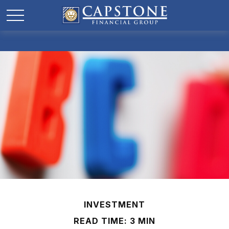
INVESTMENT
READ TIME: 3 MIN