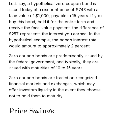
Let’s say, a hypothetical zero coupon bond is
issued today at a discount price of $743 with a
face value of $1,000, payable in 15 years. If you
buy this bond, hold it for the entire term and
receive the face-value payment, the difference of
$257 represents the interest you earned. In this
hypothetical example, the bond’s interest rate
would amount to approximately 2 percent.
Zero coupon bonds are predominantly issued by
the federal government, and typically, they are
issued with maturities of 10 to 15 years.
Zero coupon bonds are traded on recognized
financial markets and exchanges, which may
offer investors liquidity in the event they choose
not to hold them to maturity.
Price Swings