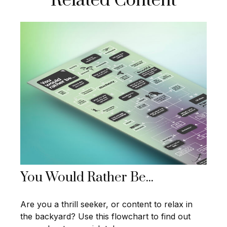
Related Content
You Would Rather Be...
Are you a thrill seeker, or content to relax in
the backyard? Use this flowchart to find out