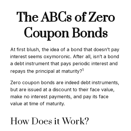
The ABCs of Zero
Coupon Bonds
At first blush, the idea of a bond that doesn’t pay
interest seems oxymoronic. After all, isn’t a bond
a debt instrument that pays periodic interest and
1
repays the principal at maturity?
Zero coupon bonds are indeed debt instruments,
but are issued at a discount to their face value,
make no interest payments, and pay its face
value at time of maturity.
How Does it Work?