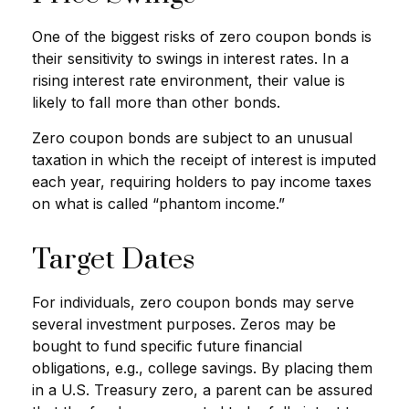
One of the biggest risks of zero coupon bonds is
their sensitivity to swings in interest rates. In a
rising interest rate environment, their value is
likely to fall more than other bonds.
Zero coupon bonds are subject to an unusual
taxation in which the receipt of interest is imputed
each year, requiring holders to pay income taxes
on what is called “phantom income.”
Target Dates
For individuals, zero coupon bonds may serve
several investment purposes. Zeros may be
bought to fund specific future financial
obligations, e.g., college savings. By placing them
in a U.S. Treasury zero, a parent can be assured