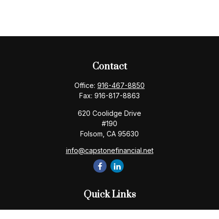
Contact
Office:
916-467-8850
Fax:
916-817-8863
620 Coolidge Drive
#190
Folsom,
CA
95630
info@capstonefinancial.net
Quick Links
Retirement