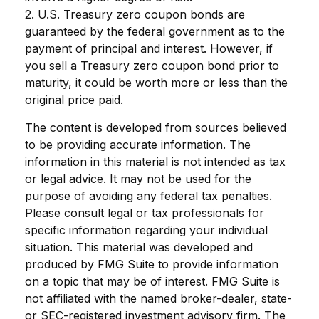
2. U.S. Treasury zero coupon bonds are
guaranteed by the federal government as to the
payment of principal and interest. However, if
you sell a Treasury zero coupon bond prior to
maturity, it could be worth more or less than the
original price paid.
The content is developed from sources believed
to be providing accurate information. The
information in this material is not intended as tax
or legal advice. It may not be used for the
purpose of avoiding any federal tax penalties.
Please consult legal or tax professionals for
specific information regarding your individual
situation. This material was developed and
produced by FMG Suite to provide information
on a topic that may be of interest. FMG Suite is
not affiliated with the named broker-dealer, state-
or SEC-registered investment advisory firm. The