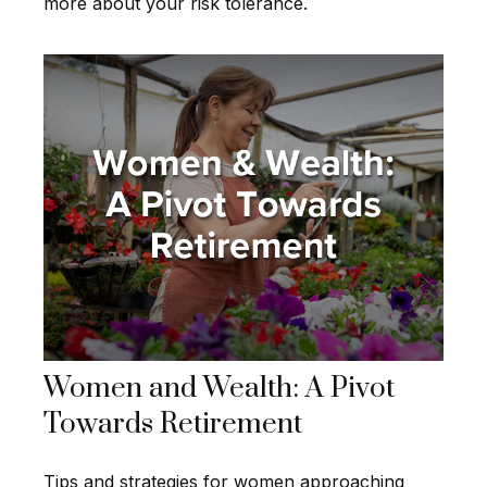
more about your risk tolerance.
Women and Wealth: A Pivot
Towards Retirement
Tips and strategies for women approaching