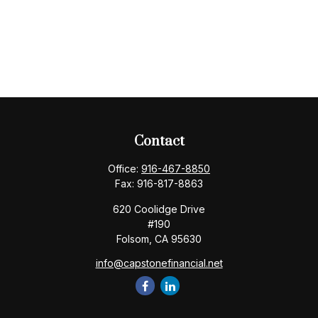
Contact
Office:
916-467-8850
Fax:
916-817-8863
620 Coolidge Drive
#190
Folsom,
CA
95630
info@capstonefinancial.net