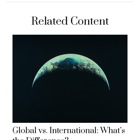
Related Content
Global vs. International: What’s