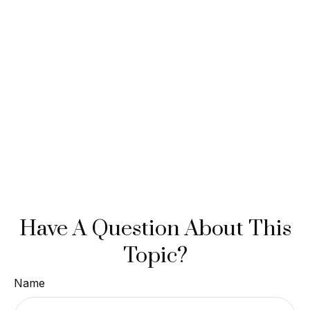
Have A Question About This
Topic?
Name