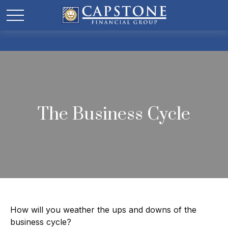
The Business Cycle
How will you weather the ups and downs of the
business cycle?