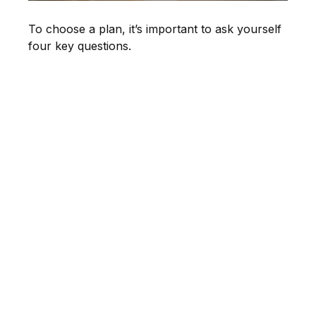
To choose a plan, it’s important to ask yourself
four key questions.