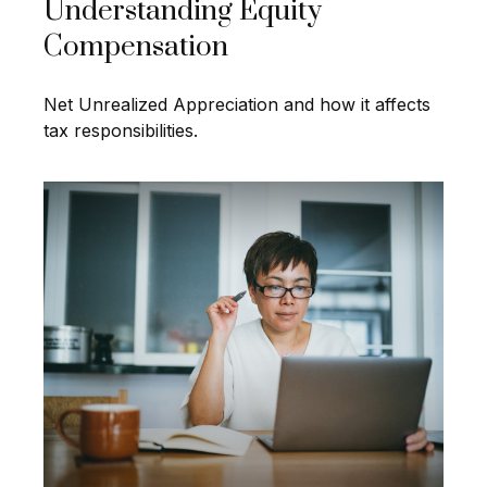
Understanding Equity
Compensation
Net Unrealized Appreciation and how it affects
tax responsibilities.