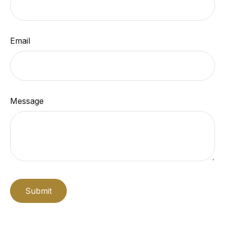
Email
Message