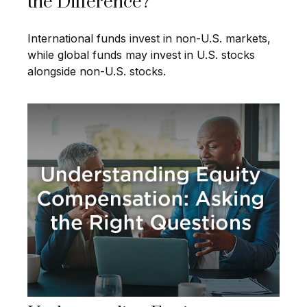
the Difference?
International funds invest in non-U.S. markets,
while global funds may invest in U.S. stocks
alongside non-U.S. stocks.