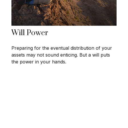
Will Power
Preparing for the eventual distribution of your
assets may not sound enticing. But a will puts
the power in your hands.