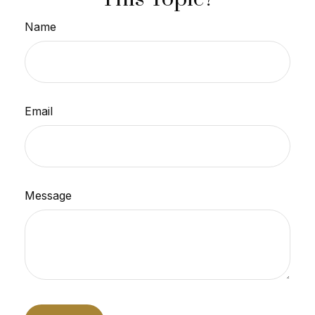
Name
Email
Message