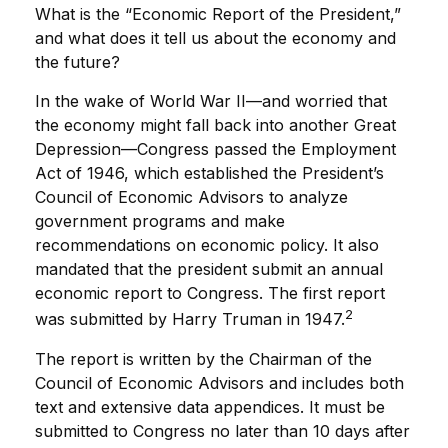
What is the “Economic Report of the President,”
and what does it tell us about the economy and
the future?
In the wake of World War II—and worried that
the economy might fall back into another Great
Depression—Congress passed the Employment
Act of 1946, which established the President’s
Council of Economic Advisors to analyze
government programs and make
recommendations on economic policy. It also
mandated that the president submit an annual
economic report to Congress. The first report
2
was submitted by Harry Truman in 1947.
The report is written by the Chairman of the
Council of Economic Advisors and includes both
text and extensive data appendices. It must be
submitted to Congress no later than 10 days after