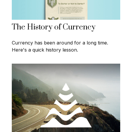
The History of Currency
Currency has been around for a long time.
Here's a quick history lesson.