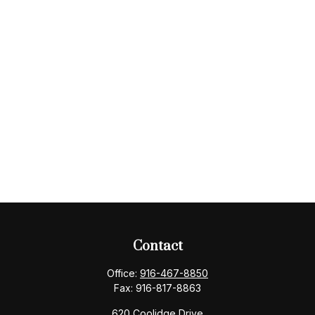
Contact
Office:
916-467-8850
Fax:
916-817-8863
620 Coolidge Drive