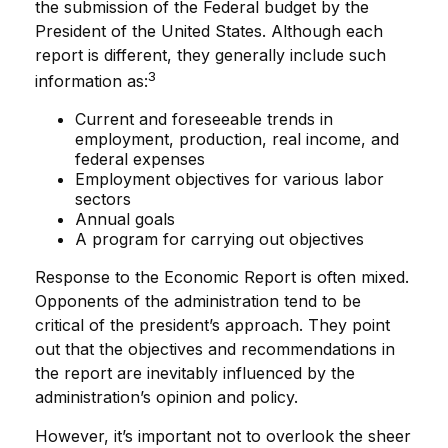
the submission of the Federal budget by the
President of the United States. Although each
report is different, they generally include such
3
information as:
Current and foreseeable trends in
employment, production, real income, and
federal expenses
Employment objectives for various labor
sectors
Annual goals
A program for carrying out objectives
Response to the Economic Report is often mixed.
Opponents of the administration tend to be
critical of the president’s approach. They point
out that the objectives and recommendations in
the report are inevitably influenced by the
administration’s opinion and policy.
However, it’s important not to overlook the sheer