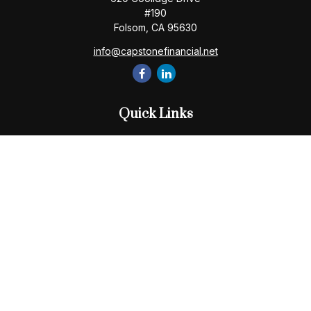
#190
Folsom,
CA
95630
info@capstonefinancial.net
Quick Links
Retirement
Investment
Estate
Insurance
Tax
Money
Lifestyle
Latest Articles
All Videos
All Calculators
Check the background of your financial professional on