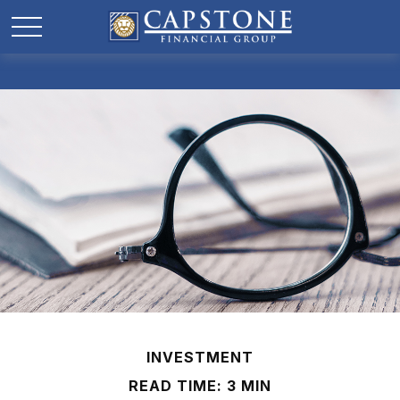
INVESTMENT
READ TIME: 3 MIN