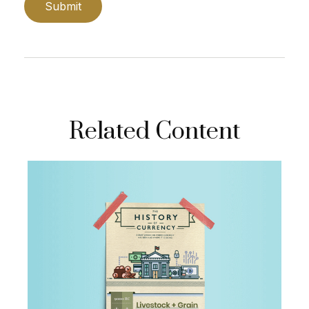
Related Content