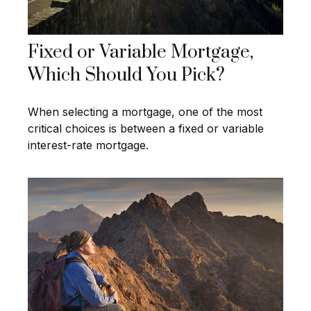
Fixed or Variable Mortgage,
Which Should You Pick?
When selecting a mortgage, one of the most
critical choices is between a fixed or variable
interest-rate mortgage.