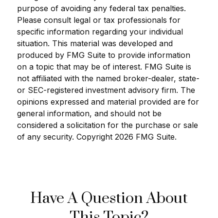
purpose of avoiding any federal tax penalties.
Please consult legal or tax professionals for
specific information regarding your individual
situation. This material was developed and
produced by FMG Suite to provide information
on a topic that may be of interest. FMG Suite is
not affiliated with the named broker-dealer, state-
or SEC-registered investment advisory firm. The
opinions expressed and material provided are for
general information, and should not be
considered a solicitation for the purchase or sale
of any security. Copyright
2026 FMG Suite.
Have A Question About
This Topic?