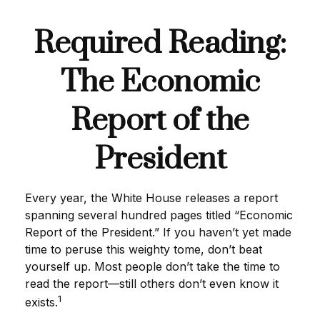
Required Reading:
The Economic
Report of the
President
Every year, the White House releases a report
spanning several hundred pages titled “Economic
Report of the President.” If you haven’t yet made
time to peruse this weighty tome, don’t beat
yourself up. Most people don’t take the time to
read the report—still others don’t even know it
1
exists.