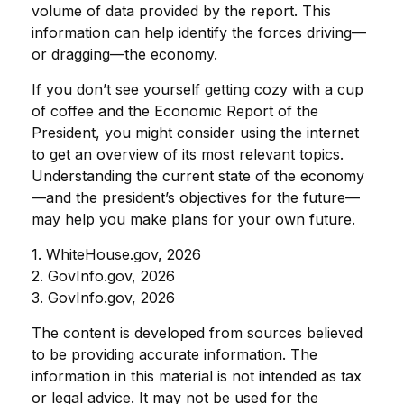
volume of data provided by the report. This
information can help identify the forces driving—
or dragging—the economy.
If you don’t see yourself getting cozy with a cup
of coffee and the Economic Report of the
President, you might consider using the internet
to get an overview of its most relevant topics.
Understanding the current state of the economy
—and the president’s objectives for the future—
may help you make plans for your own future.
1. WhiteHouse.gov, 2026
2. GovInfo.gov, 2026
3. GovInfo.gov, 2026
The content is developed from sources believed
to be providing accurate information. The
information in this material is not intended as tax
or legal advice. It may not be used for the