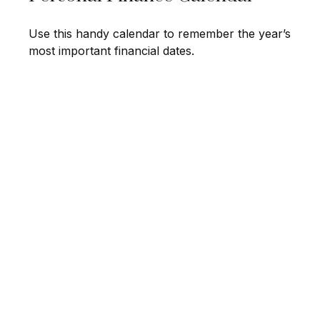
Use this handy calendar to remember the year’s
most important financial dates.