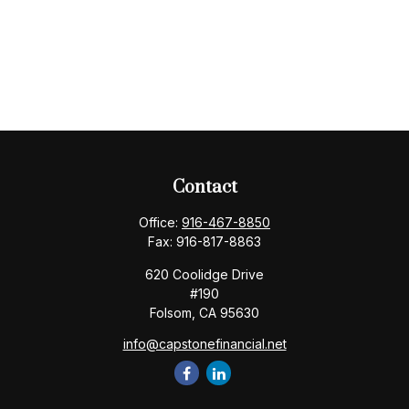
Contact
Office:
916-467-8850
Fax:
916-817-8863
620 Coolidge Drive
#190
Folsom,
CA
95630
info@capstonefinancial.net