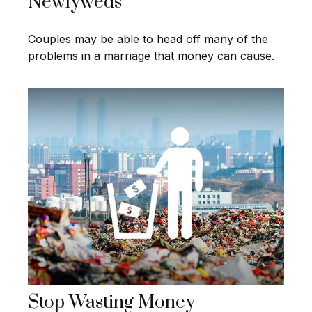
Newlyweds
Couples may be able to head off many of the
problems in a marriage that money can cause.
Stop Wasting Money