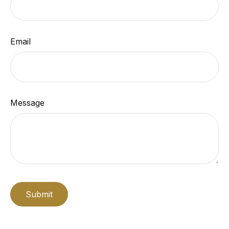
Email
Message