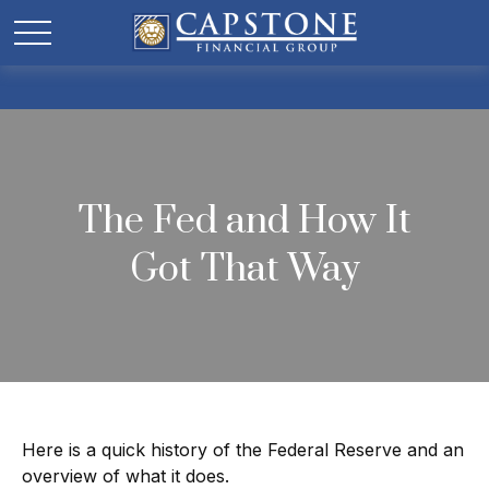
The Fed and How It
Got That Way
Here is a quick history of the Federal Reserve and an
overview of what it does.