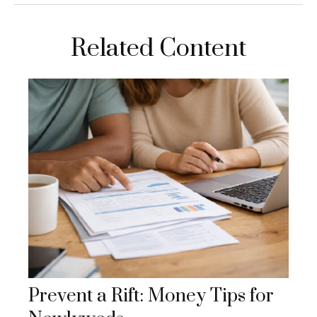
Related Content
Prevent a Rift: Money Tips for