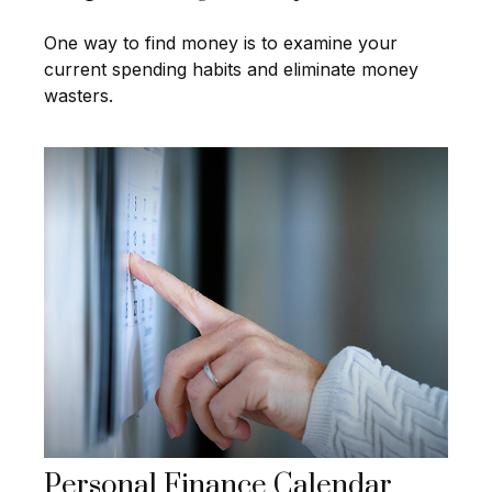
One way to find money is to examine your
current spending habits and eliminate money
wasters.
Personal Finance Calendar