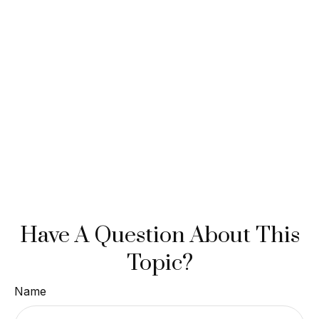
Have A Question About This
Topic?
Name