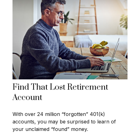
Find That Lost Retirement
Account
With over 24 million “forgotten” 401(k)
accounts, you may be surprised to learn of
your unclaimed “found” money.