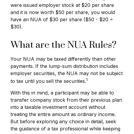
were issued employer stock at $20 per share
and it is now worth $50 per share, you would
have an NUA of $30 per share ($50 - $20 =
$30).
What are the NUA Rules?
Your NUA may be taxed differently than other
payments. If the lump-sum distribution includes
employer securities, the NUA may not be subject
1
to tax until you sell the securities.
With this in mind, a participant may be able to
transfer company stock from their previous plan
into a taxable investment account without
treating the entire amount as ordinary income.
But before exploring any choice in detail, seek
the guidance of a tax professional while keeping