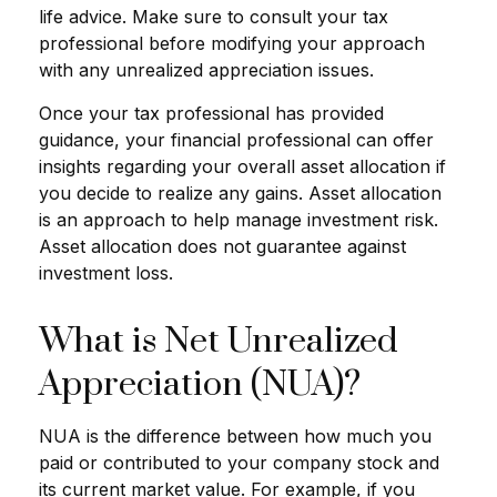
life advice. Make sure to consult your tax
professional before modifying your approach
with any unrealized appreciation issues.
Once your tax professional has provided
guidance, your financial professional can offer
insights regarding your overall asset allocation if
you decide to realize any gains. Asset allocation
is an approach to help manage investment risk.
Asset allocation does not guarantee against
investment loss.
What is Net Unrealized
Appreciation (NUA)?
NUA is the difference between how much you
paid or contributed to your company stock and
its current market value. For example, if you