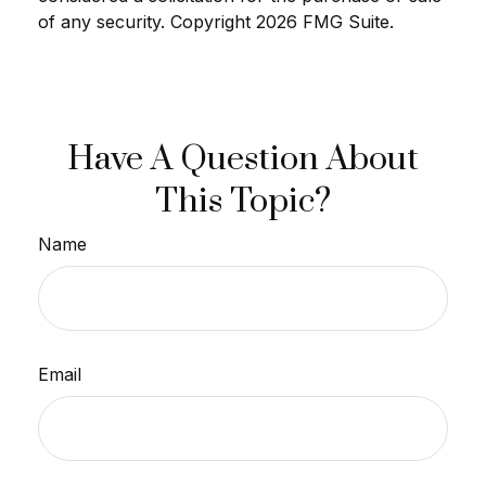
of any security. Copyright
2026 FMG Suite.
Have A Question About
This Topic?
Name
Email