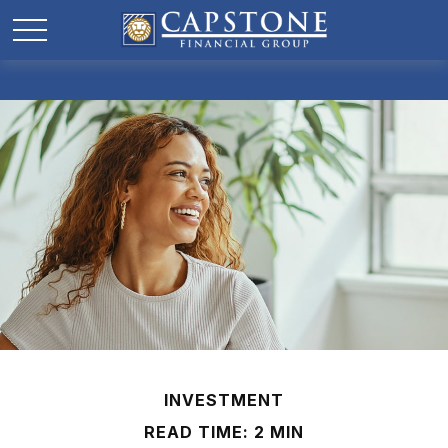
INVESTMENT
READ TIME: 2 MIN