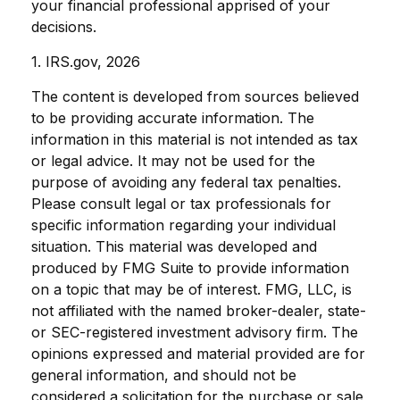
your financial professional apprised of your
decisions.
1. IRS.gov, 2026
The content is developed from sources believed
to be providing accurate information. The
information in this material is not intended as tax
or legal advice. It may not be used for the
purpose of avoiding any federal tax penalties.
Please consult legal or tax professionals for
specific information regarding your individual
situation. This material was developed and
produced by FMG Suite to provide information
on a topic that may be of interest. FMG, LLC, is
not affiliated with the named broker-dealer, state-
or SEC-registered investment advisory firm. The
opinions expressed and material provided are for
general information, and should not be
considered a solicitation for the purchase or sale