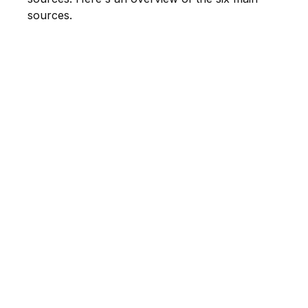
sources.