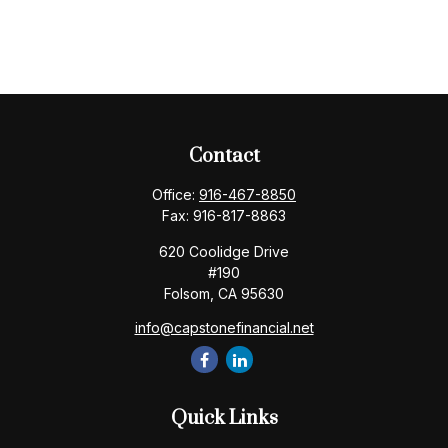
Contact
Office:
916-467-8850
Fax:
916-817-8863
620 Coolidge Drive
#190
Folsom,
CA
95630
info@capstonefinancial.net
Quick Links