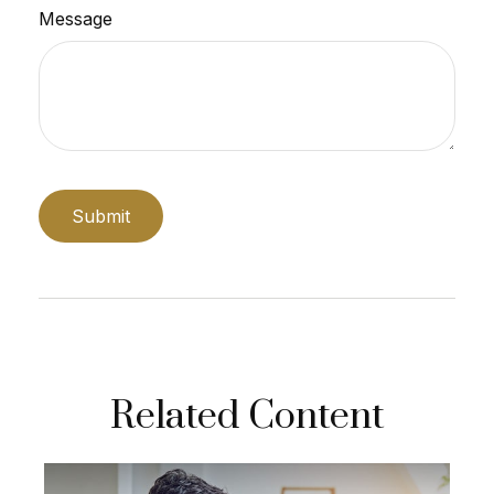
Message
Related Content