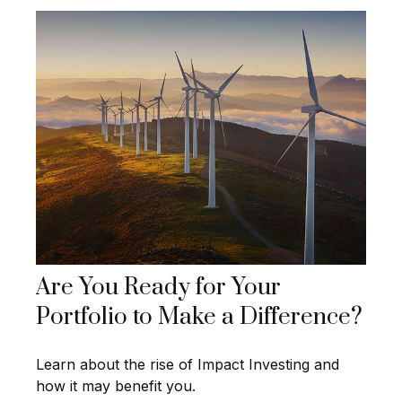
Are You Ready for Your
Portfolio to Make a Difference?
Learn about the rise of Impact Investing and
how it may benefit you.