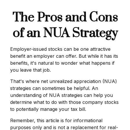
The Pros and Cons
of an NUA Strategy
Employer-issued stocks can be one attractive
benefit an employer can offer. But while it has its
benefits, it's natural to wonder what happens if
you leave that job.
That's where net unrealized appreciation (NUA)
strategies can sometimes be helpful. An
understanding of NUA strategies can help you
determine what to do with those company stocks
to potentially manage your tax bill.
Remember, this article is for informational
purposes only and is not a replacement for real-