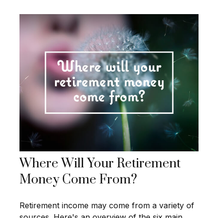
Where Will Your Retirement
Money Come From?
Retirement income may come from a variety of
sources. Here's an overview of the six main