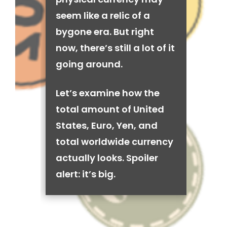
seem like a relic of a
bygone era. But right
now, there’s still a lot of it
going around.
Let’s examine how the
total amount of United
States, Euro, Yen, and
total worldwide currency
actually looks. Spoiler
alert: it’s big.