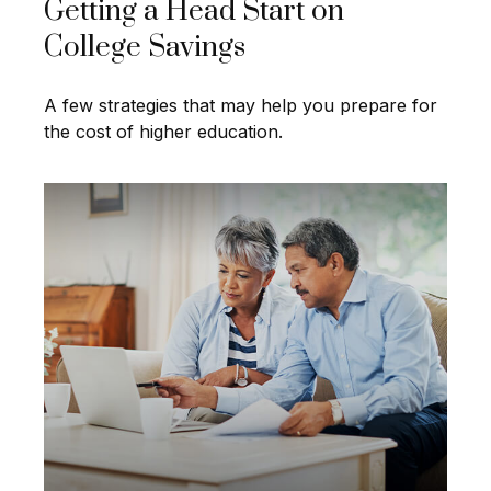
Getting a Head Start on
College Savings
A few strategies that may help you prepare for
the cost of higher education.