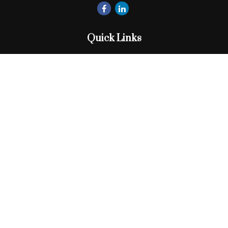
Quick Links
Retirement
Investment
Estate
Insurance
Tax
Money
Lifestyle
Latest Articles
All Videos
All Calculators
Check the background of your financial professional on
FINRA's
BrokerCheck
.
The content is developed from sources believed to be
providing accurate information. The information in this
material is not intended as tax or legal advice. Please consult