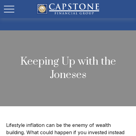
Keeping Up with the
Joneses
Lifestyle inflation can be the enemy of wealth
building. What could happen if you invested instead