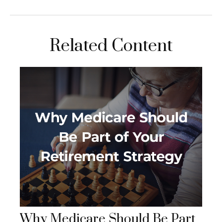
Related Content
Why Medicare Should Be Part