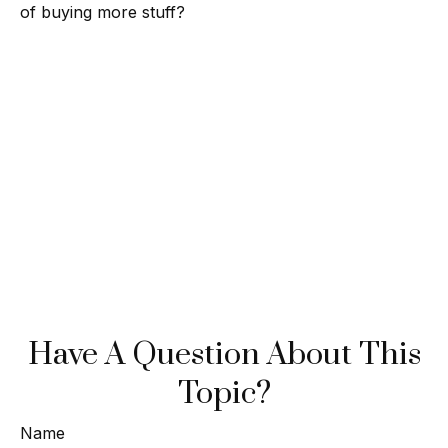
of buying more stuff?
Have A Question About This
Topic?
Name