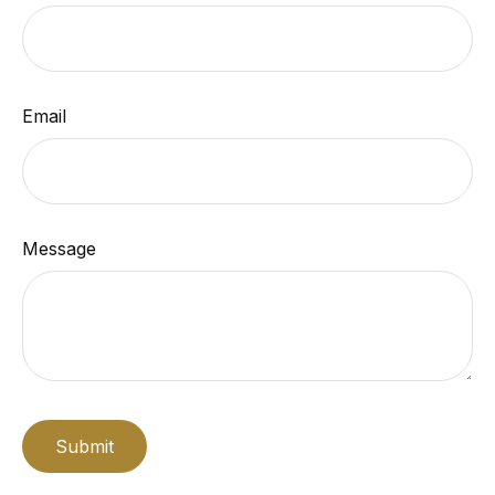
Email
Message