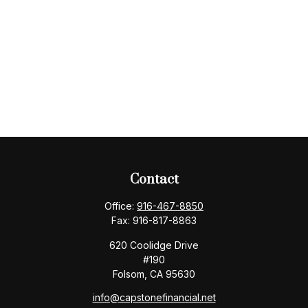
Contact
Office:
916-467-8850
Fax:
916-817-8863
620 Coolidge Drive
#190
Folsom,
CA
95630
info@capstonefinancial.net