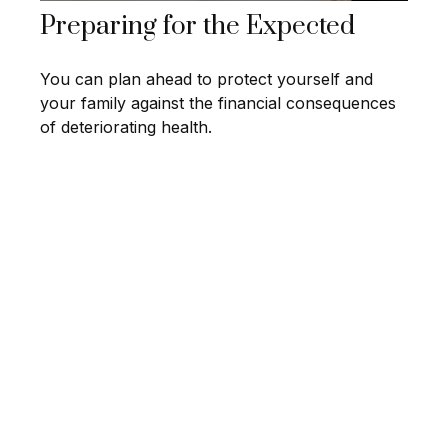
Preparing for the Expected
You can plan ahead to protect yourself and
your family against the financial consequences
of deteriorating health.