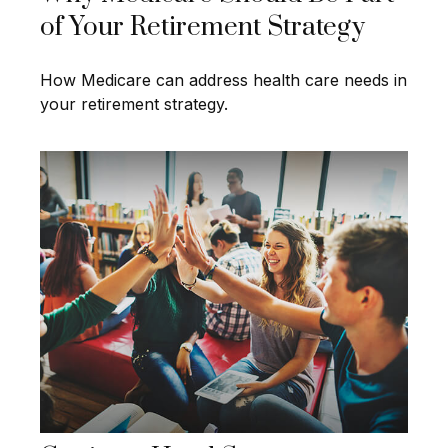
of Your Retirement Strategy
How Medicare can address health care needs in
your retirement strategy.