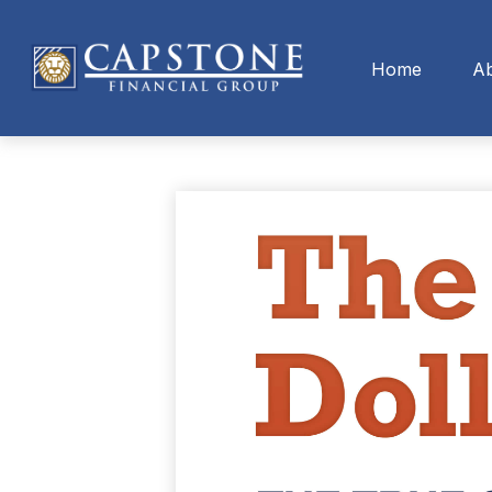
Home
A