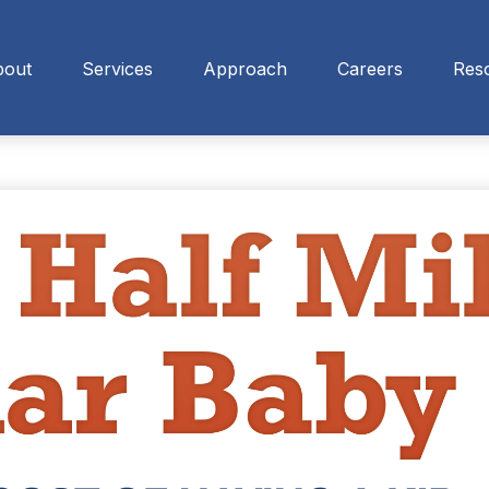
bout
Services
Approach
Careers
Res