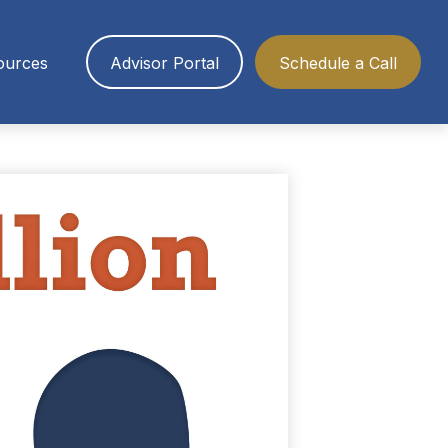
ources
Advisor Portal
Schedule a Call