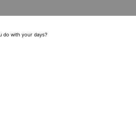
ou do with your days?