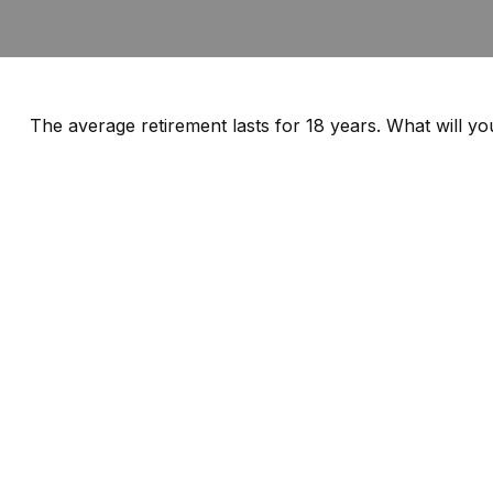
The average retirement lasts for 18 years. What will y