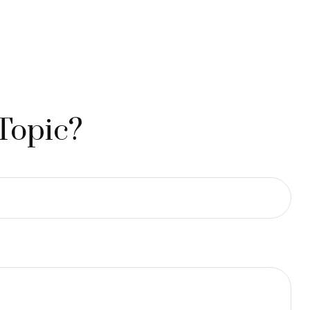
Topic?