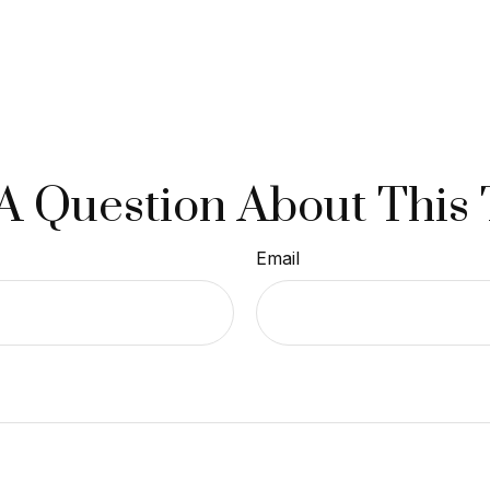
A Question About This 
Email