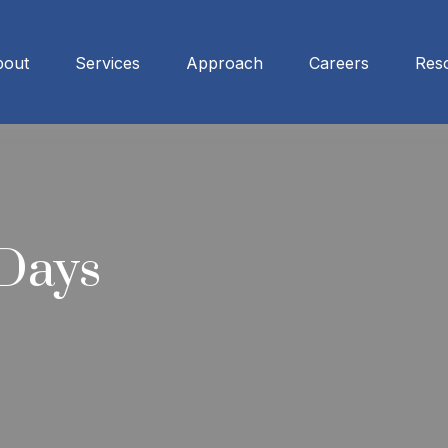
bout
Services
Approach
Careers
Res
 Days