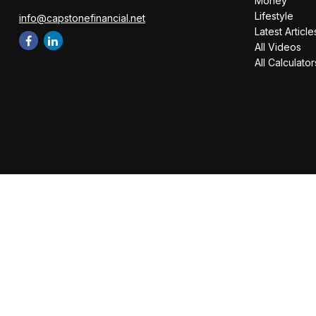
Money
Lifestyle
info@capstonefinancial.net
Latest Article
All Videos
All Calculator