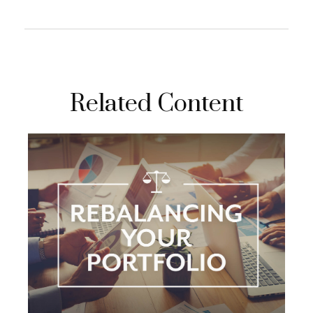
Related Content