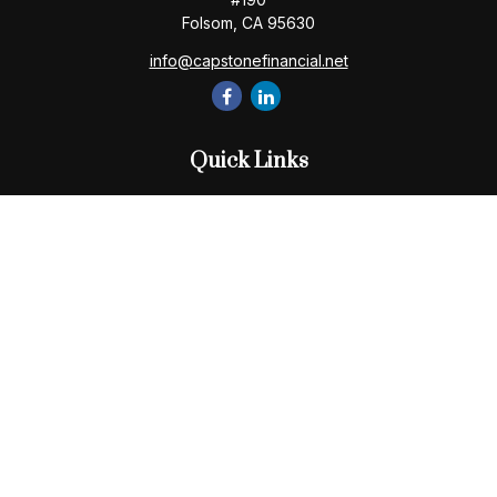
Folsom,
CA
95630
info@capstonefinancial.net
Quick Links
Retirement
Investment
Estate
Insurance
Tax
Money
Lifestyle
Latest Articles
All Videos
All Calculators
Check the background of your financial professional on
FINRA's
BrokerCheck
.