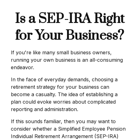
Is a SEP-IRA Right
for Your Business?
If you're like many small business owners,
running your own business is an all-consuming
endeavor.
In the face of everyday demands, choosing a
retirement strategy for your business can
become a casualty. The idea of establishing a
plan could evoke worries about complicated
reporting and administration.
If this sounds familiar, then you may want to
consider whether a Simplified Employee Pension
Individual Retirement Arrangement (SEP-IRA)