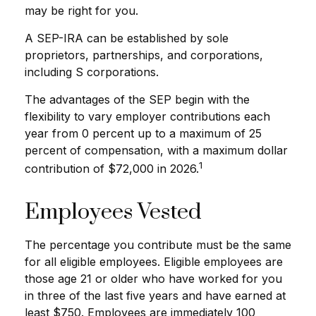
may be right for you.
A SEP-IRA can be established by sole
proprietors, partnerships, and corporations,
including S corporations.
The advantages of the SEP begin with the
flexibility to vary employer contributions each
year from 0 percent up to a maximum of 25
percent of compensation, with a maximum dollar
1
contribution of $72,000 in 2026.
Employees Vested
The percentage you contribute must be the same
for all eligible employees. Eligible employees are
those age 21 or older who have worked for you
in three of the last five years and have earned at
least $750. Employees are immediately 100