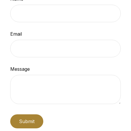
Email
Message