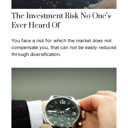
The Investment Risk No One’s
Ever Heard Of
You face a risk for which the market does not
compensate you, that can not be easily reduced
through diversification.