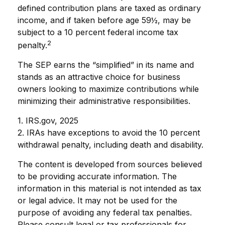
defined contribution plans are taxed as ordinary
income, and if taken before age 59½, may be
subject to a 10 percent federal income tax
2
penalty.
The SEP earns the “simplified” in its name and
stands as an attractive choice for business
owners looking to maximize contributions while
minimizing their administrative responsibilities.
1. IRS.gov, 2025
2. IRAs have exceptions to avoid the 10 percent
withdrawal penalty, including death and disability.
The content is developed from sources believed
to be providing accurate information. The
information in this material is not intended as tax
or legal advice. It may not be used for the
purpose of avoiding any federal tax penalties.
Please consult legal or tax professionals for