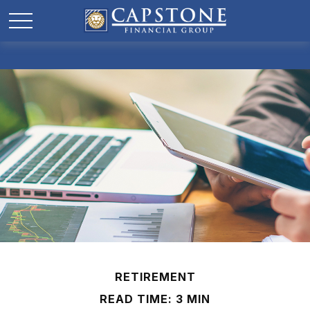
RETIREMENT
READ TIME: 3 MIN