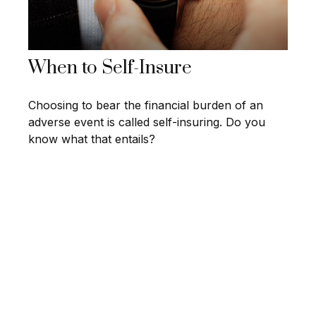
When to Self-Insure
Choosing to bear the financial burden of an
adverse event is called self-insuring. Do you
know what that entails?