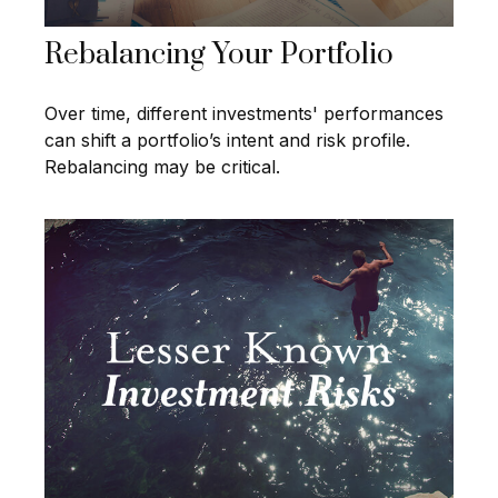
Rebalancing Your Portfolio
Over time, different investments' performances
can shift a portfolio’s intent and risk profile.
Rebalancing may be critical.