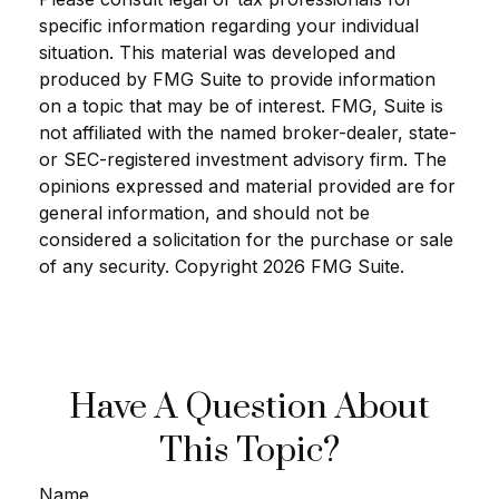
specific information regarding your individual
situation. This material was developed and
produced by FMG Suite to provide information
on a topic that may be of interest. FMG, Suite is
not affiliated with the named broker-dealer, state-
or SEC-registered investment advisory firm. The
opinions expressed and material provided are for
general information, and should not be
considered a solicitation for the purchase or sale
of any security. Copyright
2026 FMG Suite.
Have A Question About
This Topic?
Name