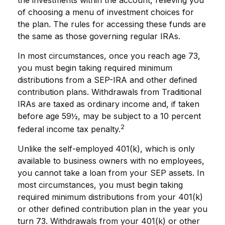
of choosing a menu of investment choices for
the plan. The rules for accessing these funds are
the same as those governing regular IRAs.
In most circumstances, once you reach age 73,
you must begin taking required minimum
distributions from a SEP-IRA and other defined
contribution plans. Withdrawals from Traditional
IRAs are taxed as ordinary income and, if taken
before age 59½, may be subject to a 10 percent
2
federal income tax penalty.
Unlike the self-employed 401(k), which is only
available to business owners with no employees,
you cannot take a loan from your SEP assets. In
most circumstances, you must begin taking
required minimum distributions from your 401(k)
or other defined contribution plan in the year you
turn 73. Withdrawals from your 401(k) or other