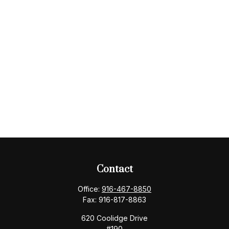
Contact
Office:
916-467-8850
Fax:
916-817-8863
620 Coolidge Drive
#190