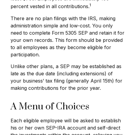
1
percent vested in all contributions.
There are no plan filings with the IRS, making
administration simple and low-cost. You only
need to complete Form 5305 SEP and retain it for
your own records. This form should be provided
to all employees as they become eligible for
participation.
Unlike other plans, a SEP may be established as
late as the due date (including extensions) of
your business’ tax filing (generally April 15th) for
making contributions for the prior year.
A Menu of Choices
Each eligible employee will be asked to establish
his or her own SEP-IRA account and self-direct
the investments within the account, relieving you