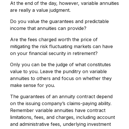
At the end of the day, however, variable annuities
are really a value judgment.
Do you value the guarantees and predictable
income that annuities can provide?
Are the fees charged worth the price of
mitigating the risk fluctuating markets can have
on your financial security in retirement?
Only you can be the judge of what constitutes
value to you. Leave the punditry on variable
annuities to others and focus on whether they
make sense for you.
The guarantees of an annuity contract depend
on the issuing company’s claims-paying ability.
Remember variable annuities have contract
limitations, fees, and charges, including account
and administrative fees, underlying investment