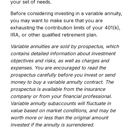
your set of needs.
Before considering investing in a variable annuity,
you may want to make sure that you are
exhausting the contribution limits of your 401(k),
IRA, or other qualified retirement plan.
Variable annuities are sold by prospectus, which
contains detailed information about investment
objectives and risks, as well as charges and
expenses. You are encouraged to read the
prospectus carefully before you invest or send
money to buy a variable annuity contract. The
prospectus is available from the insurance
company or from your financial professional.
Variable annuity subaccounts will fluctuate in
value based on market conditions, and may be
worth more or less than the original amount
invested if the annuity is surrendered.