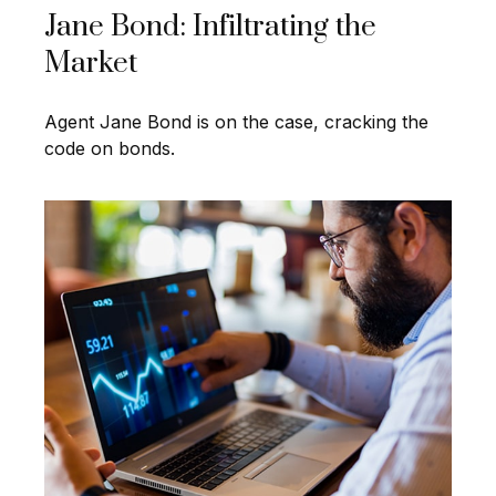
Jane Bond: Infiltrating the
Market
Agent Jane Bond is on the case, cracking the
code on bonds.