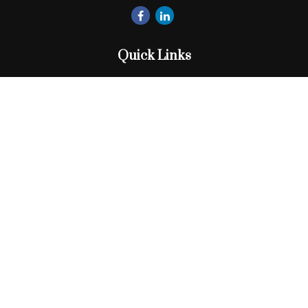
Quick Links
Retirement
Investment
Estate
Insurance
Tax
Money
Lifestyle
Latest Articles
All Videos
All Calculators
Check the background of your financial professional on
FINRA's
BrokerCheck
.
The content is developed from sources believed to be
providing accurate information. The information in this