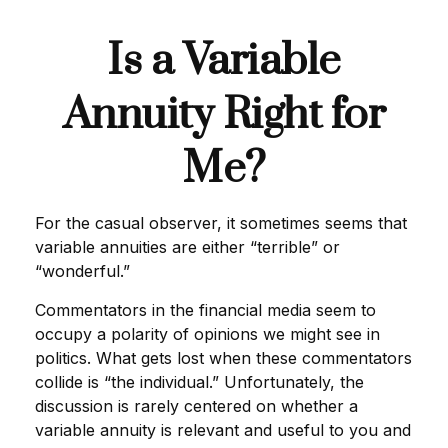
Is a Variable
Annuity Right for
Me?
For the casual observer, it sometimes seems that
variable annuities are either “terrible” or
“wonderful.”
Commentators in the financial media seem to
occupy a polarity of opinions we might see in
politics. What gets lost when these commentators
collide is “the individual.” Unfortunately, the
discussion is rarely centered on whether a
variable annuity is relevant and useful to you and