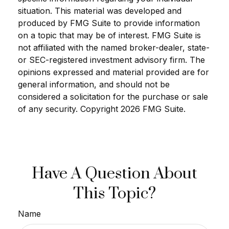
situation. This material was developed and
produced by FMG Suite to provide information
on a topic that may be of interest. FMG Suite is
not affiliated with the named broker-dealer, state-
or SEC-registered investment advisory firm. The
opinions expressed and material provided are for
general information, and should not be
considered a solicitation for the purchase or sale
of any security. Copyright
2026 FMG Suite.
Have A Question About
This Topic?
Name