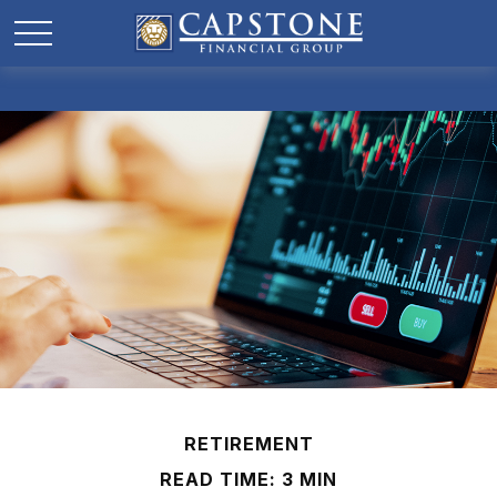
RETIREMENT
READ TIME: 3 MIN