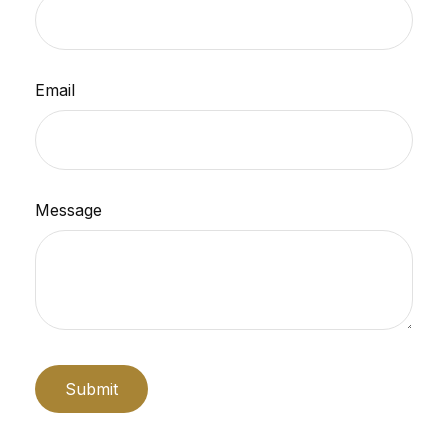
Email
Message