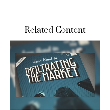
Related Content