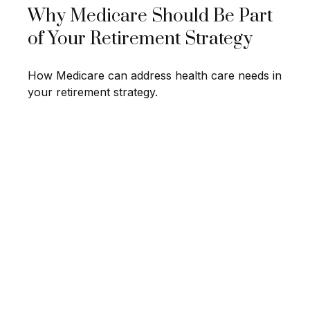
Why Medicare Should Be Part
of Your Retirement Strategy
How Medicare can address health care needs in
your retirement strategy.