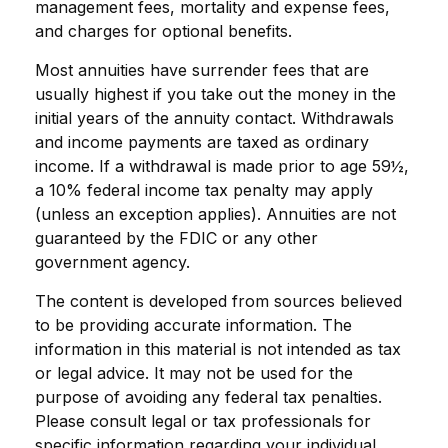
management fees, mortality and expense fees,
and charges for optional benefits.
Most annuities have surrender fees that are
usually highest if you take out the money in the
initial years of the annuity contact. Withdrawals
and income payments are taxed as ordinary
income. If a withdrawal is made prior to age 59½,
a 10% federal income tax penalty may apply
(unless an exception applies). Annuities are not
guaranteed by the FDIC or any other
government agency.
The content is developed from sources believed
to be providing accurate information. The
information in this material is not intended as tax
or legal advice. It may not be used for the
purpose of avoiding any federal tax penalties.
Please consult legal or tax professionals for
specific information regarding your individual