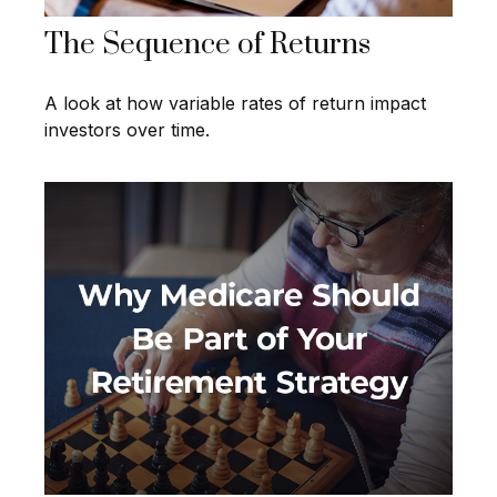
The Sequence of Returns
A look at how variable rates of return impact
investors over time.