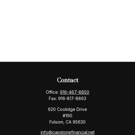
Contact
Office:
916-467-8850
Fax:
916-817-8863
620 Coolidge Drive
#190
Folsom,
CA
95630
info@capstonefinancial.net