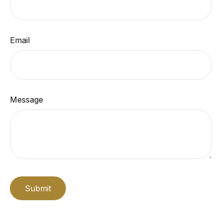
Email
Message