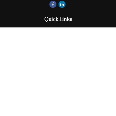
Quick Links
Retirement
Investment
Estate
Insurance
Tax
Money
Lifestyle
Latest Articles
All Videos
All Calculators
Check the background of your financial professional on
FINRA's
BrokerCheck
.
The content is developed from sources believed to be
providing accurate information. The information in this
material is not intended as tax or legal advice. Please consult