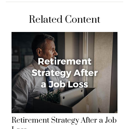
Related Content
Retirement Strategy After a Job