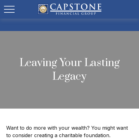
Leaving Your Lasting
Legacy
Want to do more with your wealth? You might want
to consider creating a charitable foundation.