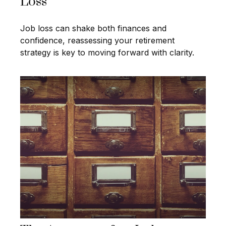
Loss
Job loss can shake both finances and
confidence, reassessing your retirement
strategy is key to moving forward with clarity.