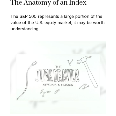
The Anatomy of an Index
The S&P 500 represents a large portion of the
value of the U.S. equity market, it may be worth
understanding.