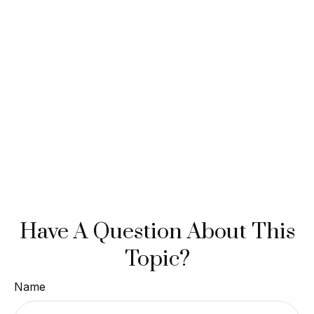
Have A Question About This
Topic?
Name