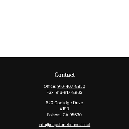
Contact
Office:
916-467-8850
Fax:
916-817-8863
620 Coolidge Drive
#190
Folsom,
CA
95630
info@capstonefinancial.net