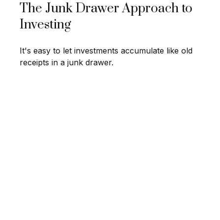
The Junk Drawer Approach to
Investing
It's easy to let investments accumulate like old
receipts in a junk drawer.