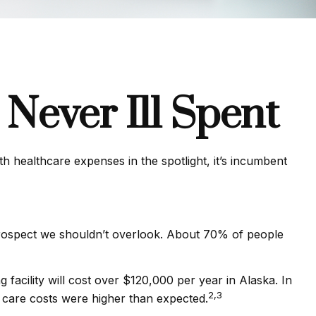
Never Ill Spent
 healthcare expenses in the spotlight, it’s incumbent
prospect we shouldn’t overlook. About 70% of people
facility will cost over $120,000 per year in Alaska. In
2,3
 care costs were higher than expected.