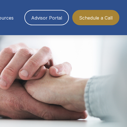
ources
Advisor Portal
Schedule a Call