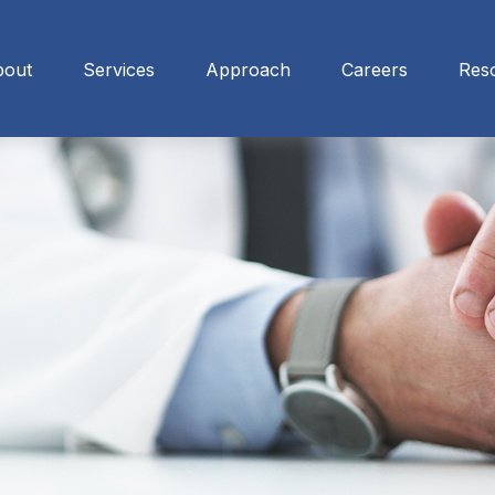
bout
Services
Approach
Careers
Res