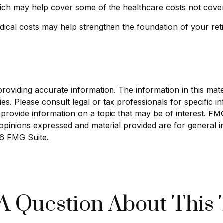
hich may help cover some of the healthcare costs not cove
ical costs may help strengthen the foundation of your ret
viding accurate information. The information in this materi
s. Please consult legal or tax professionals for specific in
ovide information on a topic that may be of interest. FMG S
opinions expressed and material provided are for general i
6 FMG Suite.
A Question About This 