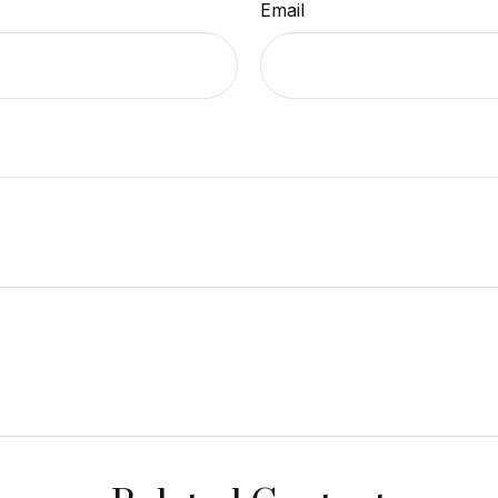
Email