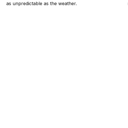
as unpredictable as the weather.