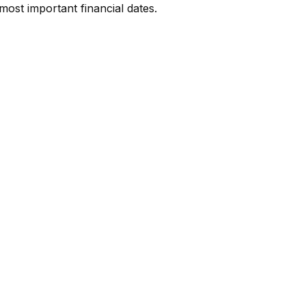
most important financial dates.