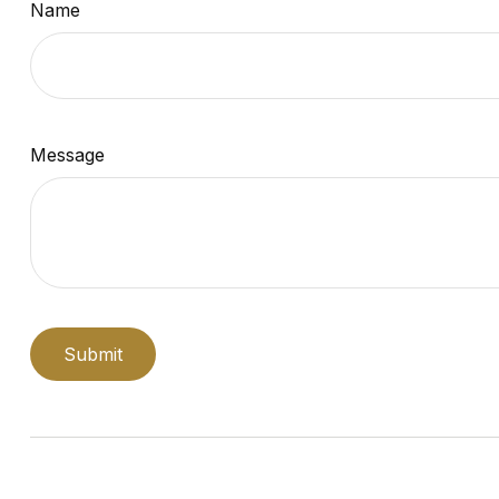
Name
Message