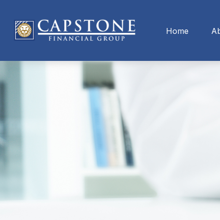
Home
A