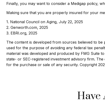
Finally, you may want to consider a Medigap policy, w
Making sure that you are properly insured for your med
1. National Council on Aging, July 22, 2025
2. Genworth.com, 2025
3. EBRI.org, 2025
The content is developed from sources believed to be pro
used for the purpose of avoiding any federal tax penaltie
material was developed and produced by FMG Suite to pr
state- or SEC-registered investment advisory firm. The 
for the purchase or sale of any security. Copyright
202
Have 