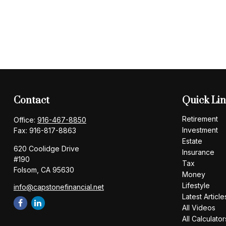
Contact
Quick Li
Retirement
Office:
916-467-8850
Investment
Fax:
916-817-8863
Estate
620 Coolidge Drive
Insurance
#190
Tax
Folsom,
CA
95630
Money
Lifestyle
info@capstonefinancial.net
Latest Article
All Videos
All Calculator