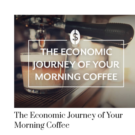
The Economic Journey of Your
Morning Coffee