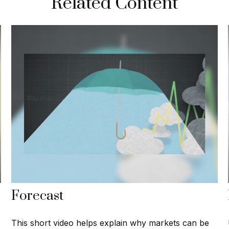
Related Content
Forecast
This short video helps explain why markets can be