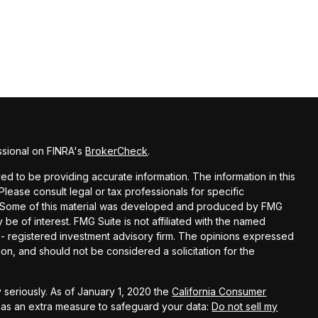
ssional on FINRA's
BrokerCheck
.
d to be providing accurate information. The information in this
 Please consult legal or tax professionals for specific
on. Some of this material was developed and produced by FMG
 be of interest. FMG Suite is not affiliated with the named
C - registered investment advisory firm. The opinions expressed
on, and should not be considered a solicitation for the
 seriously. As of January 1, 2020 the
California Consumer
k as an extra measure to safeguard your data:
Do not sell my