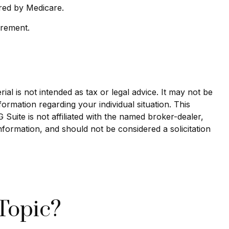
red by Medicare.
irement.
al is not intended as tax or legal advice. It may not be
formation regarding your individual situation. This
uite is not affiliated with the named broker-dealer,
nformation, and should not be considered a solicitation
Topic?