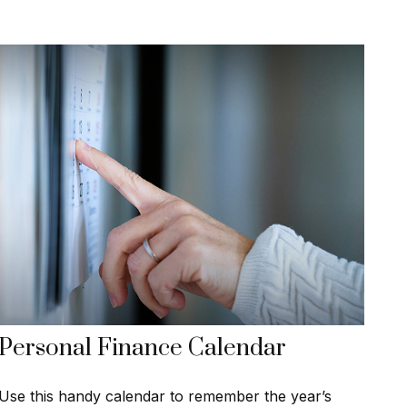
Personal Finance Calendar
Use this handy calendar to remember the year’s