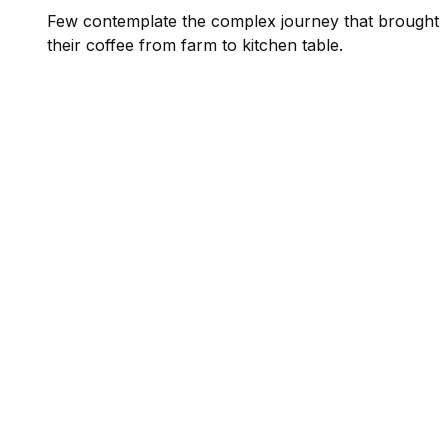
Few contemplate the complex journey that brought
their coffee from farm to kitchen table.