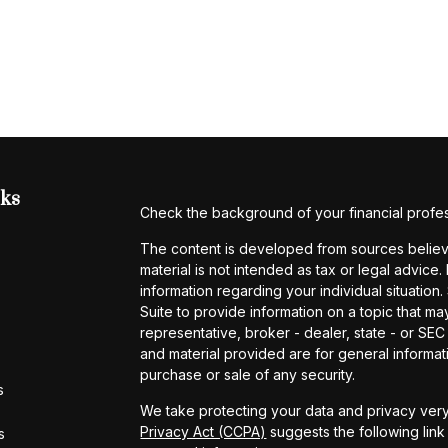
nks
Check the background of your financial profe
The content is developed from sources believe
material is not intended as tax or legal advice.
information regarding your individual situati
Suite to provide information on a topic that may
representative, broker - dealer, state - or SE
and material provided are for general informati
purchase or sale of any security.
s
We take protecting your data and privacy very
Privacy Act (CCPA)
suggests the following lin
s