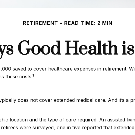
RETIREMENT
READ TIME: 2 MIN
s Good Health is 
000 saved to cover healthcare expenses in retirement. With
1
es these costs.
pically does not cover extended medical care. And it’s a 
 location and the type of care required. An assisted living 
etirees were surveyed, one in five reported that extended