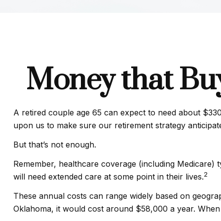
Money that Buy
A retired couple age 65 can expect to need about $330,
upon us to make sure our retirement strategy anticipat
But that’s not enough.
Remember, healthcare coverage (including Medicare) ty
2
will need extended care at some point in their lives.
These annual costs can range widely based on geographic
Oklahoma, it would cost around $58,000 a year. When r