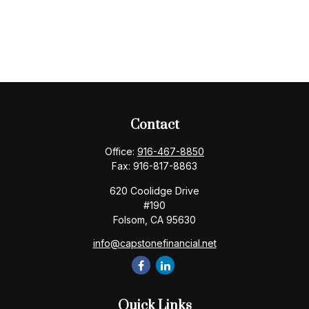
Contact
Office:
916-467-8850
Fax:
916-817-8863
620 Coolidge Drive
#190
Folsom,
CA
95630
info@capstonefinancial.net
Quick Links