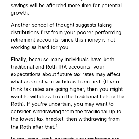
savings will be afforded more time for potential
growth.
Another school of thought suggests taking
distributions first from your poorer performing
retirement accounts, since this money is not
working as hard for you.
Finally, because many individuals have both
traditional and Roth IRA accounts, your
expectations about future tax rates may affect
what account you withdraw from first. (If you
think tax rates are going higher, then you might
want to withdraw from the traditional before the
Roth). If you’re uncertain, you may want to
consider withdrawing from the traditional up to
the lowest tax bracket, then withdrawing from
4
the Roth after that.