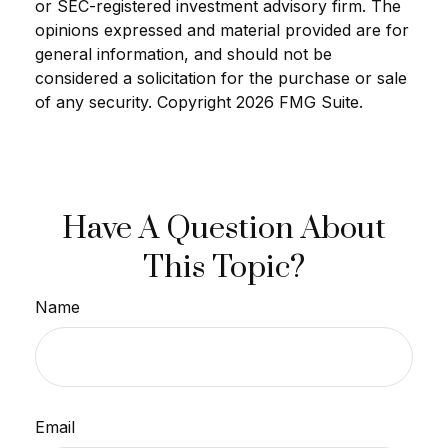
or SEC-registered investment advisory firm. The
opinions expressed and material provided are for
general information, and should not be
considered a solicitation for the purchase or sale
of any security. Copyright
2026 FMG Suite.
Have A Question About
This Topic?
Name
Email