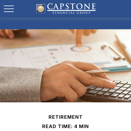
RETIREMENT
READ TIME: 4 MIN