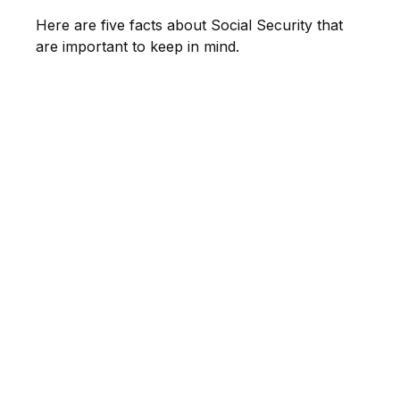
Here are five facts about Social Security that
are important to keep in mind.