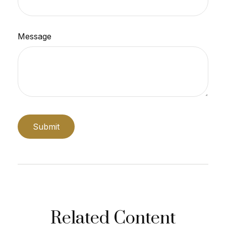
Message
Related Content