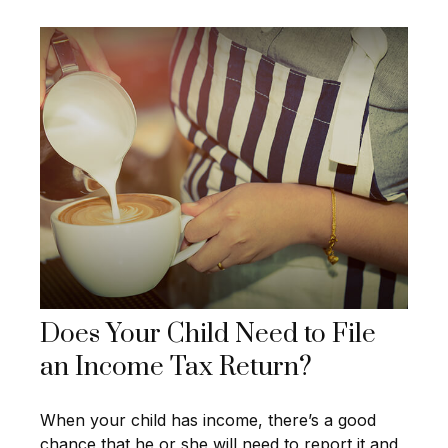
Does Your Child Need to File
an Income Tax Return?
When your child has income, there’s a good
chance that he or she will need to report it and