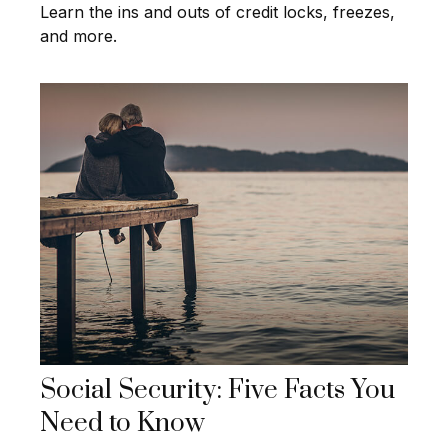
Learn the ins and outs of credit locks, freezes,
and more.
Social Security: Five Facts You
Need to Know