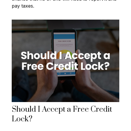
pay taxes.
Should I Accept a Free Credit
Lock?