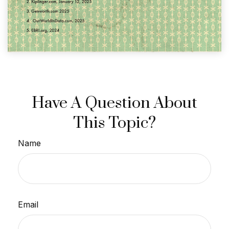
Have A Question About
This Topic?
Name
Email