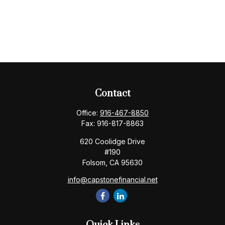
Contact
Office:
916-467-8850
Fax:
916-817-8863
620 Coolidge Drive
#190
Folsom,
CA
95630
info@capstonefinancial.net