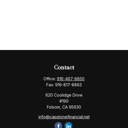
Contact
Office:
916-467-8850
Fax:
916-817-8863
620 Coolidge Drive
#190
Folsom,
CA
95630
info@capstonefinancial.net