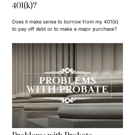
401(k)?
Does it make sense to borrow from my 401(k)
to pay off debt or to make a major purchase?