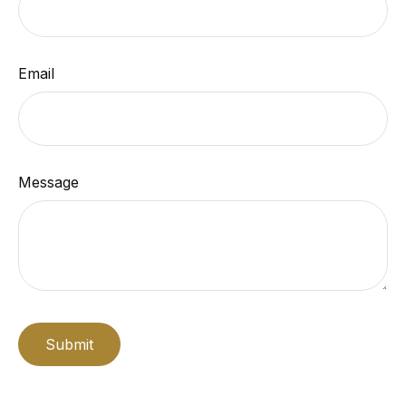
Email
Message