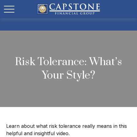
Risk Tolerance: What’s
Your Style?
Learn about what risk tolerance really means in this
helpful and insightful video.