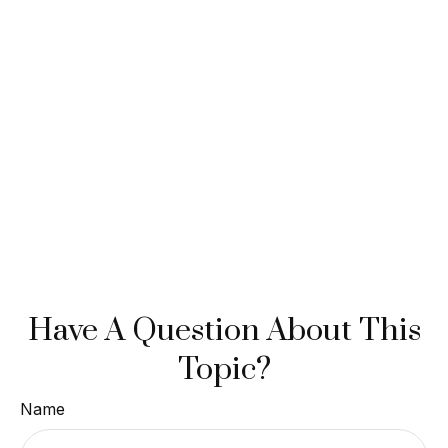
Have A Question About This
Topic?
Name