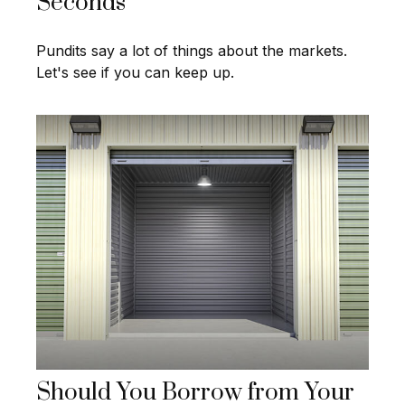
Seconds
Pundits say a lot of things about the markets.
Let's see if you can keep up.
Should You Borrow from Your