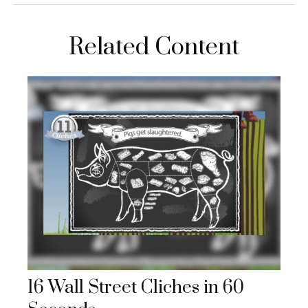
Related Content
16 Wall Street Cliches in 60