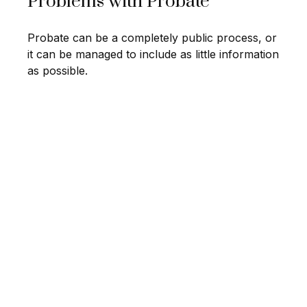
Problems with Probate
Probate can be a completely public process, or
it can be managed to include as little information
as possible.