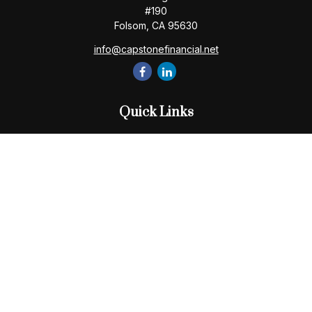
#190
Folsom,
CA
95630
info@capstonefinancial.net
Quick Links
Retirement
Investment
Estate
Insurance
Tax
Money
Lifestyle
Latest Articles
All Videos
All Calculators
Check the background of your financial professional on