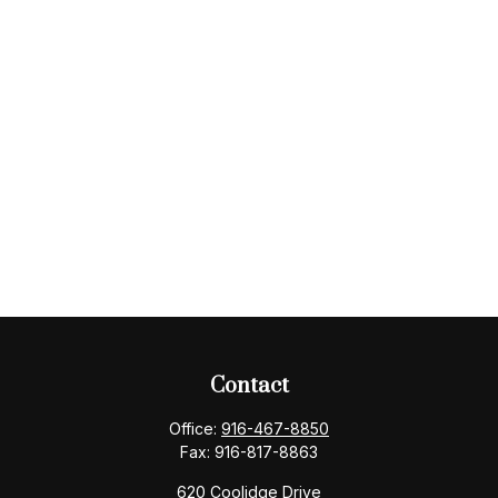
Contact
Office:
916-467-8850
Fax:
916-817-8863
620 Coolidge Drive