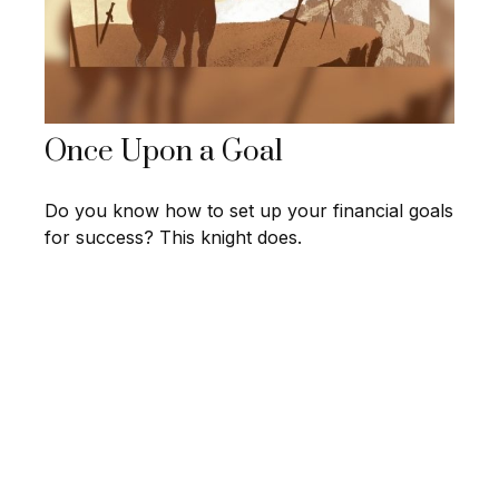
Once Upon a Goal
Do you know how to set up your financial goals
for success? This knight does.