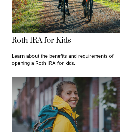
Roth IRA for Kids
Learn about the benefits and requirements of
opening a Roth IRA for kids.