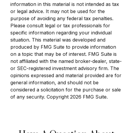
information in this material is not intended as tax
or legal advice. It may not be used for the
purpose of avoiding any federal tax penalties.
Please consult legal or tax professionals for
specific information regarding your individual
situation. This material was developed and
produced by FMG Suite to provide information
on a topic that may be of interest. FMG Suite is
not affiliated with the named broker-dealer, state-
or SEC-registered investment advisory firm. The
opinions expressed and material provided are for
general information, and should not be
considered a solicitation for the purchase or sale
of any security. Copyright
2026 FMG Suite.