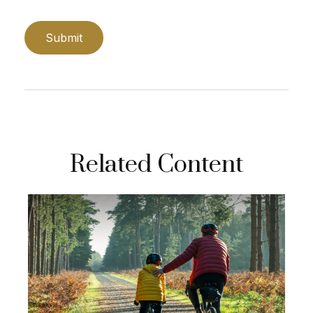
Related Content