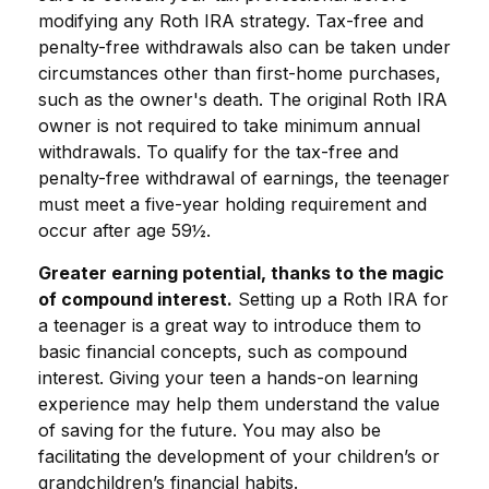
modifying any Roth IRA strategy. Tax-free and
penalty-free withdrawals also can be taken under
circumstances other than first-home purchases,
such as the owner's death. The original Roth IRA
owner is not required to take minimum annual
withdrawals. To qualify for the tax-free and
penalty-free withdrawal of earnings, the teenager
must meet a five-year holding requirement and
occur after age 59½.
Greater earning potential, thanks to the magic
of compound interest.
Setting up a Roth IRA for
a teenager is a great way to introduce them to
basic financial concepts, such as compound
interest. Giving your teen a hands-on learning
experience may help them understand the value
of saving for the future. You may also be
facilitating the development of your children’s or
grandchildren’s financial habits.