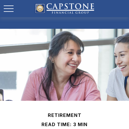
RETIREMENT
READ TIME: 3 MIN