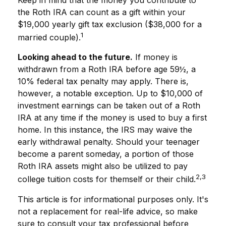
Keep in mind that the money you contribute to
the Roth IRA can count as a gift within your
$19,000 yearly gift tax exclusion ($38,000 for a
1
married couple).
Looking ahead to the future.
If money is
withdrawn from a Roth IRA before age 59½, a
10% federal tax penalty may apply. There is,
however, a notable exception. Up to $10,000 of
investment earnings can be taken out of a Roth
IRA at any time if the money is used to buy a first
home. In this instance, the IRS may waive the
early withdrawal penalty. Should your teenager
become a parent someday, a portion of those
Roth IRA assets might also be utilized to pay
2,3
college tuition costs for themself or their child.
This article is for informational purposes only. It's
not a replacement for real-life advice, so make
sure to consult your tax professional before