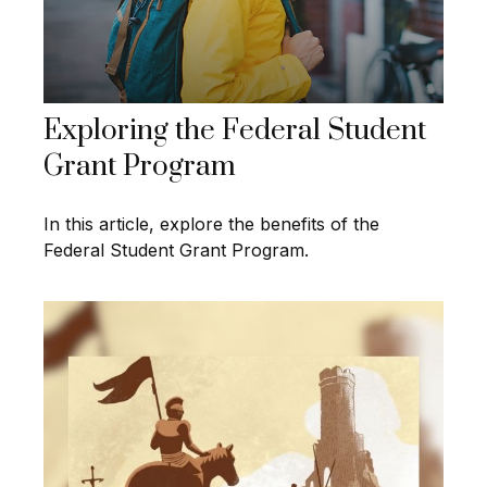
Exploring the Federal Student
Grant Program
In this article, explore the benefits of the
Federal Student Grant Program.