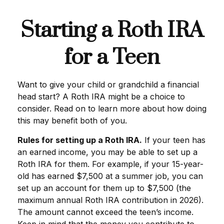
Starting a Roth IRA
for a Teen
Want to give your child or grandchild a financial
head start? A Roth IRA might be a choice to
consider. Read on to learn more about how doing
this may benefit both of you.
Rules for setting up a Roth IRA.
If your teen has
an earned income, you may be able to set up a
Roth IRA for them. For example, if your 15-year-
old has earned $7,500 at a summer job, you can
set up an account for them up to $7,500 (the
maximum annual Roth IRA contribution in 2026).
The amount cannot exceed the teen’s income.