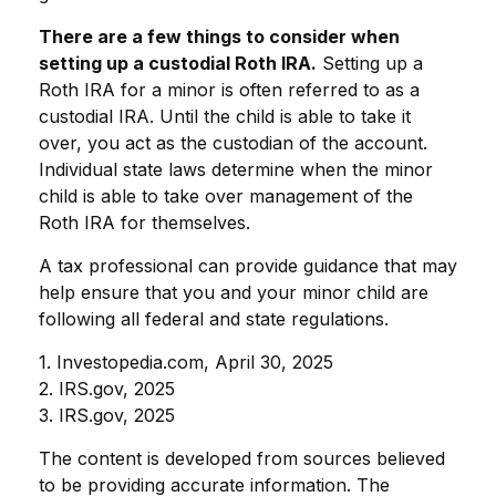
There are a few things to consider when
setting up a custodial Roth IRA.
Setting up a
Roth IRA for a minor is often referred to as a
custodial IRA. Until the child is able to take it
over, you act as the custodian of the account.
Individual state laws determine when the minor
child is able to take over management of the
Roth IRA for themselves.
A tax professional can provide guidance that may
help ensure that you and your minor child are
following all federal and state regulations.
1. Investopedia.com, April 30, 2025
2. IRS.gov, 2025
3. IRS.gov, 2025
The content is developed from sources believed
to be providing accurate information. The