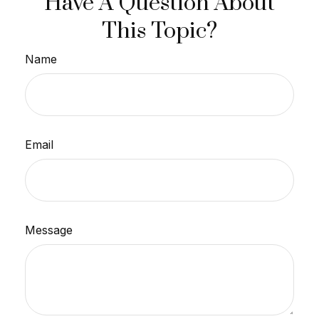
Have A Question About
This Topic?
Name
Email
Message