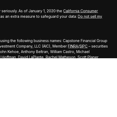
 seriously. As of January 1, 2020 the
California Consumer
k as an extra measure to safeguard your data:
Do not sell my
 using the following business names: Capstone Financial Group
s Investment Company, LLC (AIC), Member
FINRA
/
SIPC
– securities
John Kehoe, Anthony Beltran, William Castro, Michael
el Hoffman, David LaPlante, Rachel Matheson, Scott Planer,
Andrew Scott, Todd Banducci, Jenning Chen, Steve Cooke, Liz
 Kal Patel,
Cody Darrow offer advisory services through Ameritas Advisory
 with Capstone Financial Group or any other entity mentioned
of states where the representative is registered. This is not an
specifically directed to a resident of any jurisdiction. As with any
sentative. Read it carefully before you invest or send money. A
quested information. Representatives of AIC and AAS do not
r tax advisor or attorney regarding your situation.