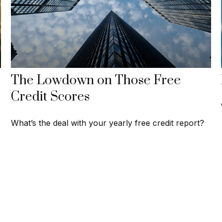
The Lowdown on Those Free
Credit Scores
What’s the deal with your yearly free credit report?