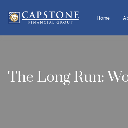
Home
A
The Long Run: W