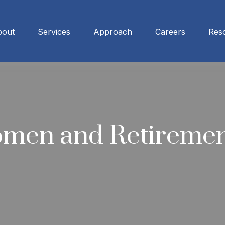
bout
Services
Approach
Careers
Res
omen and Retireme