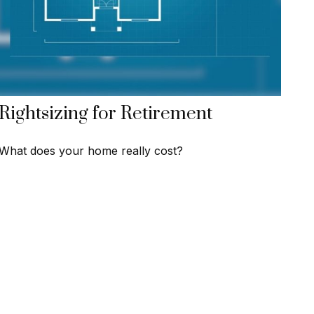
Rightsizing for Retirement
What does your home really cost?