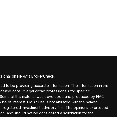
ssional on FINRA's
BrokerCheck
.
d to be providing accurate information. The information in this
 Please consult legal or tax professionals for specific
on. Some of this material was developed and produced by FMG
 be of interest. FMG Suite is not affiliated with the named
C - registered investment advisory firm. The opinions expressed
on, and should not be considered a solicitation for the