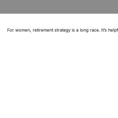
For women, retirement strategy is a long race. It’s help