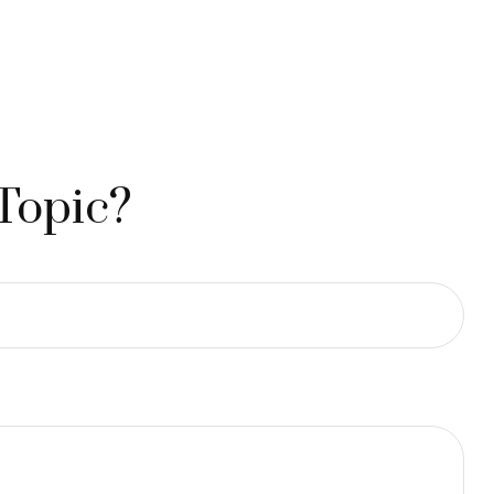
Topic?