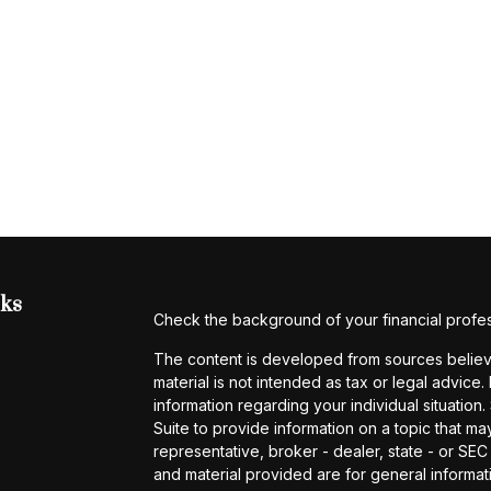
nks
Check the background of your financial profe
The content is developed from sources believe
material is not intended as tax or legal advice.
information regarding your individual situati
Suite to provide information on a topic that may
representative, broker - dealer, state - or SE
and material provided are for general informati