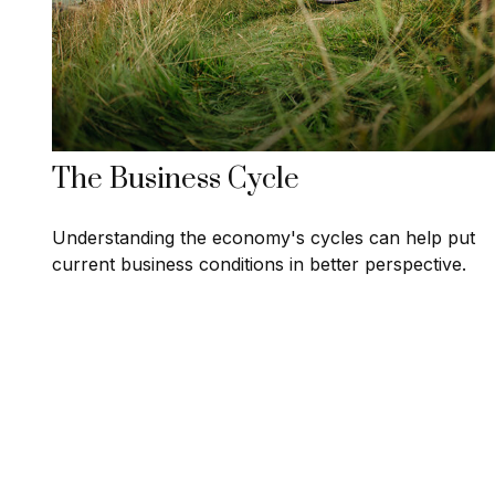
The Business Cycle
Understanding the economy's cycles can help put
current business conditions in better perspective.