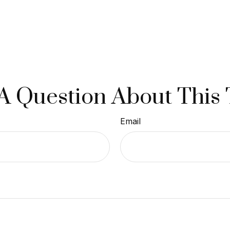
A Question About This 
Email