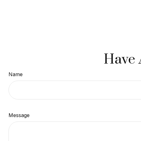
Have 
Name
Message