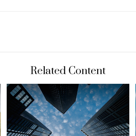
Related Content