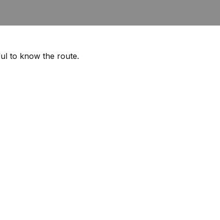
ful to know the route.