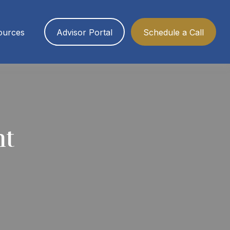
ources
Advisor Portal
Schedule a Call
nt