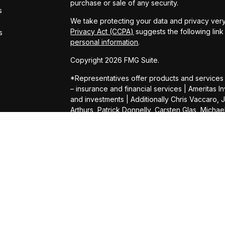
purchase or sale of any security.
s
We take protecting your data and privacy very
Privacy Act (CCPA)
suggests the following lin
s
personal information
.
Copyright 2026 FMG Suite.
*Representatives offer products and services
– insurance and financial services | Amerita
and investments | Additionally Chris Vaccaro, 
Arthurs, Patrick Donnelly, Carsten Glas, Micha
Daniel Shelly, Kevin Wright, Connor Heimer, 
Daffner, Darin Gilb, Aaron Hill, Michael Lampert,
Pat Pillsbury, Bill Kennedy, Louay Elhadj and 
Services (AAS). AIC and AAS are not affiliated
herein.
Products and services are limited to residents 
offer of securities in any jurisdiction, nor is it 
security, request a prospectus from your repre
representative will contact you to provide re
provide tax or legal advice. Please consult you