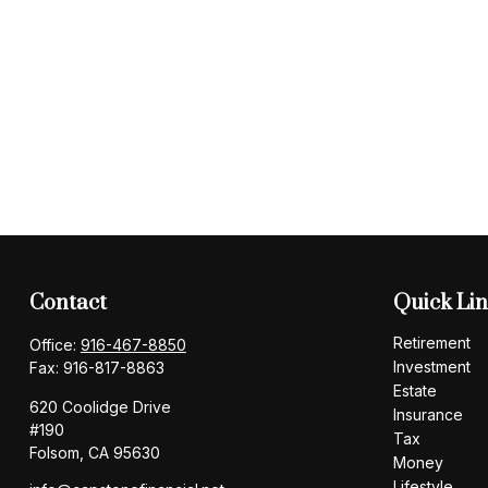
Contact
Quick Li
Retirement
Office:
916-467-8850
Investment
Fax:
916-817-8863
Estate
620 Coolidge Drive
Insurance
#190
Tax
Folsom,
CA
95630
Money
Lifestyle