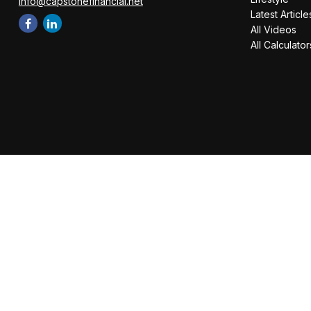
info@capstonefinancial.net
Latest Article
All Videos
All Calculator